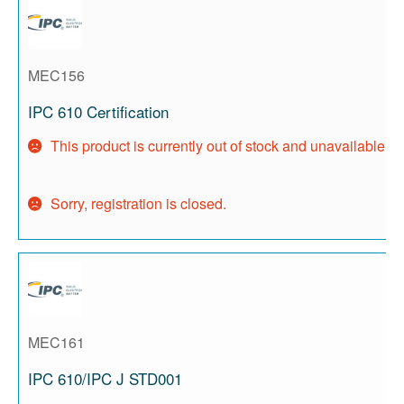
MEC156
IPC 610 Certification
This product is currently out of stock and unavailable.
Sorry, registration is closed.
MEC161
IPC 610/IPC J STD001