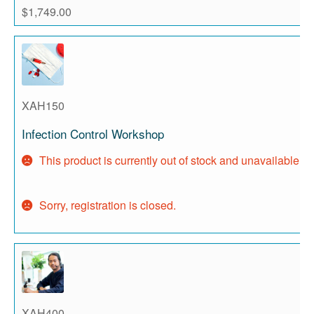
$
1,749.00
XAH150
Infection Control Workshop
This product is currently out of stock and unavailable.
Sorry, registration is closed.
XAH400