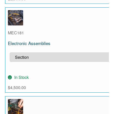
MEC181
Electronic Assemblies
In Stock
$
4,500.00