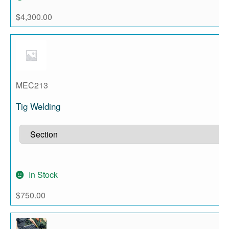
$
4,300.00
MEC213
Tig Welding
In Stock
$
750.00