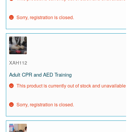
Sorry, registration is closed.
XAH112
Adult CPR and AED Training
This product is currently out of stock and unavailable.
Sorry, registration is closed.