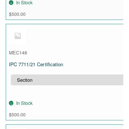
In Stock
$
500.00
MEC148
IPC 7711/21 Certification
In Stock
$
500.00