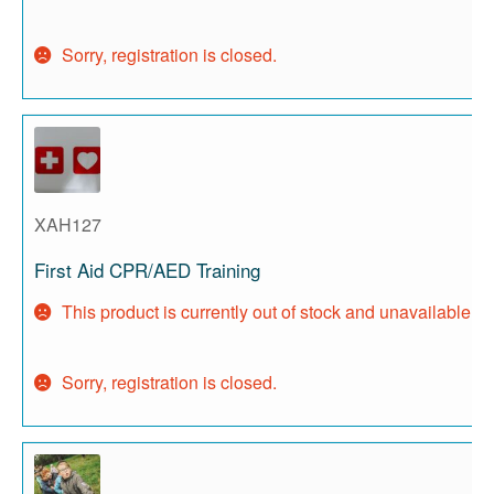
Sorry, registration is closed.
XAH127
First Aid CPR/AED Training
This product is currently out of stock and unavailable.
Sorry, registration is closed.