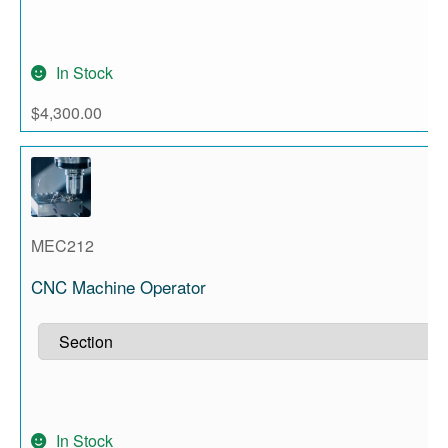
In Stock
$
4,300.00
MEC212
CNC Machine Operator
In Stock