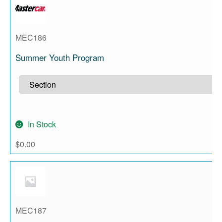
MEC186
Summer Youth Program
In Stock
$
0.00
MEC187