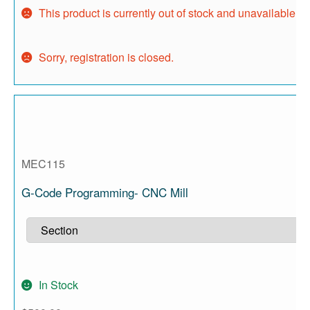
This product is currently out of stock and unavailable.
Sorry, registration is closed.
MEC115
G-Code Programming- CNC Mill
In Stock