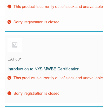
This product is currently out of stock and unavailable.
Sorry, registration is closed.
EAP031
Introduction to NYS MWBE Certification
This product is currently out of stock and unavailable.
Sorry, registration is closed.