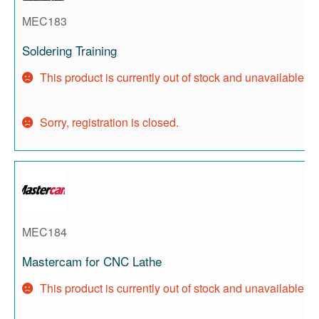
MEC183
Soldering Training
This product is currently out of stock and unavailable.
Sorry, registration is closed.
MEC184
Mastercam for CNC Lathe
This product is currently out of stock and unavailable.