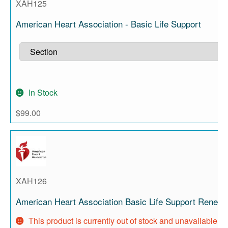
XAH125
American Heart Association - Basic Life Support
In Stock
$
99.00
XAH126
American Heart Association Basic Life Support Renewa
This product is currently out of stock and unavailable.