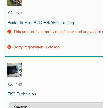
XAH129
Pediatric First Aid CPR/AED Training
This product is currently out of stock and unavailable.
Sorry, registration is closed.
XAH140
EKG Technician