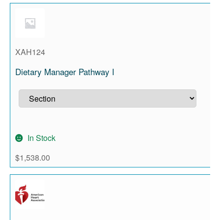
XAH124
Dietary Manager Pathway I
In Stock
$
1,538.00