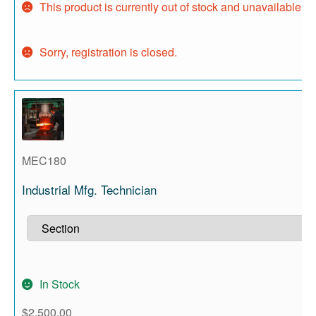
This product is currently out of stock and unavailable.
Sorry, registration is closed.
MEC180
Industrial Mfg. Technician
In Stock
$
2,500.00