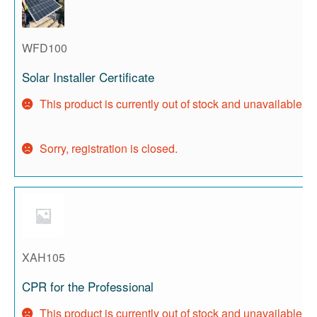
WFD100
Solar Installer Certificate
This product is currently out of stock and unavailable.
Sorry, registration is closed.
XAH105
CPR for the Professional
This product is currently out of stock and unavailable.