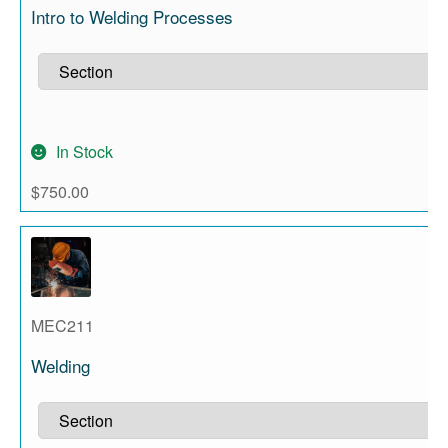
Intro to Welding Processes
In Stock
$
750.00
MEC211
Welding