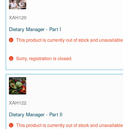
XAH120
Dietary Manager - Part I
This product is currently out of stock and unavailable.
Sorry, registration is closed.
XAH122
Dietary Manager - Part II
This product is currently out of stock and unavailable.