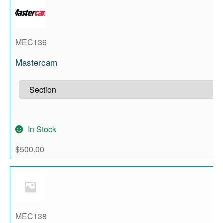
MEC136
Mastercam
In Stock
$
500.00
MEC138