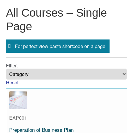
Skip
All Courses – Single
to
content
Page
For perfect view paste shortcode on a page.
Filter:
Reset
EAP001
Preparation of Business Plan