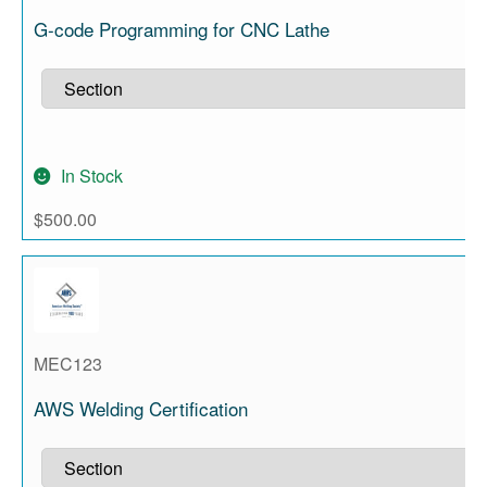
G-code Programming for CNC Lathe
In Stock
$
500.00
MEC123
AWS Welding Certification