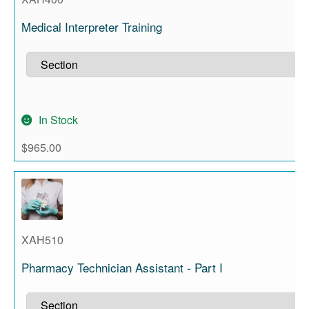
Medical Interpreter Training
In Stock
$
965.00
XAH510
Pharmacy Technician Assistant - Part I