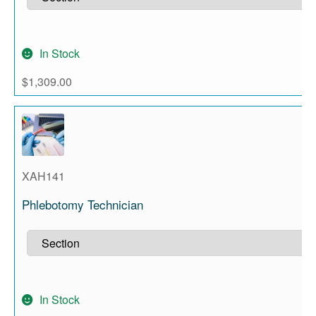
In Stock
$
1,309.00
XAH141
Phlebotomy Technician
In Stock