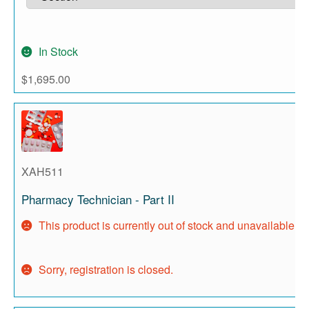
In Stock
$
1,695.00
XAH511
Pharmacy Technician - Part II
This product is currently out of stock and unavailable.
Sorry, registration is closed.