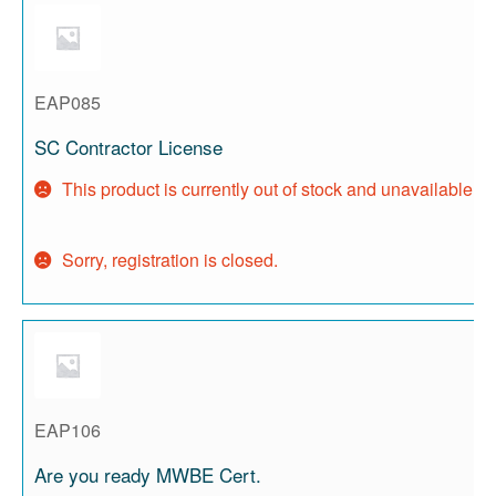
EAP085
SC Contractor License
This product is currently out of stock and unavailable.
Sorry, registration is closed.
EAP106
Are you ready MWBE Cert.