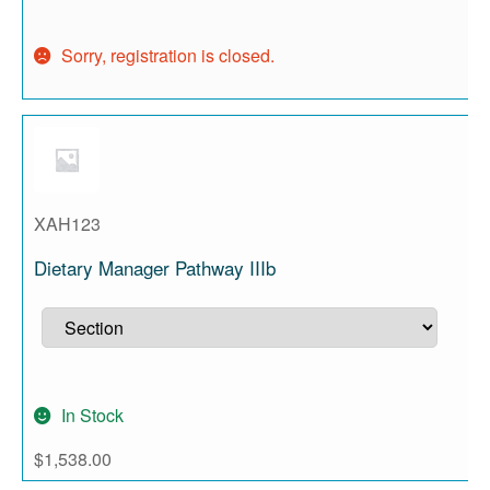
Sorry, registration is closed.
XAH123
Dietary Manager Pathway IIIb
In Stock
$
1,538.00