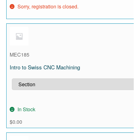
Sorry, registration is closed.
MEC185
Intro to Swiss CNC Machining
In Stock
$
0.00