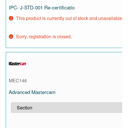
IPC- J-STD-001 Re-certificatio
This product is currently out of stock and unavailable.
Sorry, registration is closed.
MEC146
Advanced Mastercam