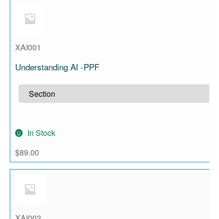
XAI001
Understanding AI -PPF
In Stock
$
89.00
XAI002