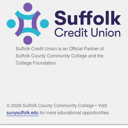
Suffolk Credit Union is an Official Partner of
Suffolk County Community College and the
College Foundation
© 2026 Suffolk County Community College • Visit
sunysuffolk.edu
for more educational opportunities.