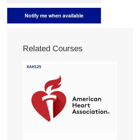
Related Courses
XAH125