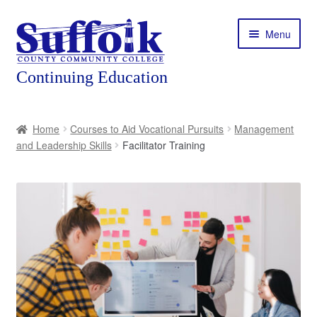
Skip
Skip
Menu
to
to
navigation
content
Home
Home
Courses to Aid Vocational Pursuits
Management
and Leadership Skills
Facilitator Training
About
Expand
Courses
child
menu
Expand
Featured Programs
child
menu
Expand
Workforce Training
child
menu
Contact