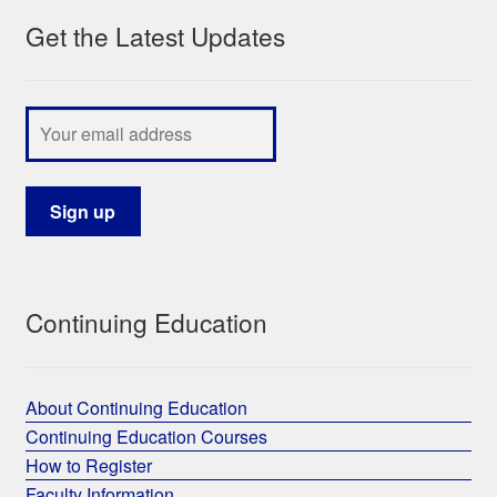
Get the Latest Updates
Continuing Education
About Continuing Education
Continuing Education Courses
How to Register
Faculty Information