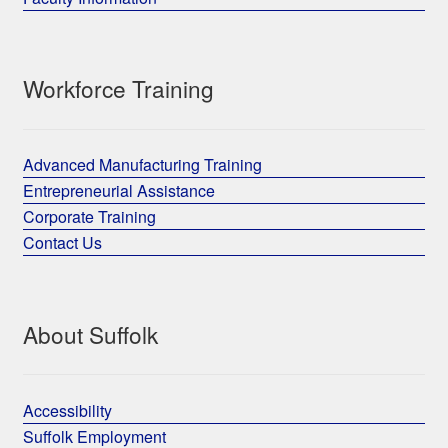
Workforce Training
Advanced Manufacturing Training
Entrepreneurial Assistance
Corporate Training
Contact Us
About Suffolk
Accessibility
Suffolk Employment