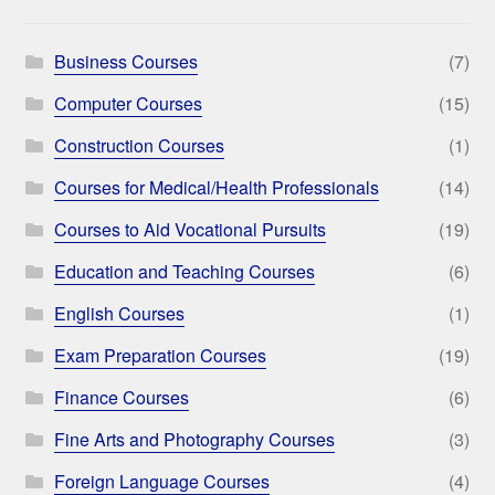
Business Courses
(7)
Computer Courses
(15)
Construction Courses
(1)
Courses for Medical/Health Professionals
(14)
Courses to Aid Vocational Pursuits
(19)
Education and Teaching Courses
(6)
English Courses
(1)
Exam Preparation Courses
(19)
Finance Courses
(6)
Fine Arts and Photography Courses
(3)
Foreign Language Courses
(4)