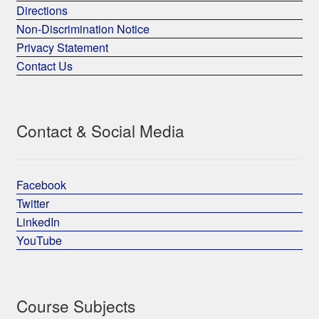
Directions
Non-Discrimination Notice
Privacy Statement
Contact Us
Contact & Social Media
Facebook
Twitter
LinkedIn
YouTube
Course Subjects