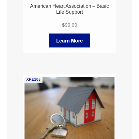
American Heart Association – Basic
Life Support
$
99.00
Learn More
XRE103