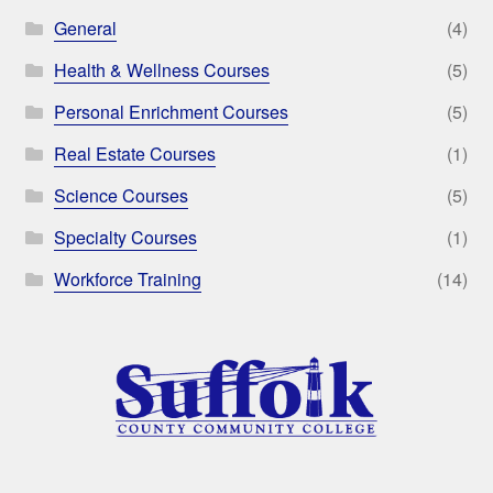
General
(4)
Health & Wellness Courses
(5)
Personal Enrichment Courses
(5)
Real Estate Courses
(1)
Science Courses
(5)
Specialty Courses
(1)
Workforce Training
(14)