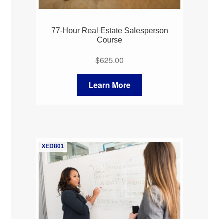
77-Hour Real Estate Salesperson
Course
$
625.00
Learn More
XED801