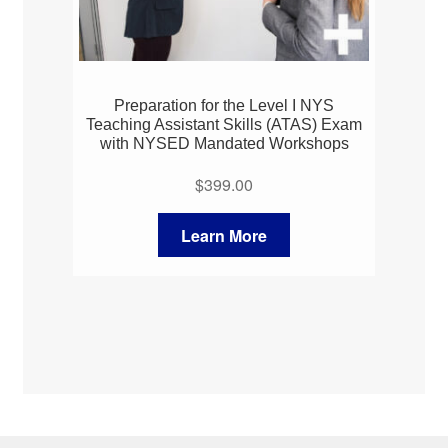
Preparation for the Level I NYS
Teaching Assistant Skills (ATAS) Exam
with NYSED Mandated Workshops
$
399.00
Learn More