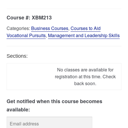
Course #:
XBM213
Categories:
Business Courses
,
Courses to Aid
Vocational Pursuits
,
Management and Leadership Skills
Sections:
No classes are available for
registration at this time. Check
back soon.