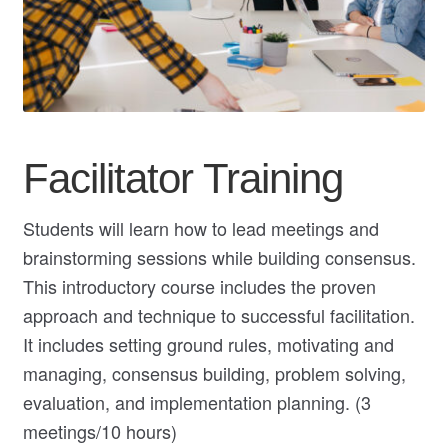
My Course List
Facilitator Training
Students will learn how to lead meetings and
brainstorming sessions while building consensus.
This introductory course includes the proven
approach and technique to successful facilitation.
It includes setting ground rules, motivating and
managing, consensus building, problem solving,
evaluation, and implementation planning. (3
meetings/10 hours)