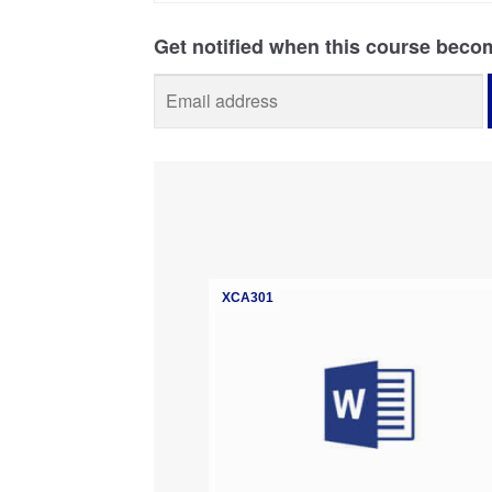
XCA301