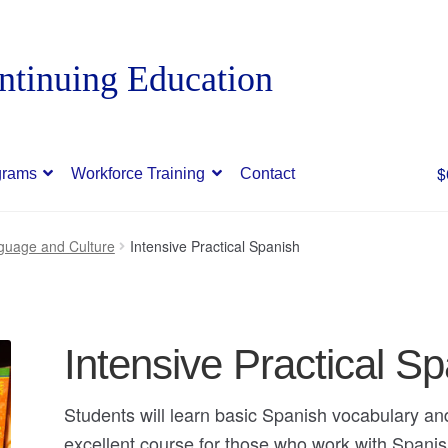
$
grams
Workforce Training
Contact
guage and Culture
Intensive Practical Spanish
Intensive Practical S
Students will learn basic Spanish vocabulary a
excellent course for those who work with Span