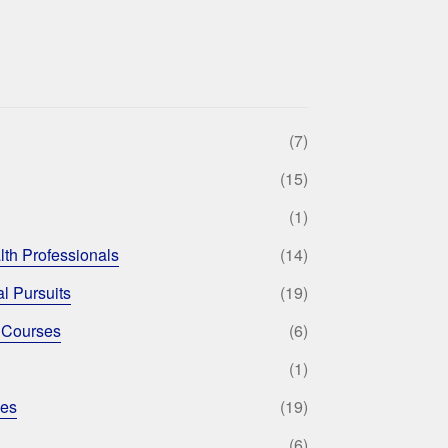
(7)
(15)
(1)
lth Professionals
(14)
l Pursuits
(19)
 Courses
(6)
(1)
ses
(19)
(6)