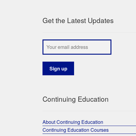
Get the Latest Updates
Continuing Education
About Continuing Education
Continuing Education Courses