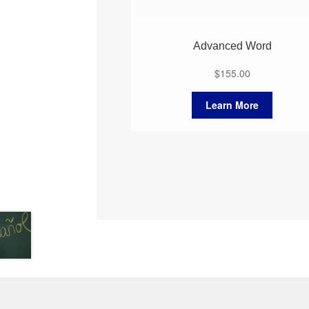
Advanced Word
$
155.00
Learn More