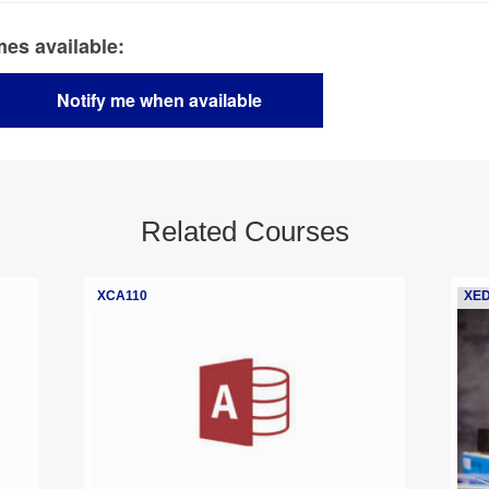
Related Courses
XCA110
XED