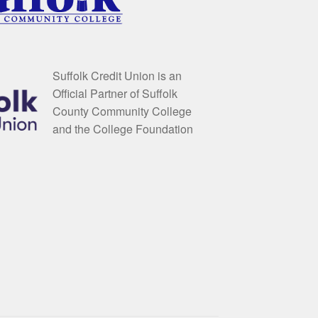
Suffolk Credit Union is an
Official Partner of Suffolk
County Community College
and the College Foundation