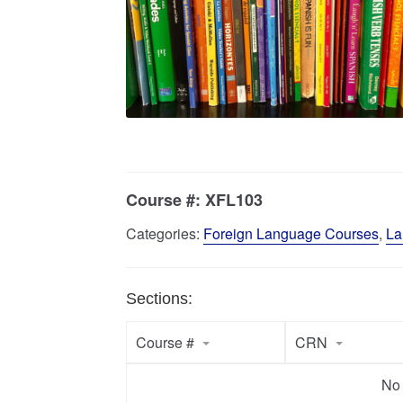
Course #:
XFL103
Categories:
Foreign Language Courses
,
La
Sections:
Course #
CRN
No 