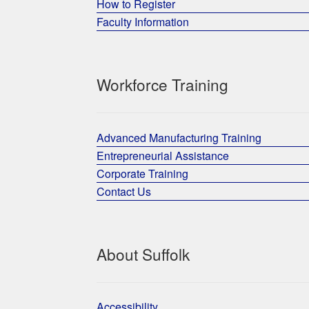
How to Register
Faculty Information
Workforce Training
Advanced Manufacturing Training
Entrepreneurial Assistance
Corporate Training
Contact Us
About Suffolk
Accessibility