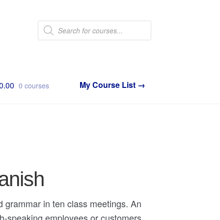
Products
search
0.00
0 courses
panish
nd grammar in ten class meetings. An
ish-speaking employees or customers