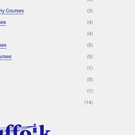
phy Courses
(3)
ses
(4)
(4)
ses
(5)
urses
(5)
(1)
(5)
(1)
(14)