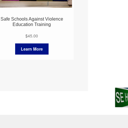
Safe Schools Against Violence
Education Training
$
45.00
Learn More