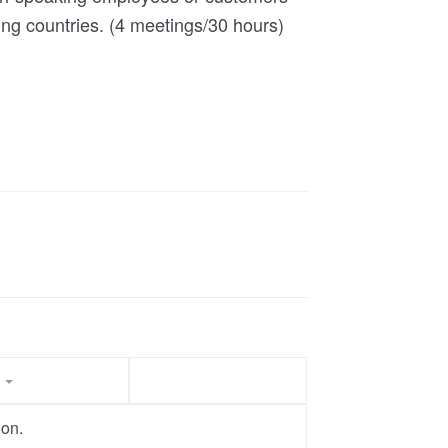
ing countries. (4 meetings/30 hours)
t
oon.