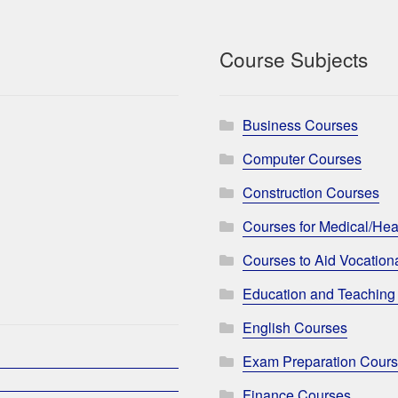
Course Subjects
Business Courses
Computer Courses
Construction Courses
Courses for Medical/Hea
Courses to Aid Vocationa
Education and Teaching
English Courses
Exam Preparation Cour
Finance Courses