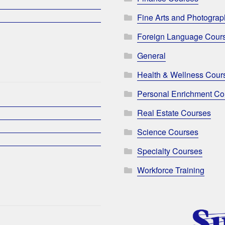
Fine Arts and Photogra
Foreign Language Cour
General
Health & Wellness Cour
Personal Enrichment Co
Real Estate Courses
Science Courses
Specialty Courses
Workforce Training