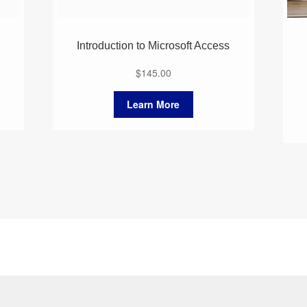
Introduction to Microsoft Access
$
145.00
Learn More