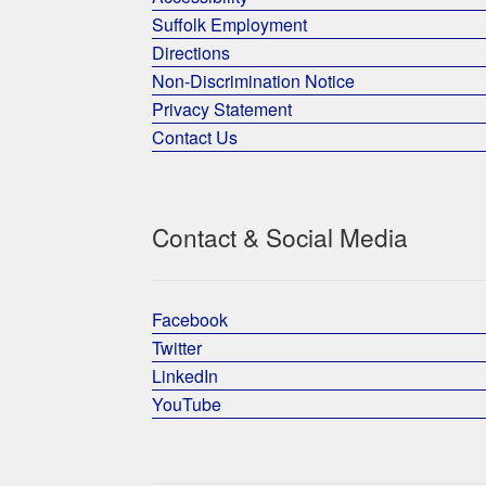
Suffolk Employment
Directions
Non-Discrimination Notice
Privacy Statement
Contact Us
Contact & Social Media
Facebook
Twitter
LinkedIn
YouTube