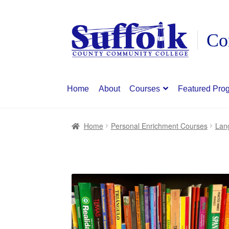
Skip
Skip
to
to
navigation
content
Home
About
Courses
Featured Pro
Home
Personal Enrichment Courses
Lan