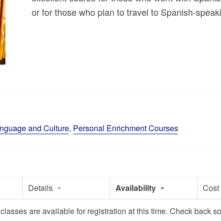
or for those who plan to travel to Spanish-speak
nguage and Culture
,
Personal Enrichment Courses
Details
Availability
Cos
classes are available for registration at this time. Check back s