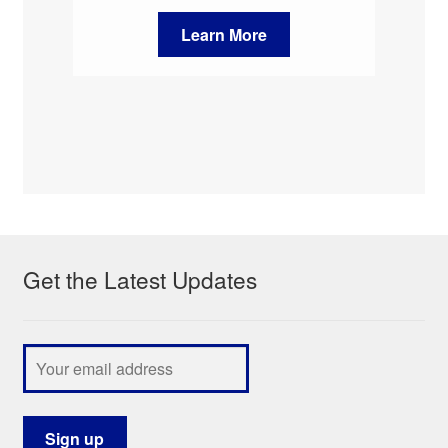
Learn More
Get the Latest Updates