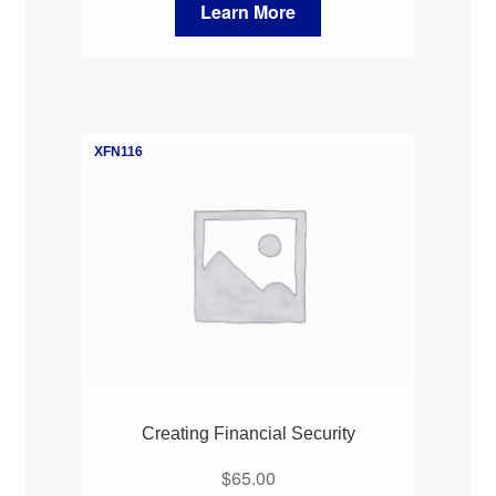
Learn More
XFN116
Creating Financial Security
$
65.00