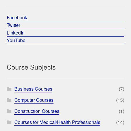
Facebook
Twitter
LinkedIn
YouTube
Course Subjects
Business Courses
(7)
Computer Courses
(15)
Construction Courses
(1)
Courses for Medical/Health Professionals
(14)