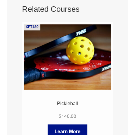
Related Courses
XFT180
Pickleball
$
140.00
Learn More