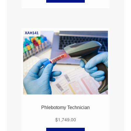
XAH141
Phlebotomy Technician
$
1,749.00