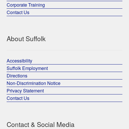
Corporate Training
Contact Us
About Suffolk
Accessibility
Suffolk Employment
Directions
Non-Discrimination Notice
Privacy Statement
Contact Us
Contact & Social Media