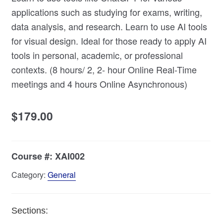
applications such as studying for exams, writing,
data analysis, and research. Learn to use AI tools
for visual design. Ideal for those ready to apply AI
tools in personal, academic, or professional
contexts. (8 hours/ 2, 2- hour Online Real-Time
meetings and 4 hours Online Asynchronous)
$
179.00
Course #:
XAI002
Category:
General
Sections: