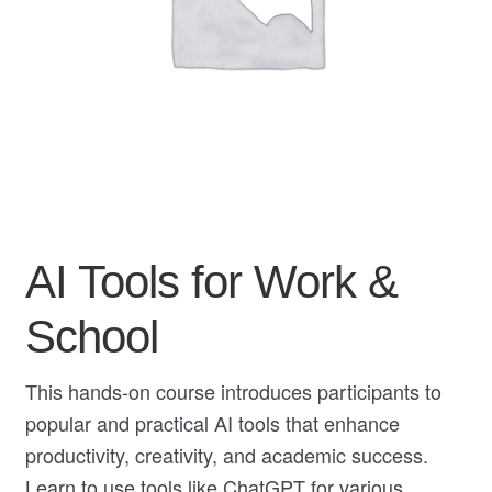
My Course List
AI Tools for Work &
School
This hands-on course introduces participants to
popular and practical AI tools that enhance
productivity, creativity, and academic success.
Learn to use tools like ChatGPT for various