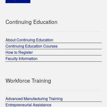
Continuing Education
About Continuing Education
Continuing Education Courses
How to Register
Faculty Information
Workforce Training
Advanced Manufacturing Training
Entrepreneurial Assistance