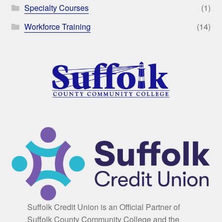
Specialty Courses
(1)
Workforce Training
(14)
Suffolk Credit Union is an Official Partner of
Suffolk County Community College and the