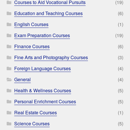
Courses to Aid Vocational Pursuits
(19)
Education and Teaching Courses
(6)
English Courses
(1)
Exam Preparation Courses
(19)
Finance Courses
(6)
Fine Arts and Photography Courses
(3)
Foreign Language Courses
(4)
General
(4)
Health & Wellness Courses
(5)
Personal Enrichment Courses
(5)
Real Estate Courses
(1)
Science Courses
(5)