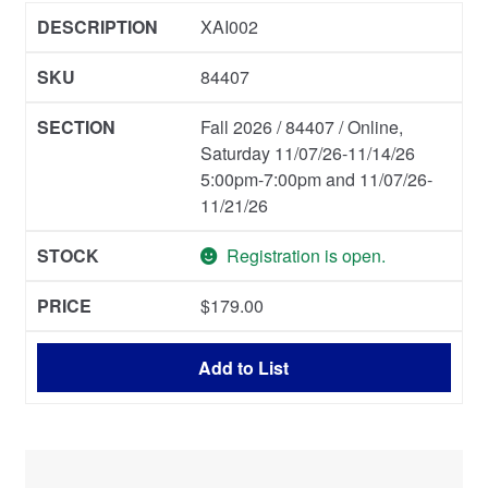
XAI002
84407
Fall 2026 / 84407 / Online,
Saturday 11/07/26-11/14/26
5:00pm-7:00pm and 11/07/26-
11/21/26
Registration is open.
$
179.00
Add to List