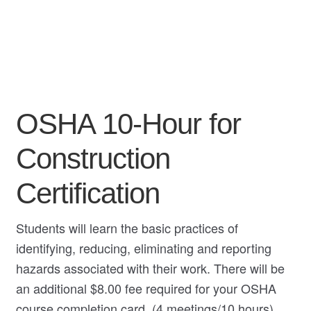
My Course List
OSHA 10-Hour for
Construction
Certification
Students will learn the basic practices of
identifying, reducing, eliminating and reporting
hazards associated with their work. There will be
an additional $8.00 fee required for your OSHA
course completion card. (4 meetings/10 hours)