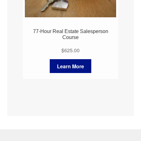
77-Hour Real Estate Salesperson
Course
$
625.00
Learn More