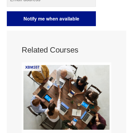
Related Courses
XBM107