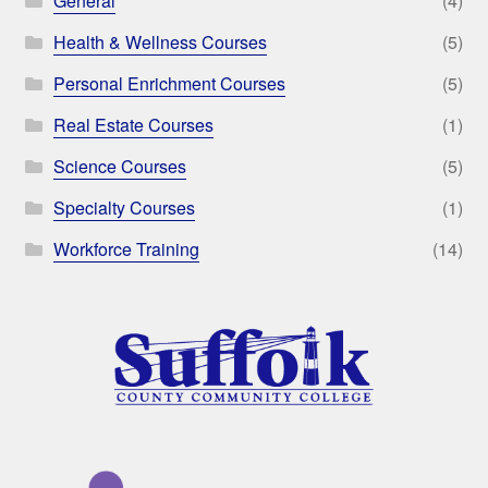
General
(4)
Health & Wellness Courses
(5)
Personal Enrichment Courses
(5)
Real Estate Courses
(1)
Science Courses
(5)
Specialty Courses
(1)
Workforce Training
(14)