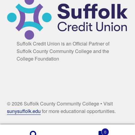
Suffolk Credit Union is an Official Partner of
Suffolk County Community College and the
College Foundation
© 2026 Suffolk County Community College • Visit
sunysuffolk.edu
for more educational opportunities.
0