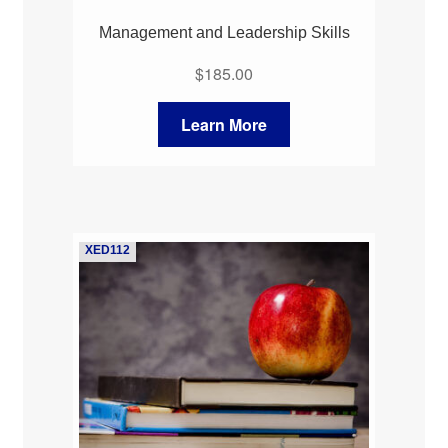
Management and Leadership Skills
$
185.00
Learn More
XED112