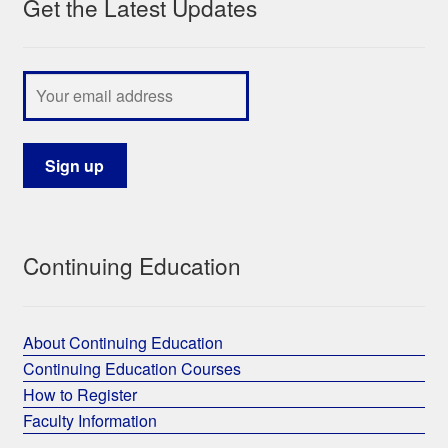
Get the Latest Updates
Continuing Education
About Continuing Education
Continuing Education Courses
How to Register
Faculty Information