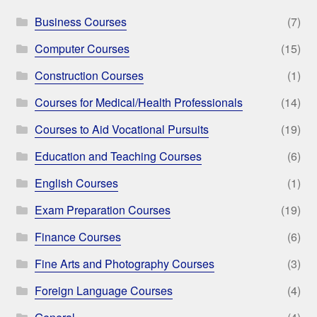
Business Courses
(7)
Computer Courses
(15)
Construction Courses
(1)
Courses for Medical/Health Professionals
(14)
Courses to Aid Vocational Pursuits
(19)
Education and Teaching Courses
(6)
English Courses
(1)
Exam Preparation Courses
(19)
Finance Courses
(6)
Fine Arts and Photography Courses
(3)
Foreign Language Courses
(4)