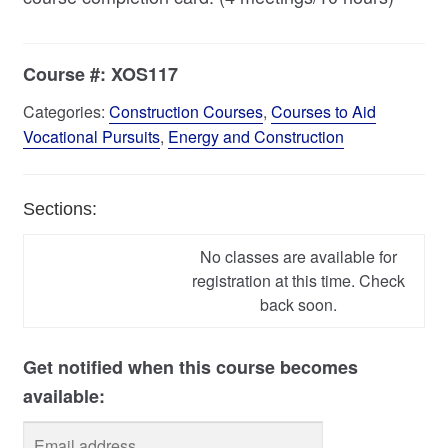
Course #:
XOS117
Categories:
Construction Courses
,
Courses to Aid
Vocational Pursuits
,
Energy and Construction
Sections:
No classes are available for
registration at this time. Check
back soon.