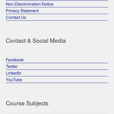
Non-Discrimination Notice
Privacy Statement
Contact Us
Contact & Social Media
Facebook
Twitter
LinkedIn
YouTube
Course Subjects