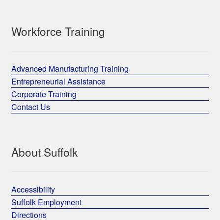
Workforce Training
Advanced Manufacturing Training
Entrepreneurial Assistance
Corporate Training
Contact Us
About Suffolk
Accessibility
Suffolk Employment
Directions