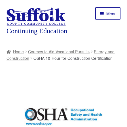
Skip
Skip
Menu
to
to
navigation
content
Home
Home
Courses to Aid Vocational Pursuits
Energy and
Construction
OSHA 10-Hour for Construction Certification
About
Expand
Courses
child
menu
Expand
Featured Programs
child
menu
Expand
Workforce Training
child
menu
Contact