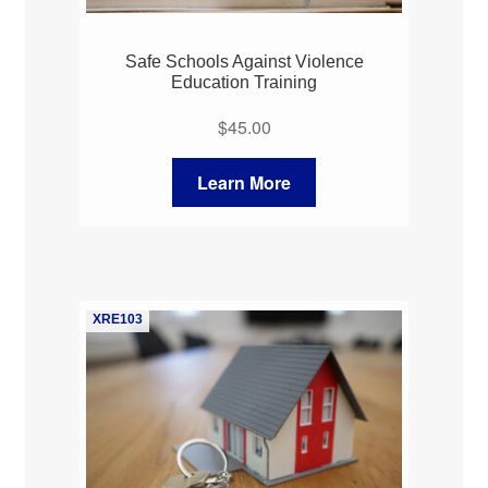
Safe Schools Against Violence
Education Training
$
45.00
Learn More
XRE103