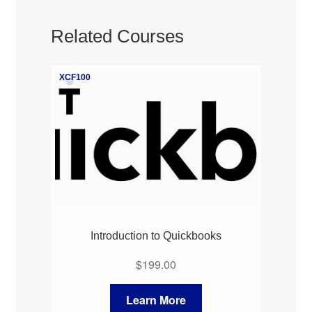
Related Courses
XCF100
Introduction to Quickbooks
$
199.00
Learn More