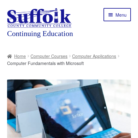
Skip
Skip
Menu
to
to
navigation
content
Home
Home
Computer Courses
Computer Applications
Computer Fundamentals with Microsoft
About
Expand
Courses
child
menu
Expand
Featured Programs
child
menu
Expand
Workforce Training
child
menu
Contact