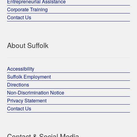
Entrepreneurial Assistance
Corporate Training
Contact Us
About Suffolk
Accessibility
Suffolk Employment
Directions
Non-Discrimination Notice
Privacy Statement
Contact Us
Contact & Social Media