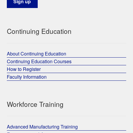
Continuing Education
About Continuing Education
Continuing Education Courses
How to Register
Faculty Information
Workforce Training
Advanced Manufacturing Training