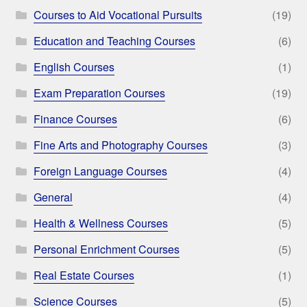
Courses to Aid Vocational Pursuits
(19)
Education and Teaching Courses
(6)
English Courses
(1)
Exam Preparation Courses
(19)
Finance Courses
(6)
Fine Arts and Photography Courses
(3)
Foreign Language Courses
(4)
General
(4)
Health & Wellness Courses
(5)
Personal Enrichment Courses
(5)
Real Estate Courses
(1)
Science Courses
(5)