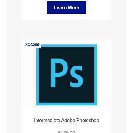
Learn More
XCG206
Intermediate Adobe Photoshop
$
175.00