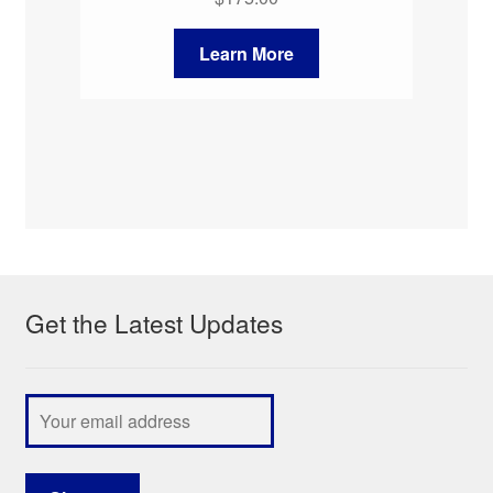
Learn More
Get the Latest Updates