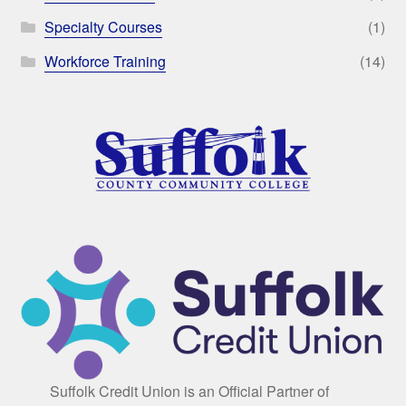
Specialty Courses
(1)
Workforce Training
(14)
Suffolk Credit Union is an Official Partner of