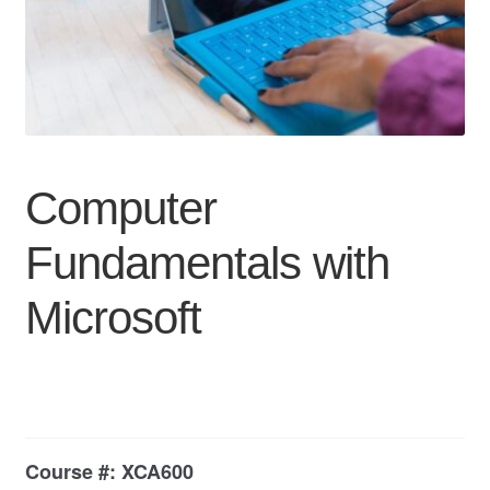
My Course List
Computer
Fundamentals with
Microsoft
Course #:
XCA600