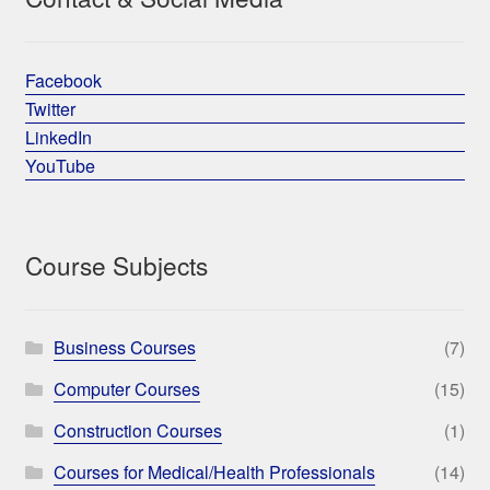
Facebook
Twitter
LinkedIn
YouTube
Course Subjects
Business Courses
(7)
Computer Courses
(15)
Construction Courses
(1)
Courses for Medical/Health Professionals
(14)