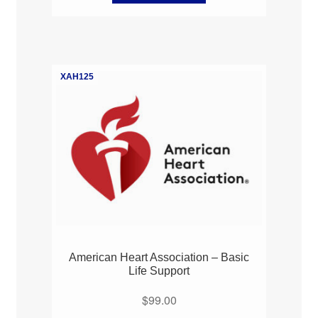
XAH125
American Heart Association – Basic
Life Support
$
99.00