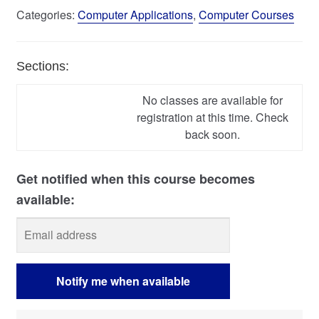
Categories:
Computer Applications
,
Computer Courses
Sections:
No classes are available for
registration at this time. Check
back soon.