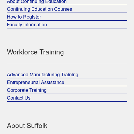
About Continuing Education
Continuing Education Courses
How to Register
Faculty Information
Workforce Training
Advanced Manufacturing Training
Entrepreneurial Assistance
Corporate Training
Contact Us
About Suffolk