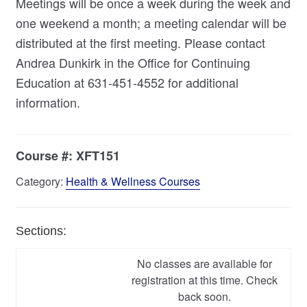
Meetings will be once a week during the week and
one weekend a month; a meeting calendar will be
distributed at the first meeting. Please contact
Andrea Dunkirk in the Office for Continuing
Education at 631-451-4552 for additional
information.
Course #:
XFT151
Category:
Health & Wellness Courses
Sections:
No classes are available for
registration at this time. Check
back soon.