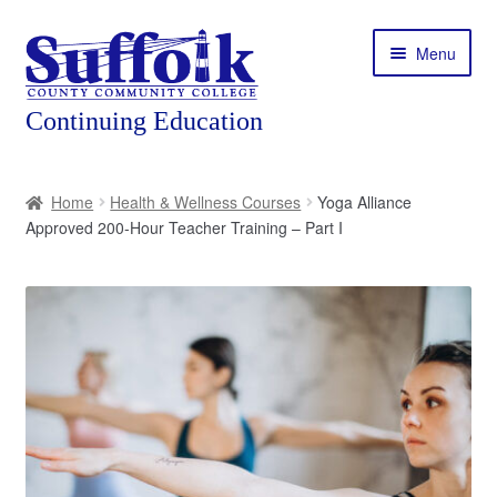
Skip
Skip
Menu
to
to
navigation
content
Home
Home
Health & Wellness Courses
Yoga Alliance
Approved 200-Hour Teacher Training – Part I
About
Expand
Courses
child
menu
Expand
Featured Programs
child
menu
Expand
Workforce Training
child
menu
Contact