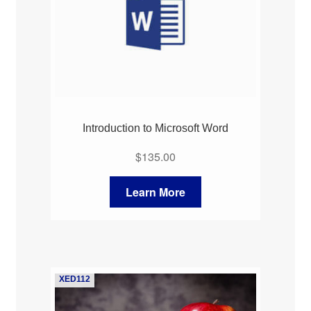
Introduction to Microsoft Word
$
135.00
Learn More
XED112