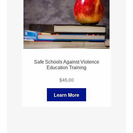
Safe Schools Against Violence
Education Training
$
45.00
Learn More