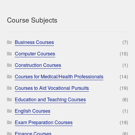
Course Subjects
Business Courses
(7)
Computer Courses
(15)
Construction Courses
(1)
Courses for Medical/Health Professionals
(14)
Courses to Aid Vocational Pursuits
(19)
Education and Teaching Courses
(6)
English Courses
(1)
Exam Preparation Courses
(19)
Finance Courses
(6)