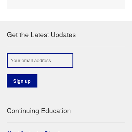
Get the Latest Updates
Continuing Education