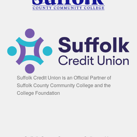
Suffolk Credit Union is an Official Partner of
Suffolk County Community College and the
College Foundation