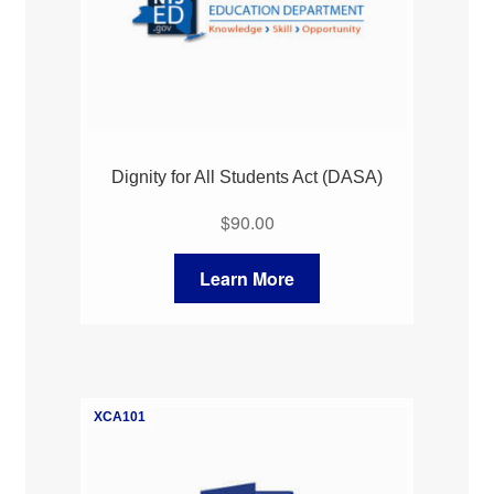
Dignity for All Students Act (DASA)
$
90.00
Learn More
XCA101