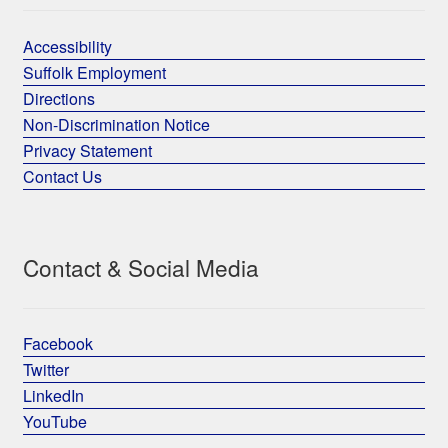
Accessibility
Suffolk Employment
Directions
Non-Discrimination Notice
Privacy Statement
Contact Us
Contact & Social Media
Facebook
Twitter
LinkedIn
YouTube