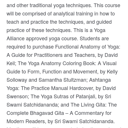
and other traditional yoga techniques. This course
will be comprised of analytical training in how to
teach and practice the techniques, and guided
practice of these techniques. This is a Yoga
Alliance approved yoga course. Students are
required to purchase Functional Anatomy of Yoga:
A Guide for Practitioners and Teachers, by David
Keil; The Yoga Anatomy Coloring Book: A Visual
Guide to Form, Function and Movement, by Kelly
Solloway and Samantha Stultzman; Ashtanga
Yoga: The Practice Manual Hardcover, by David
Swenson; The Yoga Sutras of Patanjali, by Sri
Swami Satchidananda; and The Living Gita: The
Complete Bhagavad Gita – A Commentary for
Modern Readers, by Sri Swami Satchidananda.