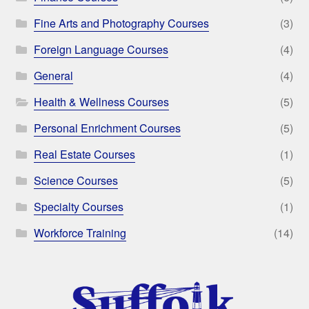
Fine Arts and Photography Courses
(3)
Foreign Language Courses
(4)
General
(4)
Health & Wellness Courses
(5)
Personal Enrichment Courses
(5)
Real Estate Courses
(1)
Science Courses
(5)
Specialty Courses
(1)
Workforce Training
(14)