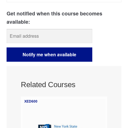
Related Courses
XED600