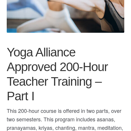
My Course List
Yoga Alliance
Approved 200-Hour
Teacher Training –
Part I
This 200-hour course is offered in two parts, over
two semesters. This program includes asanas,
pranayamas, kriyas, chanting, mantra, meditation,