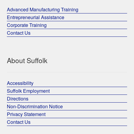
Advanced Manufacturing Training
Entrepreneurial Assistance
Corporate Training
Contact Us
About Suffolk
Accessibility
Suffolk Employment
Directions
Non-Discrimination Notice
Privacy Statement
Contact Us