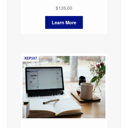
$
135.00
Learn More
XEP107