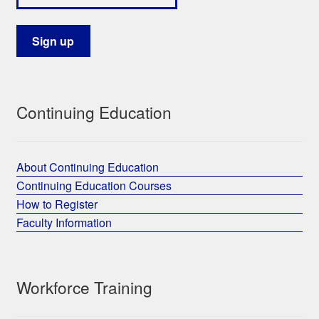
Continuing Education
About Continuing Education
Continuing Education Courses
How to Register
Faculty Information
Workforce Training