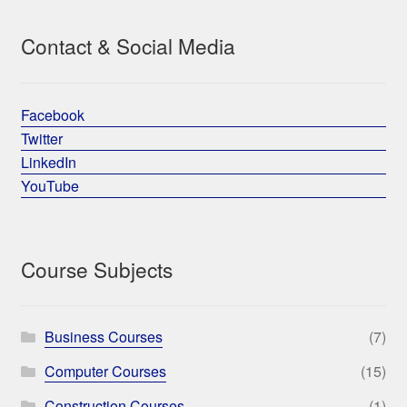
Contact & Social Media
Facebook
Twitter
LinkedIn
YouTube
Course Subjects
Business Courses
(7)
Computer Courses
(15)
Construction Courses
(1)