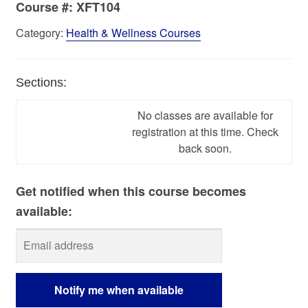
Course #:
XFT104
Category:
Health & Wellness Courses
Sections:
No classes are available for
registration at this time. Check
back soon.