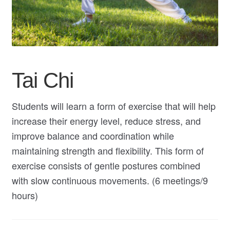
My Course List
Tai Chi
Students will learn a form of exercise that will help
increase their energy level, reduce stress, and
improve balance and coordination while
maintaining strength and flexibility. This form of
exercise consists of gentle postures combined
with slow continuous movements. (6 meetings/9
hours)