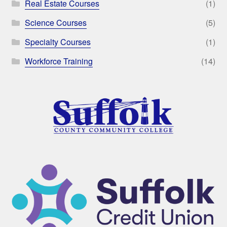
Real Estate Courses
(1)
Science Courses
(5)
Specialty Courses
(1)
Workforce Training
(14)