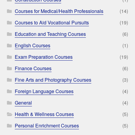
Courses for Medical/Health Professionals
(14)
Courses to Aid Vocational Pursuits
(19)
Education and Teaching Courses
(6)
English Courses
(1)
Exam Preparation Courses
(19)
Finance Courses
(6)
Fine Arts and Photography Courses
(3)
Foreign Language Courses
(4)
General
(4)
Health & Wellness Courses
(5)
Personal Enrichment Courses
(5)