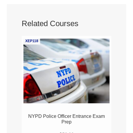
Related Courses
XEP118
NYPD Police Officer Entrance Exam
Prep