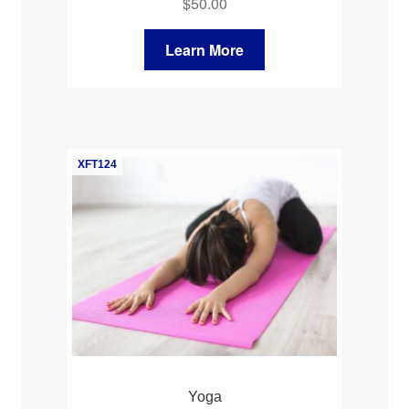
$
50.00
Learn More
XFT124
Yoga