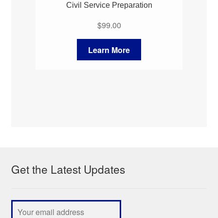
Civil Service Preparation
$
99.00
Learn More
Get the Latest Updates