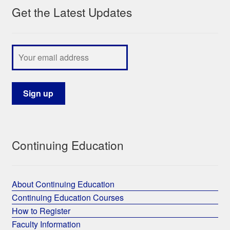
Get the Latest Updates
Continuing Education
About Continuing Education
Continuing Education Courses
How to Register
Faculty Information