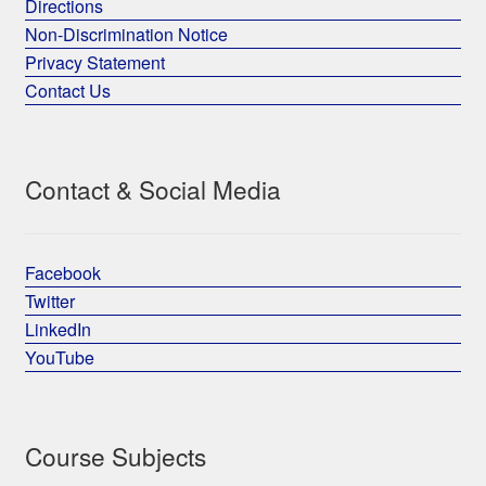
Directions
Non-Discrimination Notice
Privacy Statement
Contact Us
Contact & Social Media
Facebook
Twitter
LinkedIn
YouTube
Course Subjects