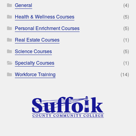
General
(4)
Health & Wellness Courses
(5)
Personal Enrichment Courses
(5)
Real Estate Courses
(1)
Science Courses
(5)
Specialty Courses
(1)
Workforce Training
(14)