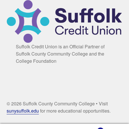
Suffolk Credit Union is an Official Partner of
Suffolk County Community College and the
College Foundation
© 2026 Suffolk County Community College • Visit
sunysuffolk.edu
for more educational opportunities.