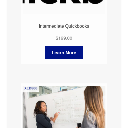
Intermediate Quickbooks
$
199.00
Learn More
XED800