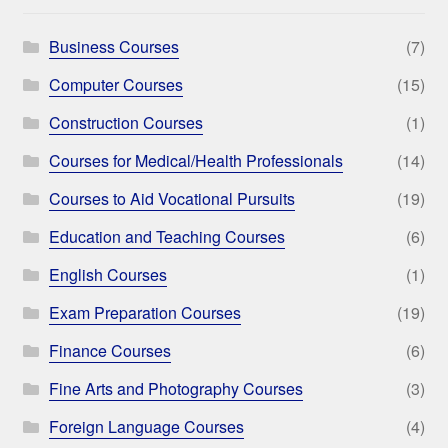
Business Courses
(7)
Computer Courses
(15)
Construction Courses
(1)
Courses for Medical/Health Professionals
(14)
Courses to Aid Vocational Pursuits
(19)
Education and Teaching Courses
(6)
English Courses
(1)
Exam Preparation Courses
(19)
Finance Courses
(6)
Fine Arts and Photography Courses
(3)
Foreign Language Courses
(4)