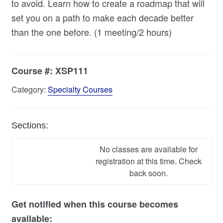
to avoid. Learn how to create a roadmap that will
set you on a path to make each decade better
than the one before. (1 meeting/2 hours)
Course #:
XSP111
Category:
Specialty Courses
Sections:
No classes are available for
registration at this time. Check
back soon.