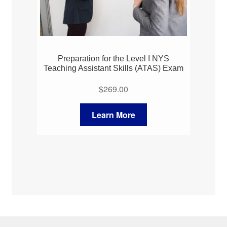
Preparation for the Level I NYS
Teaching Assistant Skills (ATAS) Exam
$
269.00
Learn More