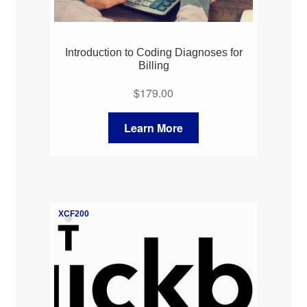
Introduction to Coding Diagnoses for
Billing
$
179.00
Learn More
XCF200