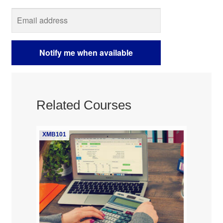
Related Courses
XMB101