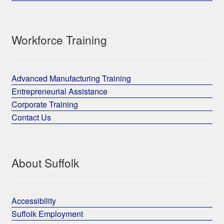
Workforce Training
Advanced Manufacturing Training
Entrepreneurial Assistance
Corporate Training
Contact Us
About Suffolk
Accessibility
Suffolk Employment