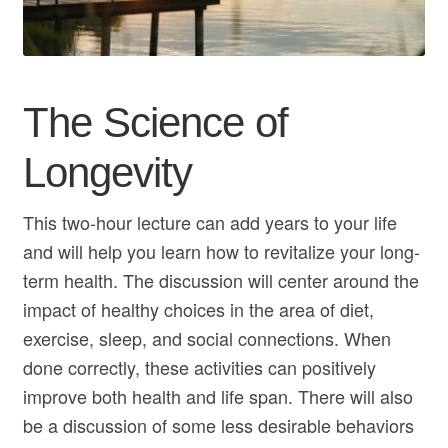
My Course List
The Science of
Longevity
This two-hour lecture can add years to your life
and will help you learn how to revitalize your long-
term health. The discussion will center around the
impact of healthy choices in the area of diet,
exercise, sleep, and social connections. When
done correctly, these activities can positively
improve both health and life span. There will also
be a discussion of some less desirable behaviors