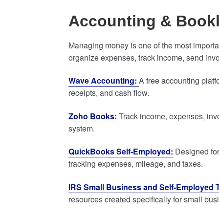
Accounting & Book
Managing money is one of the most importan
organize expenses, track income, send invo
Wave Accounting:
A free accounting plat
receipts, and cash flow.
Zoho Books:
Track income, expenses, invoi
system.
QuickBooks Self-Employed:
Designed for
tracking expenses, mileage, and taxes.
IRS Small Business and Self-Employed 
resources created specifically for small bu