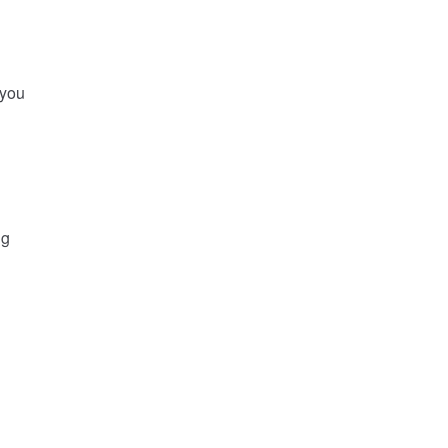
 you
ng