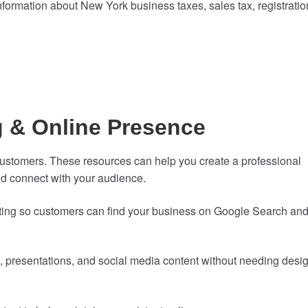
formation about New York business taxes, sales tax, registratio
g & Online Presence
ng customers. These resources can help you create a professional
d connect with your audience.
isting so customers can find your business on Google Search an
s, presentations, and social media content without needing desi