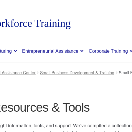
turing
Entrepreneurial Assistance
Corporate Training
l Assistance Center
Small Business Development & Training
Small 
esources & Tools
ght information, tools, and support. We’ve compiled a collection