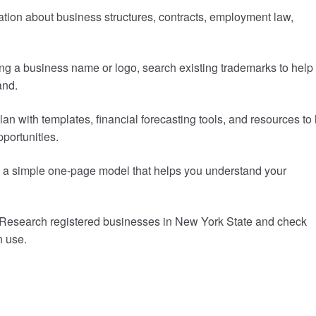
ation about business structures, contracts, employment law,
ng a business name or logo, search existing trademarks to help
and.
an with templates, financial forecasting tools, and resources to
pportunities.
to a simple one-page model that helps you understand your
Research registered businesses in New York State and check
n use.