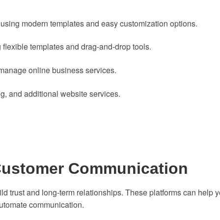
 using modern templates and easy customization options.
 flexible templates and drag-and-drop tools.
anage online business services.
 and additional website services.
 Customer Communication
d trust and long-term relationships. These platforms can help 
automate communication.