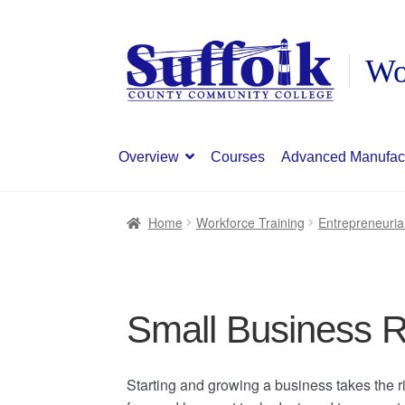
Skip
Skip
to
to
navigation
content
Overview
Courses
Advanced Manufac
Home
Workforce Training
Entrepreneuria
Small Business R
Starting and growing a business takes the ri