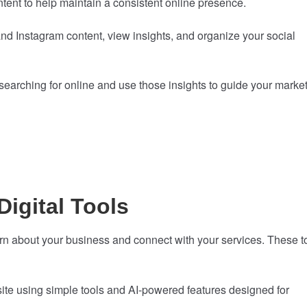
ent to help maintain a consistent online presence.
 Instagram content, view insights, and organize your social
earching for online and use those insights to guide your marke
Digital Tools
rn about your business and connect with your services. These t
te using simple tools and AI-powered features designed for