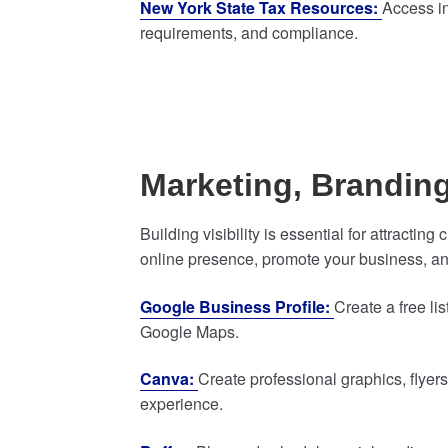
New York State Tax Resources:
Access in
requirements, and compliance.
Marketing, Brandin
Building visibility is essential for attracti
online presence, promote your business, an
Google Business Profile:
Create a free l
Google Maps.
Canva:
Create professional graphics, flyer
experience.