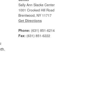
Sally Ann Slacke Center
1001 Crooked Hill Road
Brentwood, NY 11717
Get Directions
Phone:
(631) 851-6214
Fax:
(631) 851-6222
u
wth.