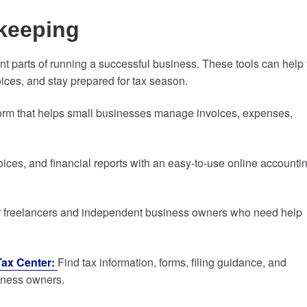
keeping
t parts of running a successful business. These tools can help
ices, and stay prepared for tax season.
form that helps small businesses manage invoices, expenses,
ces, and financial reports with an easy-to-use online accounti
 freelancers and independent business owners who need help
Tax Center:
Find tax information, forms, filing guidance, and
siness owners.