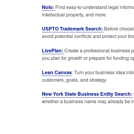
Nolo:
Find easy-to-understand legal inform
intellectual property, and more.
USPTO Trademark Search:
Before choosi
avoid potential conflicts and protect your br
LivePlan:
Create a professional business pl
you plan for growth or prepare for funding o
Lean Canvas
: Turn your business idea in
customers, goals, and strategy.
New York State Business Entity Search:
whether a business name may already be i