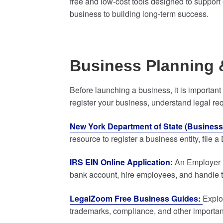
free and low-cost tools designed to support 
business to building long-term success.
Business Planning 
Before launching a business, it is importan
register your business, understand legal re
New York Department of State (Business 
resource to register a business entity, fil
IRS EIN Online Application:
An Employer Id
bank account, hire employees, and handle tax
LegalZoom Free Business Guides:
Explo
trademarks, compliance, and other important