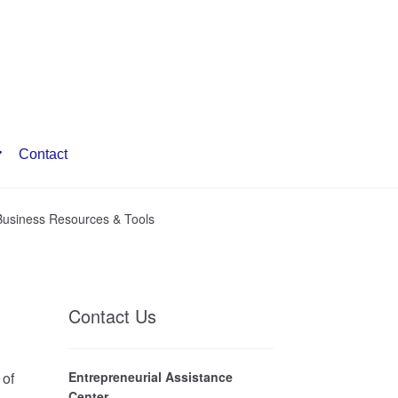
Contact
Business Resources & Tools
Contact Us
Entrepreneurial Assistance
 of
Center