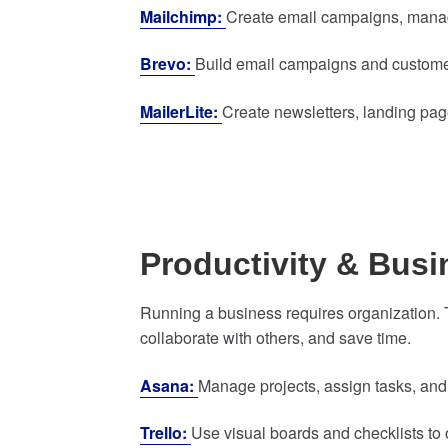
Mailchimp:
Create email campaigns, manag
Brevo:
Build email campaigns and customer
MailerLite:
Create newsletters, landing pa
Productivity & Bus
Running a business requires organization.
collaborate with others, and save time.
Asana:
Manage projects, assign tasks, and
Trello:
Use visual boards and checklists to 