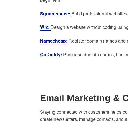
Squarespace:
Build professional websites
Wix:
Design a website without coding using
Namecheap:
Register domain names and m
GoDaddy:
Purchase domain names, hosting,
Email Marketing &
Staying connected with customers helps buil
create newsletters, manage contacts, and 