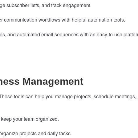
e subscriber lists, and track engagement.
 communication workflows with helpful automation tools.
ges, and automated email sequences with an easy-to-use platfor
iness Management
 These tools can help you manage projects, schedule meetings,
 keep your team organized.
organize projects and daily tasks.