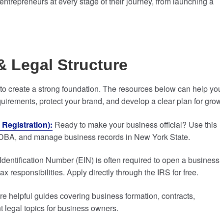
entrepreneurs at every stage of their journey, from launching a
& Legal Structure
t to create a strong foundation. The resources below can help yo
quirements, protect your brand, and develop a clear plan for gro
Registration):
Ready to make your business official? Use this
e a DBA, and manage business records in New York State.
entification Number (EIN) is often required to open a business
 responsibilities. Apply directly through the IRS for free.
re helpful guides covering business formation, contracts,
 legal topics for business owners.