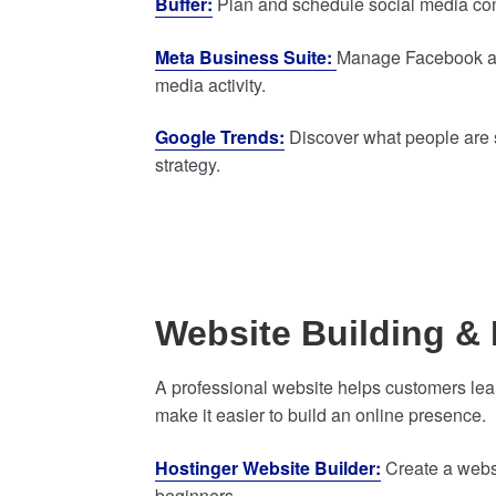
Buffer:
Plan and schedule social media cont
Meta Business Suite:
Manage Facebook and
media activity.
Google Trends:
Discover what people are s
strategy.
Website Building & 
A professional website helps customers lea
make it easier to build an online presence.
Hostinger Website Builder:
Create a websi
beginners.