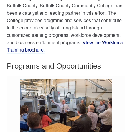
Suffolk County. Suffolk County Community College has
My Course List
been a catalyst and leading partner in this effort. The
College provides programs and services that contribute
to the economic vitality of Long Island through
customized training programs, workforce development,
and business enrichment programs.
View the Workforce
Training brochure.
Programs and Opportunities