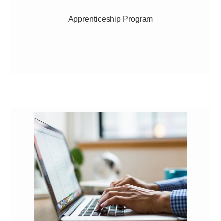
Apprenticeship Program