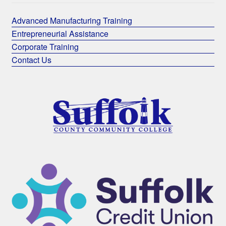
Advanced Manufacturing Training
Entrepreneurial Assistance
Corporate Training
Contact Us