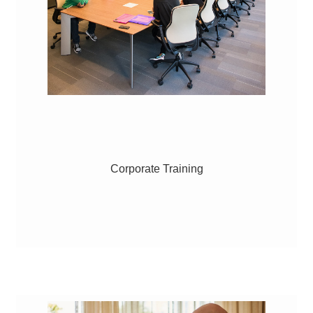
Corporate Training