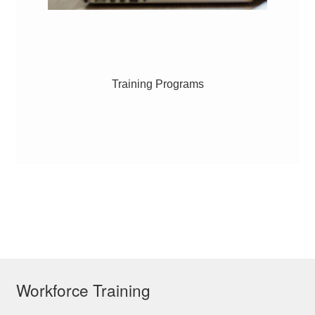
Training Programs
Workforce Training