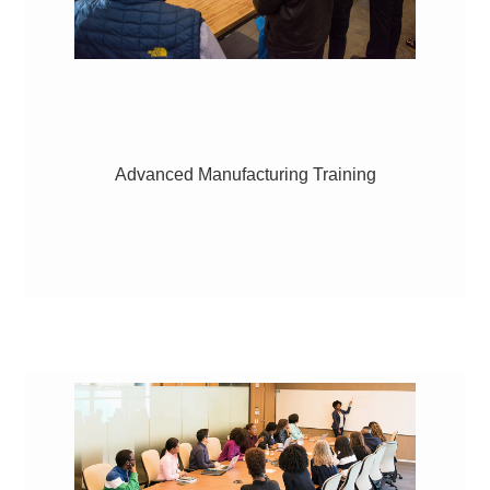
Advanced Manufacturing Training