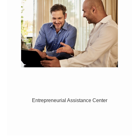
Entrepreneurial Assistance Center