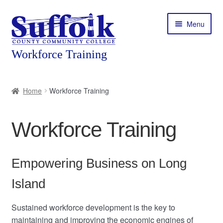
Skip
Skip
Menu
to
to
navigation
content
Home
Home
Workforce Training
About
Workforce Training
Expand
Courses
child
menu
Expand
Featured Programs
Empowering Business on Long
child
menu
Expand
Island
Workforce Training
child
menu
Sustained workforce development is the key to
Contact
maintaining and improving the economic engines of