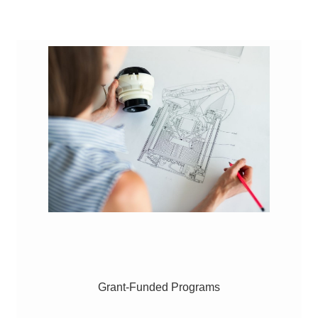
Grant-Funded Programs