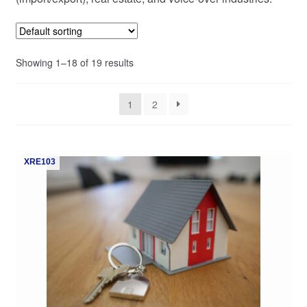
My Course List
Showing 1–18 of 19 results
1
2
XRE103