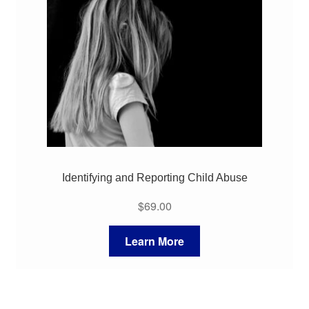
Identifying and Reporting Child Abuse
$
69.00
Learn More