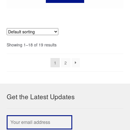
Showing 1–18 of 19 results
1
2
Get the Latest Updates