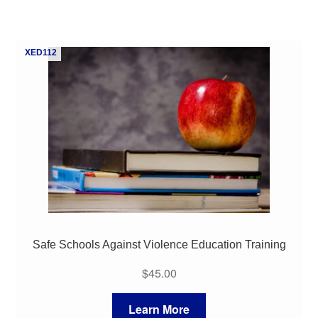
XED112
Safe Schools Against Violence Education Training
$
45.00
Learn More