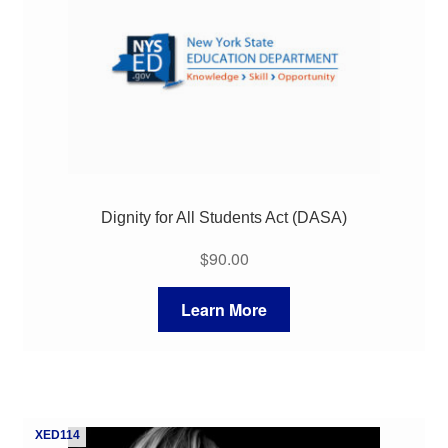
Dignity for All Students Act (DASA)
$
90.00
Learn More
XED114