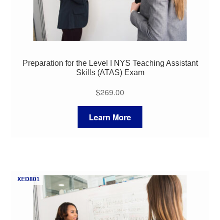
Preparation for the Level I NYS Teaching Assistant
Skills (ATAS) Exam
$
269.00
Learn More
XED801