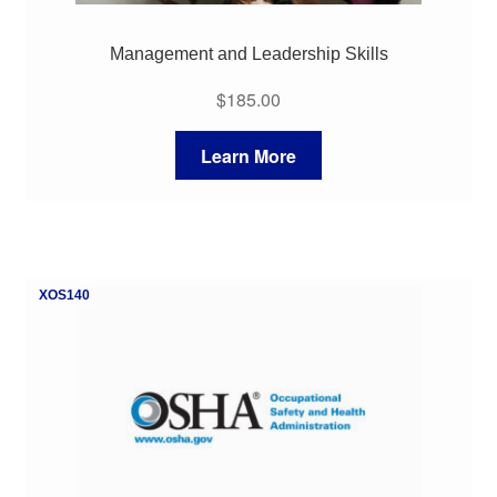
Management and Leadership Skills
$
185.00
Learn More
XOS140