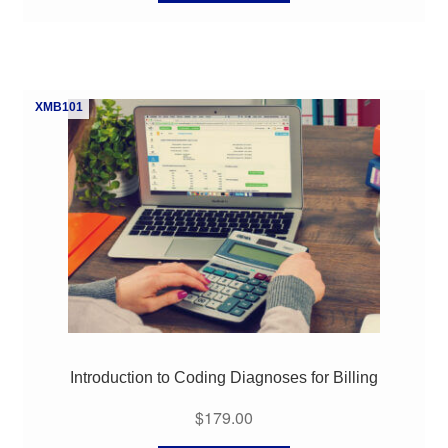
XMB101
Introduction to Coding Diagnoses for Billing
$
179.00