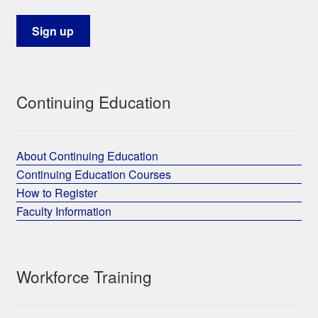
Continuing Education
About Continuing Education
Continuing Education Courses
How to Register
Faculty Information
Workforce Training