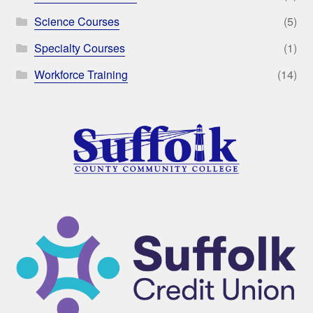
Science Courses
(5)
Specialty Courses
(1)
Workforce Training
(14)