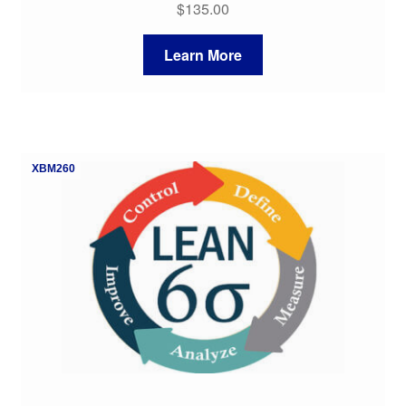
$
135.00
Learn More
XBM260