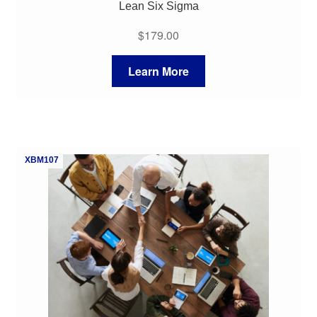
Lean Six Sigma
$
179.00
Learn More
XBM107