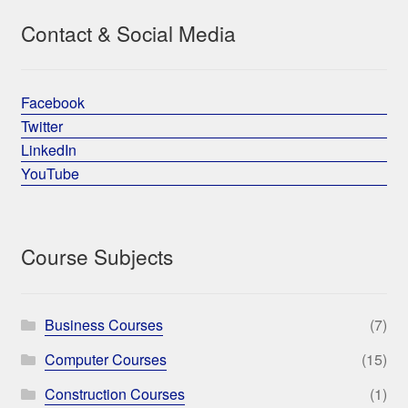
Contact & Social Media
Facebook
Twitter
LinkedIn
YouTube
Course Subjects
Business Courses
(7)
Computer Courses
(15)
Construction Courses
(1)