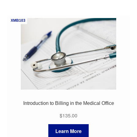
XMB103
Introduction to Billing in the Medical Office
$
135.00
Learn More