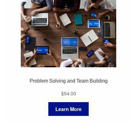
Problem Solving and Team Building
$
54.00
Learn More