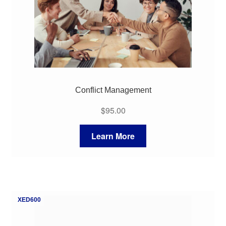
Conflict Management
$
95.00
Learn More
XED600