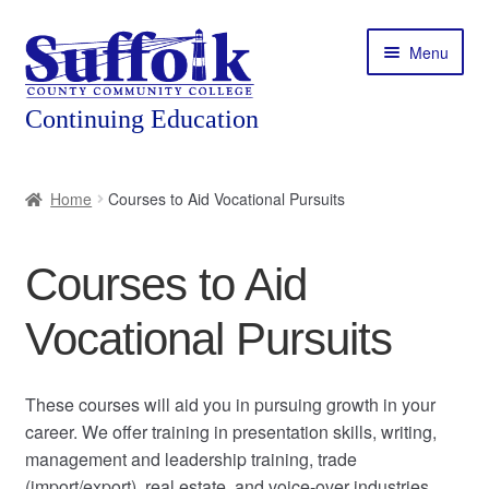
Skip
Skip
Menu
to
to
navigation
content
Home
Home
Courses to Aid Vocational Pursuits
About
Courses to Aid
Expand
Courses
child
Vocational Pursuits
menu
Expand
Featured Programs
child
menu
Expand
Workforce Training
These courses will aid you in pursuing growth in your
child
career. We offer training in presentation skills, writing,
menu
management and leadership training, trade
Contact
(import/export), real estate, and voice-over industries.