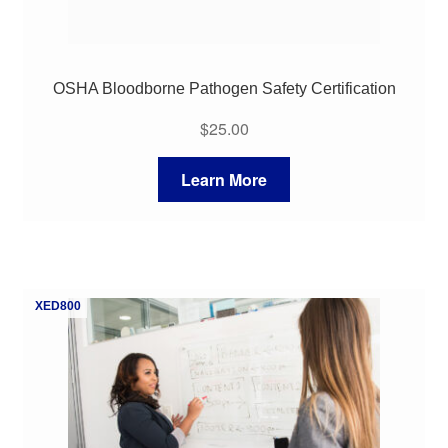
OSHA Bloodborne Pathogen Safety Certification
$
25.00
Learn More
XED800