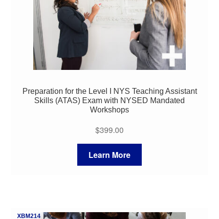
Preparation for the Level I NYS Teaching Assistant
Skills (ATAS) Exam with NYSED Mandated
Workshops
$
399.00
Learn More
XBM214