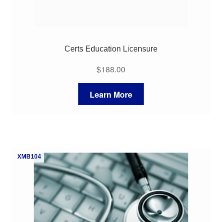
Certs Education Licensure
$
188.00
Learn More
XMB104