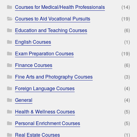
Courses for Medical/Health Professionals
(14)
Courses to Aid Vocational Pursuits
(19)
Education and Teaching Courses
(6)
English Courses
(1)
Exam Preparation Courses
(19)
Finance Courses
(6)
Fine Arts and Photography Courses
(3)
Foreign Language Courses
(4)
General
(4)
Health & Wellness Courses
(5)
Personal Enrichment Courses
(5)
Real Estate Courses
(1)