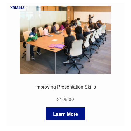
XBM142
Improving Presentation Skills
$
108.00
Learn More