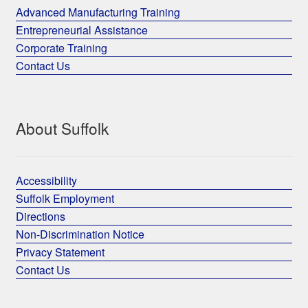
Advanced Manufacturing Training
Entrepreneurial Assistance
Corporate Training
Contact Us
About Suffolk
Accessibility
Suffolk Employment
Directions
Non-Discrimination Notice
Privacy Statement
Contact Us