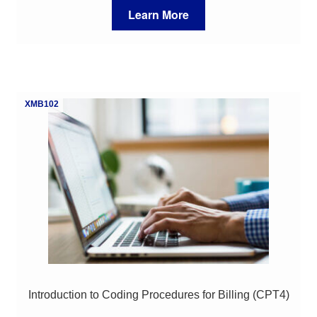
Learn More
XMB102
Introduction to Coding Procedures for Billing (CPT4)