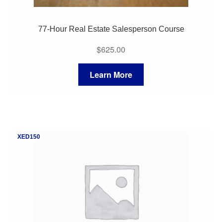
77-Hour Real Estate Salesperson Course
$
625.00
Learn More
XED150