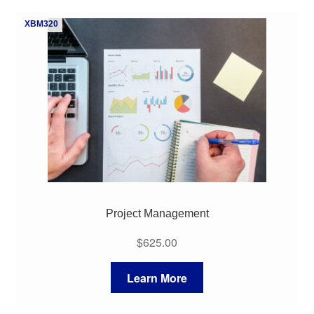
XBM320
Project Management
$
625.00
Learn More