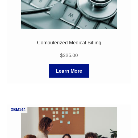
Computerized Medical Billing
$
225.00
Learn More
XBM144