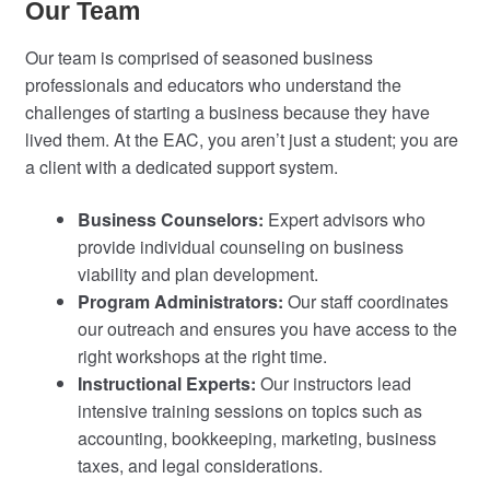
Our Team
Our team is comprised of seasoned business
professionals and educators who understand the
challenges of starting a business because they have
lived them. At the EAC, you aren’t just a student; you are
a client with a dedicated support system.
Business Counselors:
Expert advisors who
provide individual counseling on business
viability and plan development.
Program Administrators:
Our staff coordinates
our outreach and ensures you have access to the
right workshops at the right time.
Instructional Experts:
Our instructors lead
intensive training sessions on topics such as
accounting, bookkeeping, marketing, business
taxes, and legal considerations.