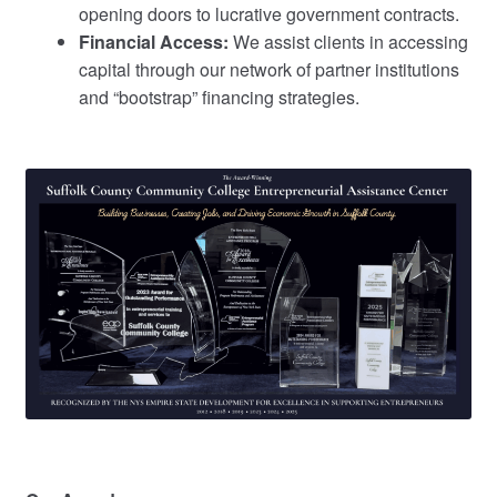
opening doors to lucrative government contracts.
Financial Access:
We assist clients in accessing
capital through our network of partner institutions
and “bootstrap” financing strategies.