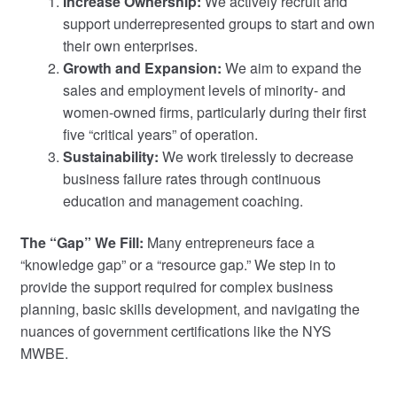
Increase Ownership:
We actively recruit and
support underrepresented groups to start and own
their own enterprises.
Growth and Expansion:
We aim to expand the
sales and employment levels of minority- and
women-owned firms, particularly during their first
five “critical years” of operation.
Sustainability:
We work tirelessly to decrease
business failure rates through continuous
education and management coaching.
The “Gap” We Fill:
Many entrepreneurs face a
“knowledge gap” or a “resource gap.” We step in to
provide the support required for complex business
planning, basic skills development, and navigating the
nuances of government certifications like the NYS
MWBE.