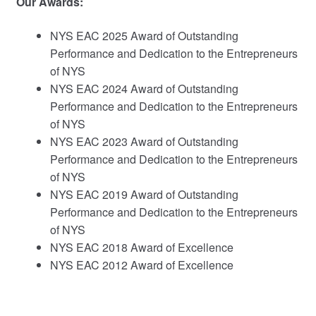
Our Awards:
NYS EAC 2025 Award of Outstanding
Performance and Dedication to the Entrepreneurs
of NYS
NYS EAC 2024 Award of Outstanding
Performance and Dedication to the Entrepreneurs
of NYS
NYS EAC 2023 Award of Outstanding
Performance and Dedication to the Entrepreneurs
of NYS
NYS EAC 2019 Award of Outstanding
Performance and Dedication to the Entrepreneurs
of NYS
NYS EAC 2018 Award of Excellence
NYS EAC 2012 Award of Excellence