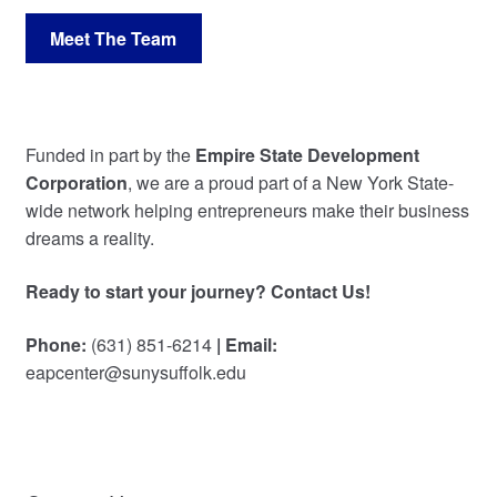
Meet The Team
Funded in part by the
Empire State Development
Corporation
, we are a proud part of a New York State-
wide network helping entrepreneurs make their business
dreams a reality.
Ready to start your journey? Contact Us!
Phone:
(631) 851-6214
| Email:
eapcenter@sunysuffolk.edu