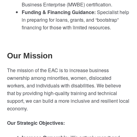
Business Enterprise (MWBE) certification.
Funding & Financing Guidance:
Specialist help
in preparing for loans, grants, and “bootstrap”
financing for those with limited resources.
Our Mission
The mission of the EAC is to increase business
ownership among minorities, women, dislocated
workers, and individuals with disabilities. We believe
that by providing high-quality training and technical
support, we can build a more inclusive and resilient local
economy.
Our Strategic Objectives: