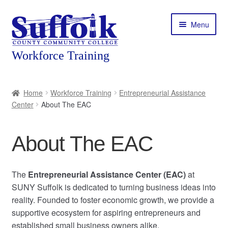
Skip
Skip
Menu
to
to
navigation
content
Home
Home
Workforce Training
Entrepreneurial Assistance
Center
About The EAC
About
Expand
Courses
About The EAC
child
menu
Expand
Featured Programs
child
The
Entrepreneurial Assistance Center (EAC)
at
menu
Expand
SUNY Suffolk is dedicated to turning business ideas into
Workforce Training
child
reality. Founded to foster economic growth, we provide a
menu
supportive ecosystem for aspiring entrepreneurs and
Contact
established small business owners alike.