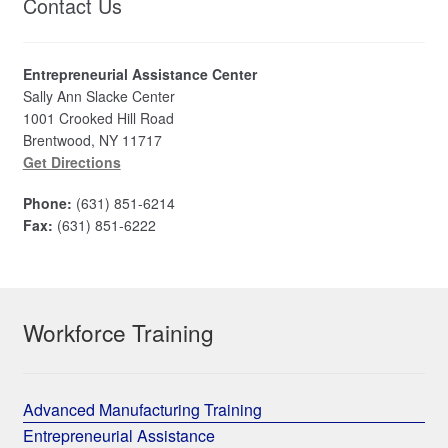
Contact Us
Entrepreneurial Assistance Center
Sally Ann Slacke Center
1001 Crooked Hill Road
Brentwood, NY 11717
Get Directions
Phone:
(631) 851-6214
Fax:
(631) 851-6222
Workforce Training
Advanced Manufacturing Training
Entrepreneurial Assistance