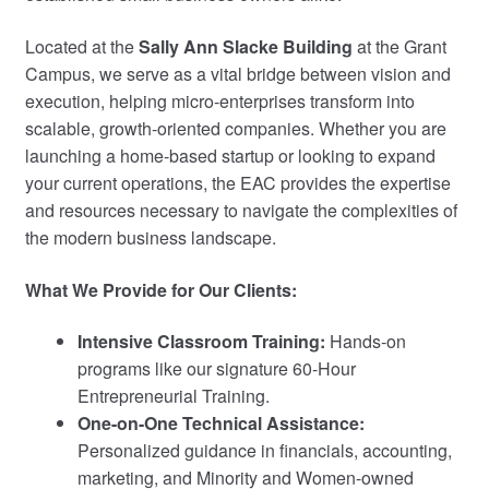
My Course List
Located at the
Sally Ann Slacke Building
at the Grant
Campus, we serve as a vital bridge between vision and
execution, helping micro-enterprises transform into
scalable, growth-oriented companies. Whether you are
launching a home-based startup or looking to expand
your current operations, the EAC provides the expertise
and resources necessary to navigate the complexities of
the modern business landscape.
What We Provide for Our Clients:
Intensive Classroom Training:
Hands-on
programs like our signature 60-Hour
Entrepreneurial Training.
One-on-One Technical Assistance:
Personalized guidance in financials, accounting,
marketing, and Minority and Women-owned