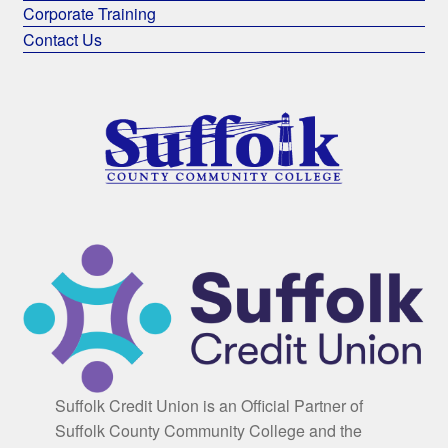
Corporate Training
Contact Us
Suffolk Credit Union is an Official Partner of
Suffolk County Community College and the