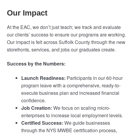
Our Impact
At the EAC, we don’t just teach; we track and evaluate
our clients’ success to ensure our programs are working.
Our impact is felt across Suffolk County through the new
storefronts, services, and jobs our graduates create.
Success by the Numbers:
Launch Readiness:
Participants in our 60-hour
program leave with a comprehensive, ready-to-
execute business plan and increased financial
confidence.
Job Creation:
We focus on scaling micro-
enterprises to increase local employment levels.
Certified Success:
We guide businesses
through the NYS MWBE certification process,