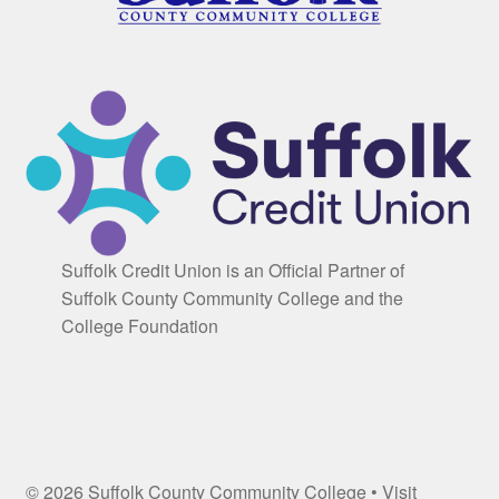
Suffolk Credit Union is an Official Partner of
Suffolk County Community College and the
College Foundation
© 2026 Suffolk County Community College • Visit