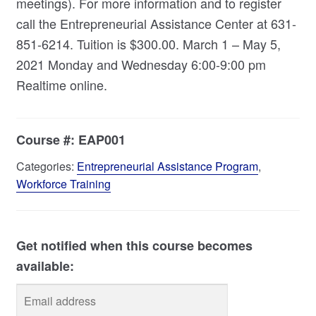
meetings). For more information and to register
call the Entrepreneurial Assistance Center at 631-
851-6214. Tuition is $300.00. March 1 – May 5,
2021 Monday and Wednesday 6:00-9:00 pm
Realtime online.
Course #:
EAP001
Categories:
Entrepreneurial Assistance Program
,
Workforce Training