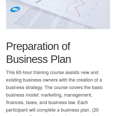
My Course List
Preparation of
Business Plan
This 60-hour training course assists new and
existing business owners with the creation of a
business strategy. The course covers the basic
business model: marketing, management,
finances, taxes, and business law. Each
participant will complete a business plan. (20