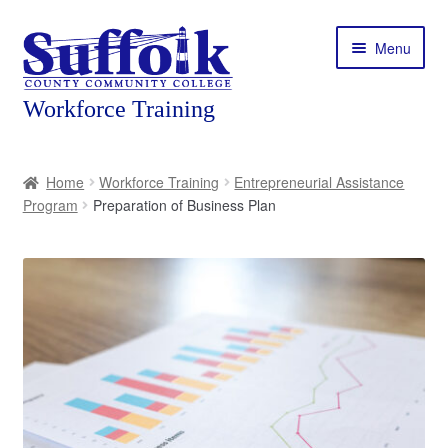
Skip
Skip
Menu
to
to
navigation
content
Home
Home
Workforce Training
Entrepreneurial Assistance
Program
Preparation of Business Plan
About
Expand
Courses
child
menu
Expand
Featured Programs
child
menu
Expand
Workforce Training
child
menu
Contact