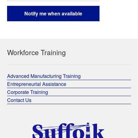
Workforce Training
Advanced Manufacturing Training
Entrepreneurial Assistance
Corporate Training
Contact Us