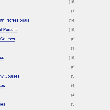
(15)
(1)
lth Professionals
(14)
l Pursuits
(19)
 Courses
(6)
(1)
ses
(19)
(6)
phy Courses
(3)
ses
(4)
(4)
ses
(5)