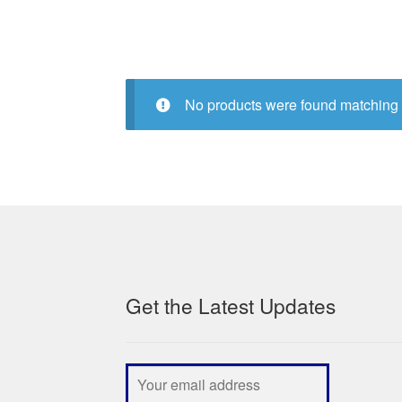
No products were found matching 
Get the Latest Updates