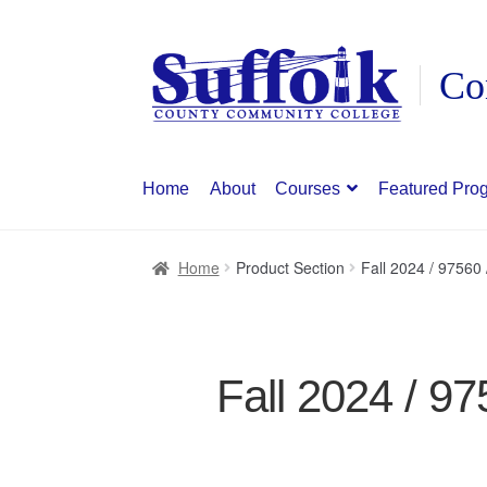
Skip
Skip
to
to
navigation
content
Home
About
Courses
Featured Pro
Home
Product Section
Fall 2024 / 9756
Fall 2024 / 9