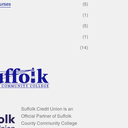
urses
(5)
(1)
(5)
(1)
(14)
Suffolk Credit Union is an
Official Partner of Suffolk
County Community College