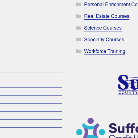
Personal Enrichment Co
Real Estate Courses
Science Courses
Specialty Courses
Workforce Training