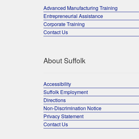
Advanced Manufacturing Training
Entrepreneurial Assistance
Corporate Training
Contact Us
About Suffolk
Accessibility
Suffolk Employment
Directions
Non-Discrimination Notice
Privacy Statement
Contact Us