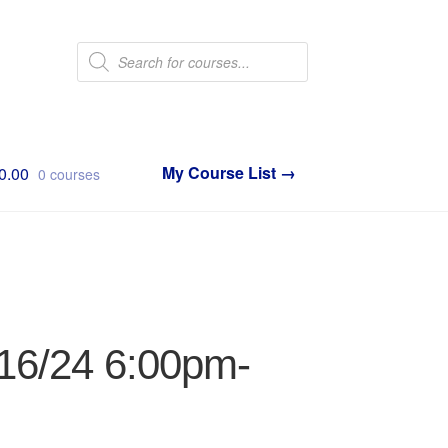
Products
search
0.00
0 courses
/16/24 6:00pm-