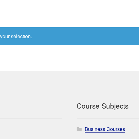
your selection.
Course Subjects
Business Courses