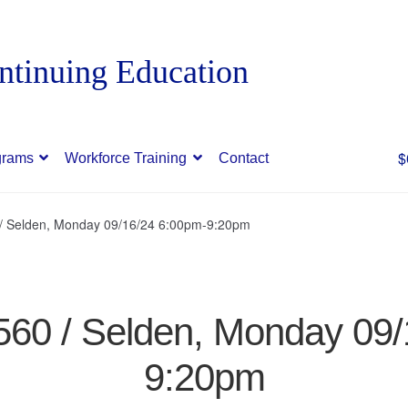
$
grams
Workforce Training
Contact
0 / Selden, Monday 09/16/24 6:00pm-9:20pm
7560 / Selden, Monday 09
9:20pm