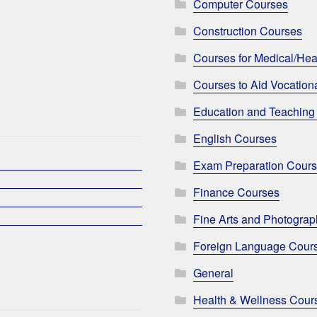
Computer Courses
Construction Courses
Courses for Medical/Hea
Courses to Aid Vocationa
Education and Teaching
English Courses
Exam Preparation Cour
Finance Courses
Fine Arts and Photogra
Foreign Language Cour
General
Health & Wellness Cour