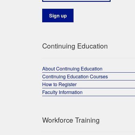
Continuing Education
About Continuing Education
Continuing Education Courses
How to Register
Faculty Information
Workforce Training