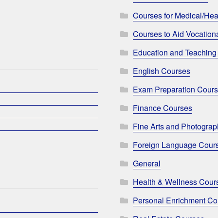
Courses for Medical/Hea
Courses to Aid Vocationa
Education and Teaching
English Courses
Exam Preparation Cour
Finance Courses
Fine Arts and Photogra
Foreign Language Cour
General
Health & Wellness Cour
Personal Enrichment Co