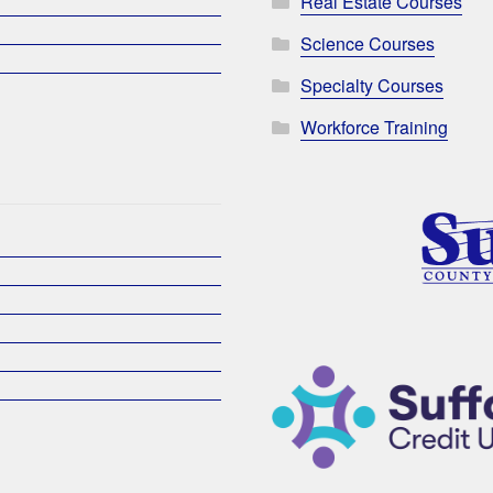
Real Estate Courses
Science Courses
Specialty Courses
Workforce Training