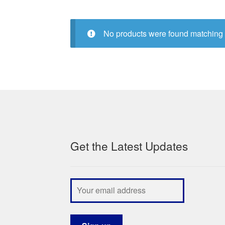
No products were found matching 
Get the Latest Updates