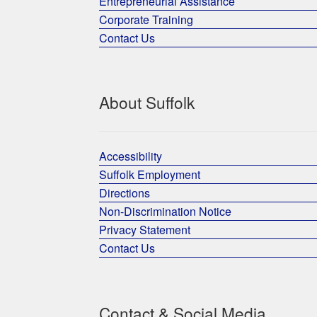
Entrepreneurial Assistance
Corporate Training
Contact Us
About Suffolk
Accessibility
Suffolk Employment
Directions
Non-Discrimination Notice
Privacy Statement
Contact Us
Contact & Social Media