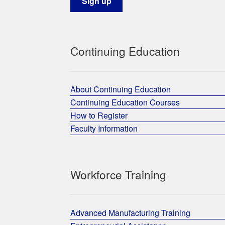
Continuing Education
About Continuing Education
Continuing Education Courses
How to Register
Faculty Information
Workforce Training
Advanced Manufacturing Training