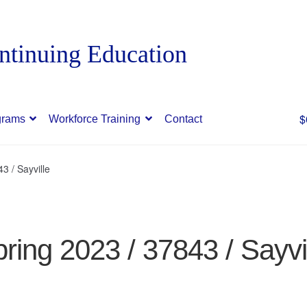
$
grams
Workforce Training
Contact
3 / Sayville
ring 2023 / 37843 / Sayvi