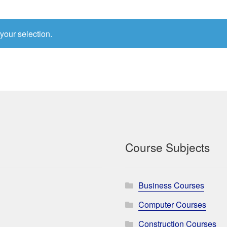
your selection.
Course Subjects
Business Courses
Computer Courses
Construction Courses