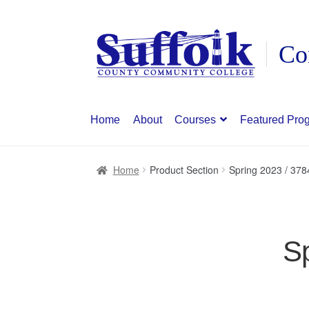
Skip
Skip
to
to
navigation
content
Home
About
Courses
Featured Pro
Home
Product Section
Spring 2023 / 3784
Sp