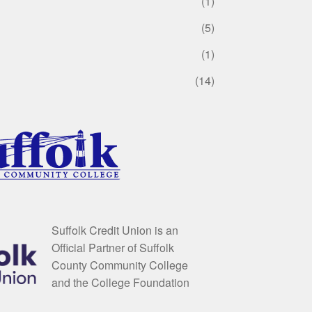
(1)
(5)
(1)
(14)
Suffolk Credit Union is an
Official Partner of Suffolk
County Community College
and the College Foundation