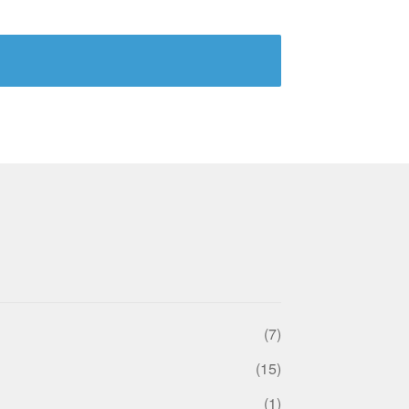
(7)
(15)
(1)