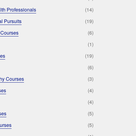
lth Professionals
(14)
l Pursuits
(19)
 Courses
(6)
(1)
ses
(19)
(6)
phy Courses
(3)
ses
(4)
(4)
ses
(5)
urses
(5)