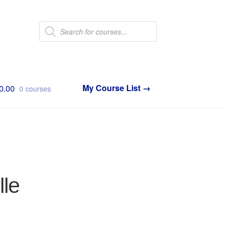
Products
search
0.00
0 courses
lle