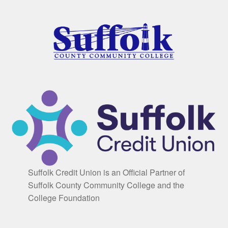
Suffolk Credit Union is an Official Partner of
Suffolk County Community College and the
College Foundation