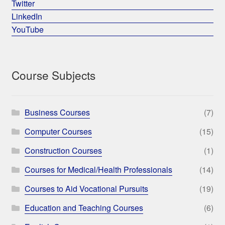
Twitter
LinkedIn
YouTube
Course Subjects
Business Courses
(7)
Computer Courses
(15)
Construction Courses
(1)
Courses for Medical/Health Professionals
(14)
Courses to Aid Vocational Pursuits
(19)
Education and Teaching Courses
(6)