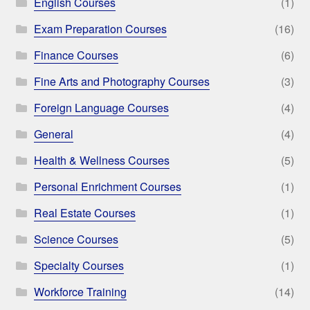
English Courses
(1)
Exam Preparation Courses
(16)
Finance Courses
(6)
Fine Arts and Photography Courses
(3)
Foreign Language Courses
(4)
General
(4)
Health & Wellness Courses
(5)
Personal Enrichment Courses
(1)
Real Estate Courses
(1)
Science Courses
(5)
Specialty Courses
(1)
Workforce Training
(14)