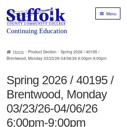
Skip
Skip
Menu
to
to
navigation
content
Home
Home
Product Section
Spring 2026 / 40195 /
Brentwood, Monday 03/23/26-04/06/26 6:00pm-9:00pm
About
Expand
Courses
Spring 2026 / 40195 /
child
menu
Expand
Featured Programs
Brentwood, Monday
child
menu
Expand
Workforce Training
03/23/26-04/06/26
child
menu
6:00pm-9:00pm
Contact