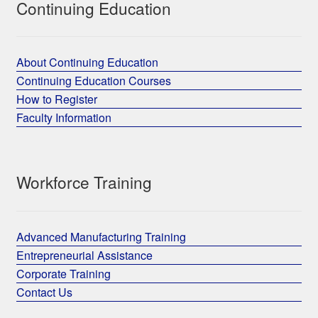
Continuing Education
About Continuing Education
Continuing Education Courses
How to Register
Faculty Information
Workforce Training
Advanced Manufacturing Training
Entrepreneurial Assistance
Corporate Training
Contact Us