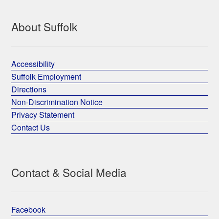
About Suffolk
Accessibility
Suffolk Employment
Directions
Non-Discrimination Notice
Privacy Statement
Contact Us
Contact & Social Media
Facebook