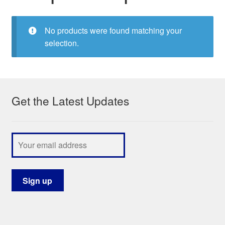
My Course List
No products were found matching your
selection.
Get the Latest Updates