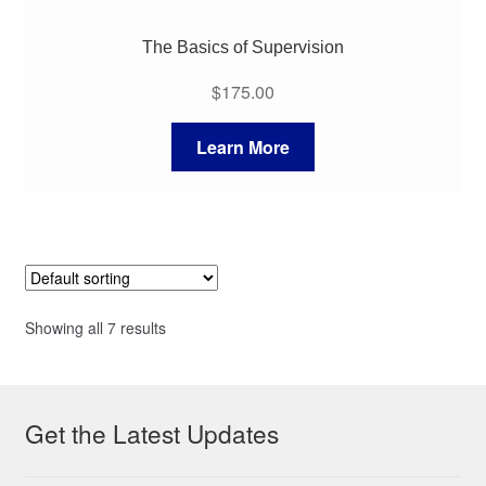
The Basics of Supervision
$
175.00
Learn More
Showing all 7 results
Get the Latest Updates