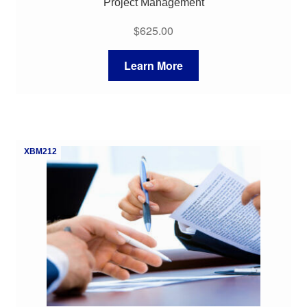
Project Management
$
625.00
Learn More
XBM212