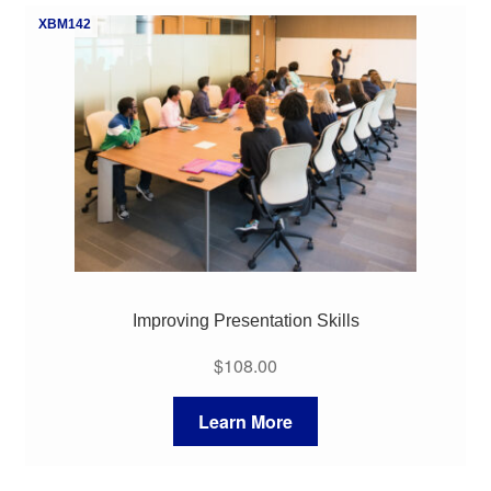
XBM142
Improving Presentation Skills
$
108.00
Learn More