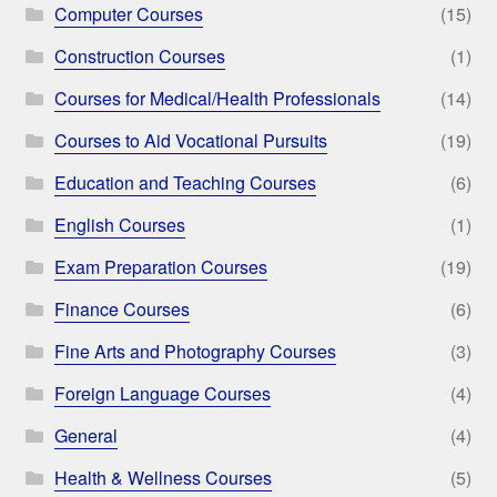
Computer Courses
(15)
Construction Courses
(1)
Courses for Medical/Health Professionals
(14)
Courses to Aid Vocational Pursuits
(19)
Education and Teaching Courses
(6)
English Courses
(1)
Exam Preparation Courses
(19)
Finance Courses
(6)
Fine Arts and Photography Courses
(3)
Foreign Language Courses
(4)
General
(4)
Health & Wellness Courses
(5)