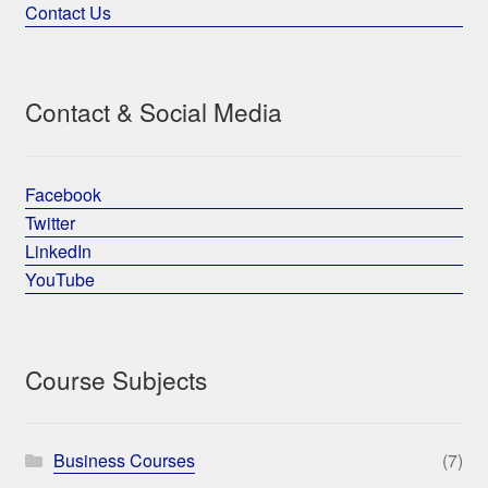
Contact Us
Contact & Social Media
Facebook
Twitter
LinkedIn
YouTube
Course Subjects
Business Courses
(7)