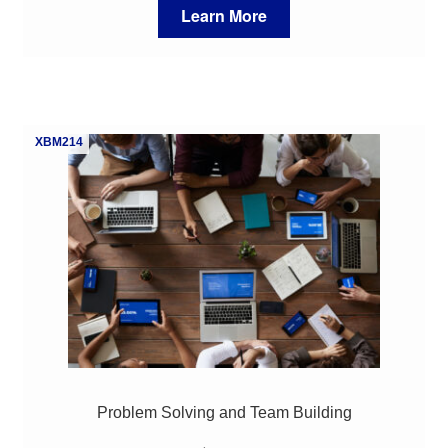
Learn More
XBM214
Problem Solving and Team Building