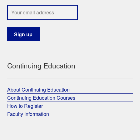
Continuing Education
About Continuing Education
Continuing Education Courses
How to Register
Faculty Information