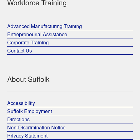
Workforce Training
Advanced Manufacturing Training
Entrepreneurial Assistance
Corporate Training
Contact Us
About Suffolk
Accessibility
Suffolk Employment
Directions
Non-Discrimination Notice
Privacy Statement