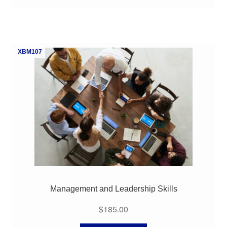
XBM107
Management and Leadership Skills
$
185.00