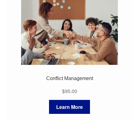
My Course List
Conflict Management
$
95.00
Learn More