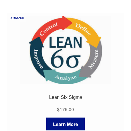
XBM260
Lean Six Sigma
$
179.00
Learn More