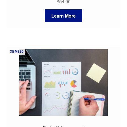
$
54.00
Learn More
XBM320