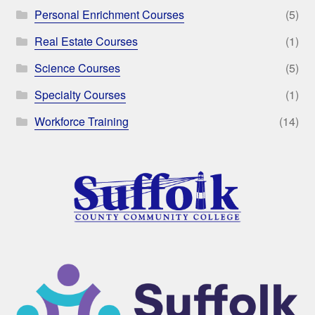
Personal Enrichment Courses
(5)
Real Estate Courses
(1)
Science Courses
(5)
Specialty Courses
(1)
Workforce Training
(14)