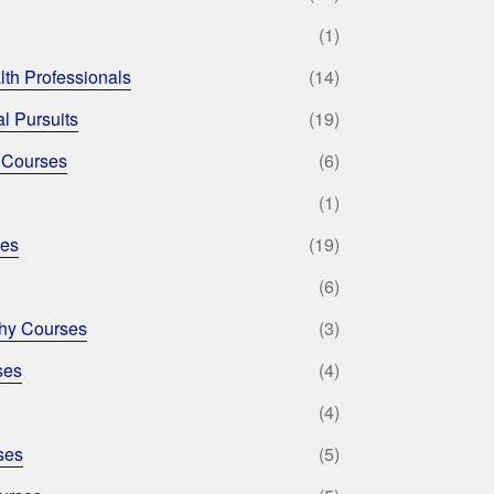
(1)
lth Professionals
(14)
l Pursuits
(19)
 Courses
(6)
(1)
ses
(19)
(6)
phy Courses
(3)
ses
(4)
(4)
ses
(5)