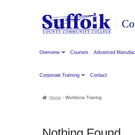
Skip
Skip
to
to
navigation
content
Overview
Courses
Advanced Manufac
Corporate Training
Contact
Home
Workforce Training
Nothing Found