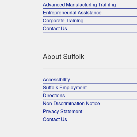
Advanced Manufacturing Training
Entrepreneurial Assistance
Corporate Training
Contact Us
About Suffolk
Accessibility
Suffolk Employment
Directions
Non-Discrimination Notice
Privacy Statement
Contact Us