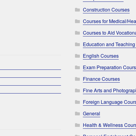
Construction Courses
Courses for Medical/Hea
Courses to Aid Vocationa
Education and Teaching
English Courses
Exam Preparation Cour
Finance Courses
Fine Arts and Photogra
Foreign Language Cour
General
Health & Wellness Cour