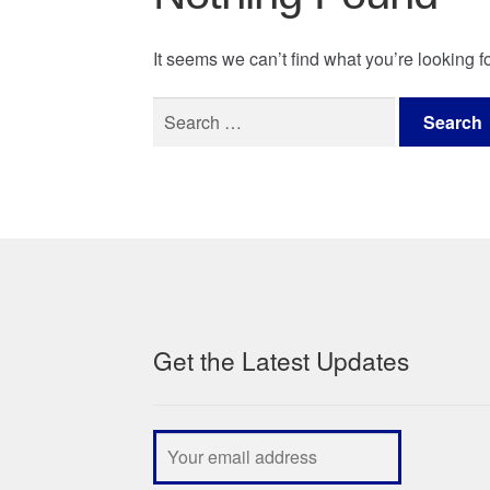
It seems we can’t find what you’re looking 
Search
for:
Get the Latest Updates