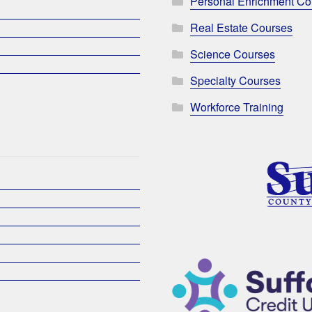
Personal Enrichment Co
Real Estate Courses
Science Courses
Specialty Courses
Workforce Training