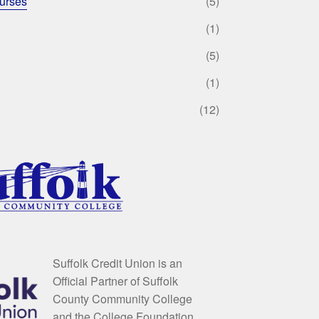
urses
(5)
(1)
(5)
(1)
(12)
Suffolk Credit Union is an
Official Partner of Suffolk
County Community College
and the College Foundation