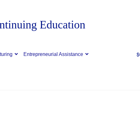
$
turing
Entrepreneurial Assistance