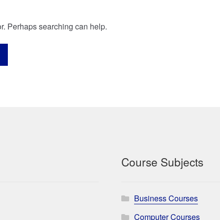
for. Perhaps searching can help.
Course Subjects
Business Courses
Computer Courses