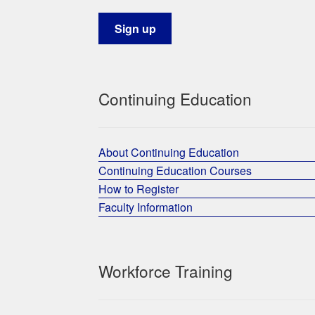
Continuing Education
About Continuing Education
Continuing Education Courses
How to Register
Faculty Information
Workforce Training