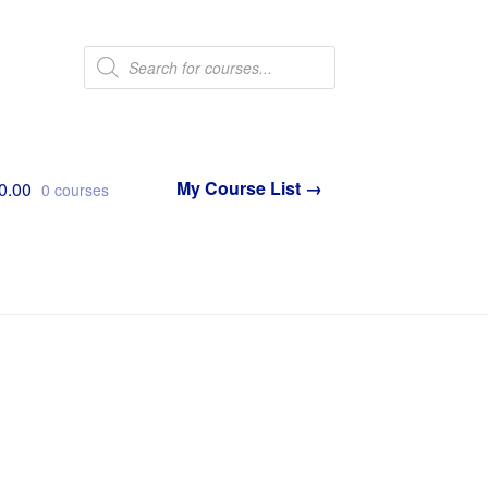
Products
search
0.00
0 courses