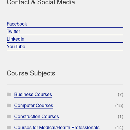
Contact & Social Media
Facebook
Twitter
LinkedIn
YouTube
Course Subjects
Business Courses
(7)
Computer Courses
(15)
Construction Courses
(1)
Courses for Medical/Health Professionals
(14)