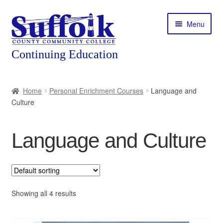
Skip
Skip
Menu
to
to
navigation
content
Home
Home
Personal Enrichment Courses
Language and
Culture
About
Expand
Courses
Language and Culture
child
menu
Expand
Featured Programs
child
menu
Expand
Workforce Training
child
Showing all 4 results
menu
Contact