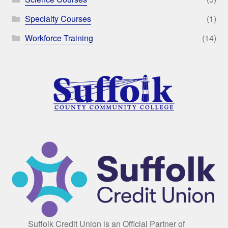
Specialty Courses
(1)
Workforce Training
(14)
Suffolk Credit Union is an Official Partner of