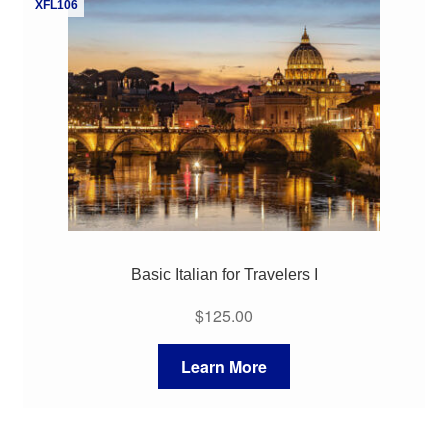
XFL106
My Course List
Basic Italian for Travelers I
$
125.00
Learn More