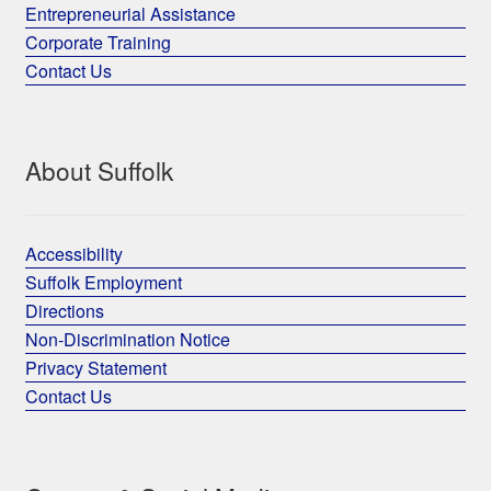
Entrepreneurial Assistance
Corporate Training
Contact Us
About Suffolk
Accessibility
Suffolk Employment
Directions
Non-Discrimination Notice
Privacy Statement
Contact Us