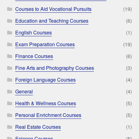
Courses to Aid Vocational Pursuits
(19)
Education and Teaching Courses
(6)
English Courses
(1)
Exam Preparation Courses
(19)
Finance Courses
(6)
Fine Arts and Photography Courses
(3)
Foreign Language Courses
(4)
General
(4)
Health & Wellness Courses
(5)
Personal Enrichment Courses
(5)
Real Estate Courses
(1)
Science Courses
(5)