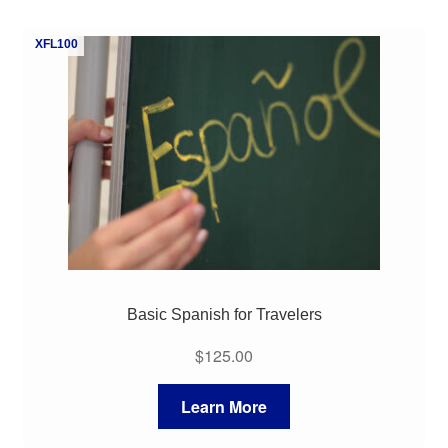
XFL100
Basic Spanish for Travelers
$
125.00
Learn More