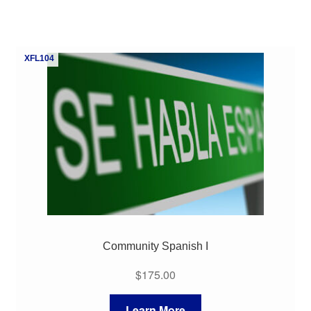
XFL104
Community Spanish I
$
175.00
Learn More