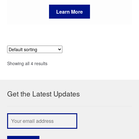
Learn More
Showing all 4 results
Get the Latest Updates