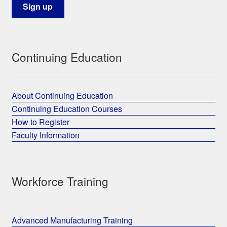
Continuing Education
About Continuing Education
Continuing Education Courses
How to Register
Faculty Information
Workforce Training
Advanced Manufacturing Training