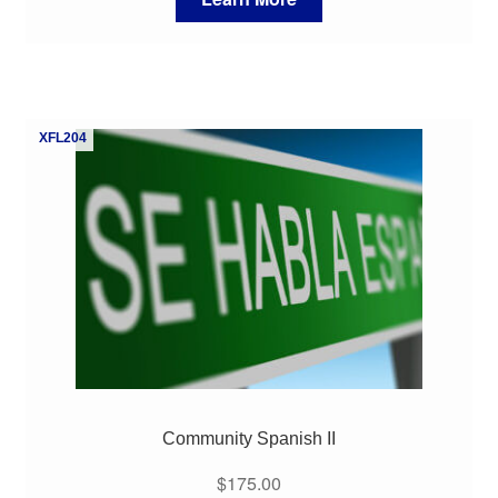
XFL204
Community Spanish II
$
175.00