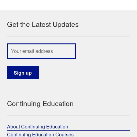
My Course List
Get the Latest Updates
Continuing Education
About Continuing Education
Continuing Education Courses