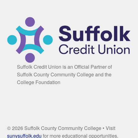
Suffolk Credit Union is an Official Partner of
Suffolk County Community College and the
College Foundation
© 2026 Suffolk County Community College • Visit
sunysuffolk.edu
for more educational opportunities.