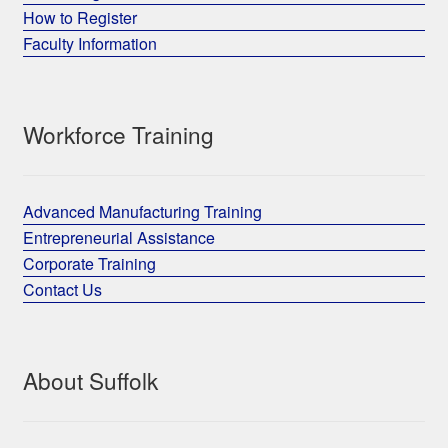
How to Register
Faculty Information
Workforce Training
Advanced Manufacturing Training
Entrepreneurial Assistance
Corporate Training
Contact Us
About Suffolk