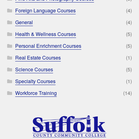
Foreign Language Courses
(4)
General
(4)
Health & Wellness Courses
(5)
Personal Enrichment Courses
(5)
Real Estate Courses
(1)
Science Courses
(5)
Specialty Courses
(1)
Workforce Training
(14)