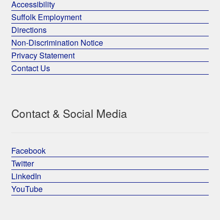
Accessibility
Suffolk Employment
Directions
Non-Discrimination Notice
Privacy Statement
Contact Us
Contact & Social Media
Facebook
Twitter
LinkedIn
YouTube