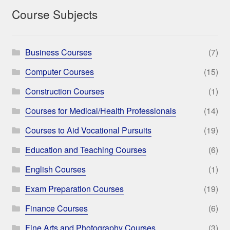
Course Subjects
Business Courses
(7)
Computer Courses
(15)
Construction Courses
(1)
Courses for Medical/Health Professionals
(14)
Courses to Aid Vocational Pursuits
(19)
Education and Teaching Courses
(6)
English Courses
(1)
Exam Preparation Courses
(19)
Finance Courses
(6)
Fine Arts and Photography Courses
(3)