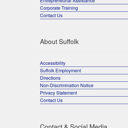
Entrepreneurial Assistance
Corporate Training
Contact Us
About Suffolk
Accessibility
Suffolk Employment
Directions
Non-Discrimination Notice
Privacy Statement
Contact Us
Contact & Social Media