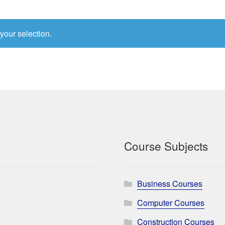
your selection.
Course Subjects
Business Courses
Computer Courses
Construction Courses