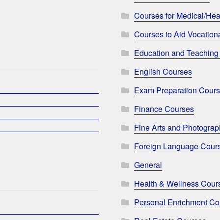
Courses for Medical/Hea
Courses to Aid Vocationa
Education and Teaching
English Courses
Exam Preparation Cour
Finance Courses
Fine Arts and Photogra
Foreign Language Cour
General
Health & Wellness Cour
Personal Enrichment Co