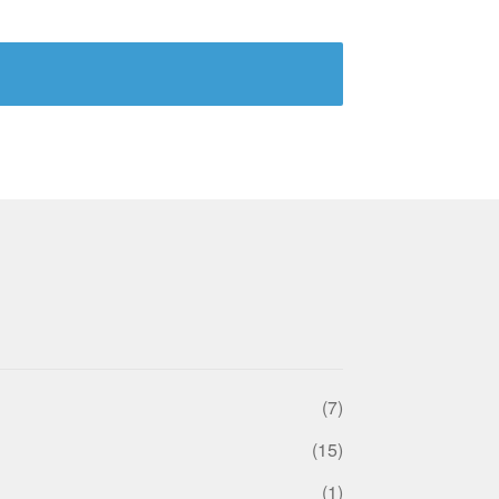
(7)
(15)
(1)