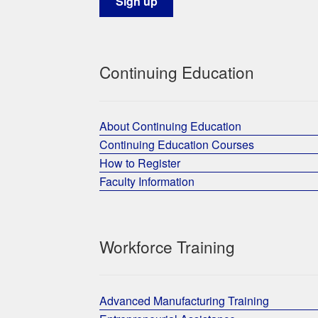
Continuing Education
About Continuing Education
Continuing Education Courses
How to Register
Faculty Information
Workforce Training
Advanced Manufacturing Training