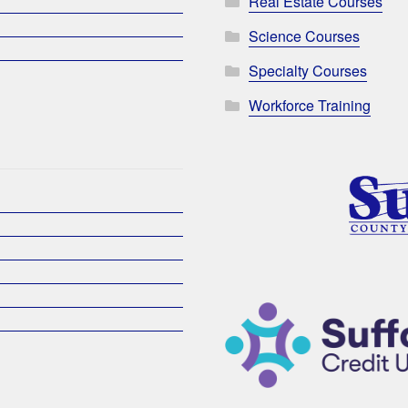
Real Estate Courses
Science Courses
Specialty Courses
Workforce Training