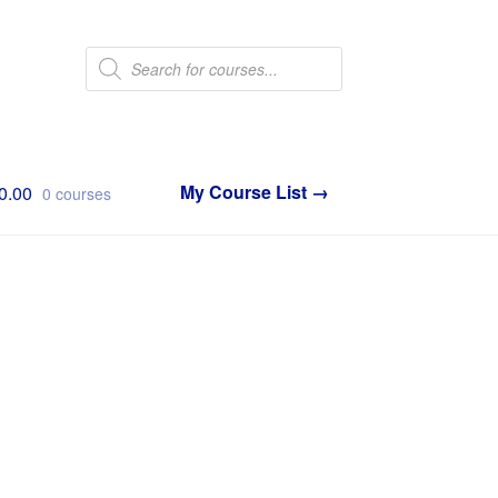
Products
search
0.00
0 courses