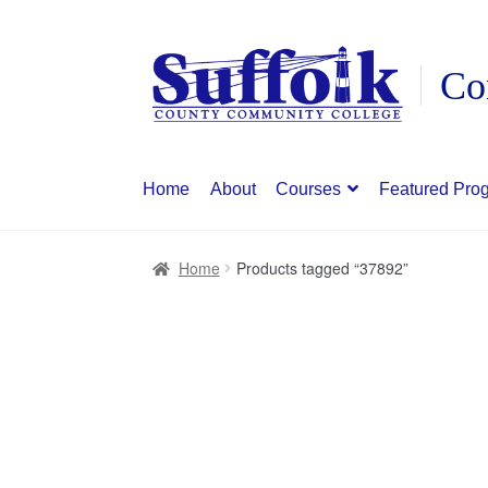
Skip
Skip
to
to
navigation
content
Home
About
Courses
Featured Pro
Home
Products tagged “37892”