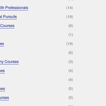
lth Professionals
(14)
l Pursuits
(19)
 Courses
(6)
(1)
ses
(19)
(6)
phy Courses
(3)
ses
(4)
(4)
ses
(5)
urses
(5)