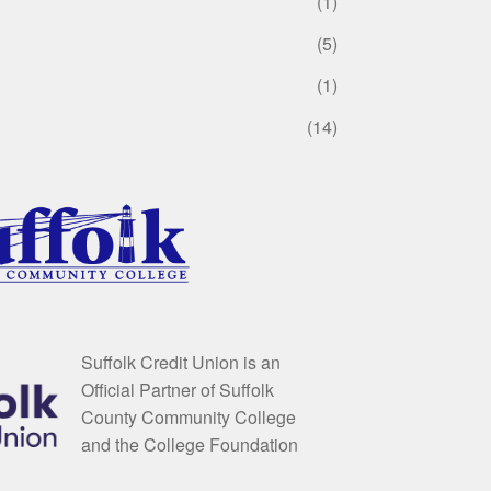
(1)
(5)
(1)
(14)
Suffolk Credit Union is an
Official Partner of Suffolk
County Community College
and the College Foundation