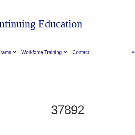
$
grams
Workforce Training
Contact
37892