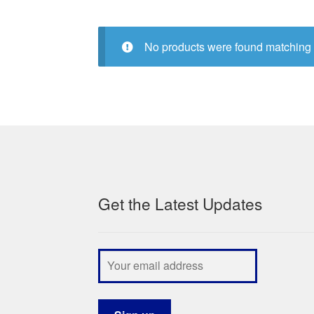
No products were found matching 
Get the Latest Updates