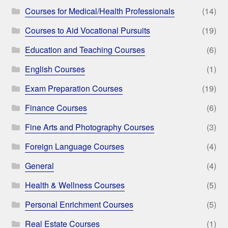
Courses for Medical/Health Professionals
(14)
Courses to Aid Vocational Pursuits
(19)
Education and Teaching Courses
(6)
English Courses
(1)
Exam Preparation Courses
(19)
Finance Courses
(6)
Fine Arts and Photography Courses
(3)
Foreign Language Courses
(4)
General
(4)
Health & Wellness Courses
(5)
Personal Enrichment Courses
(5)
Real Estate Courses
(1)