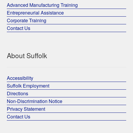
Advanced Manufacturing Training
Entrepreneurial Assistance
Corporate Training
Contact Us
About Suffolk
Accessibility
Suffolk Employment
Directions
Non-Discrimination Notice
Privacy Statement
Contact Us