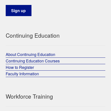
Continuing Education
About Continuing Education
Continuing Education Courses
How to Register
Faculty Information
Workforce Training