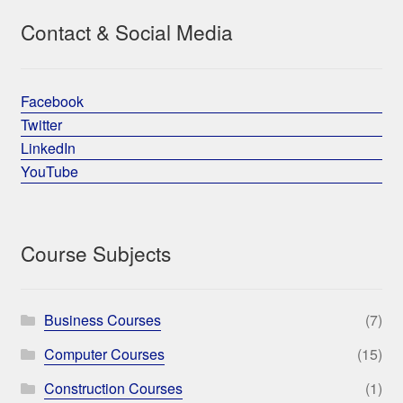
Contact & Social Media
Facebook
Twitter
LinkedIn
YouTube
Course Subjects
Business Courses
(7)
Computer Courses
(15)
Construction Courses
(1)