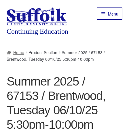
Skip
Skip
Menu
to
to
navigation
content
Home
Home
Product Section
Summer 2025 / 67153 /
Brentwood, Tuesday 06/10/25 5:30pm-10:00pm
About
Expand
Courses
Summer 2025 /
child
menu
Expand
Featured Programs
67153 / Brentwood,
child
menu
Expand
Workforce Training
Tuesday 06/10/25
child
menu
5:30pm-10:00pm
Contact