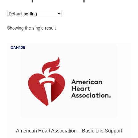
My Course List
Showing the single result
XAH125
American Heart Association – Basic Life Support