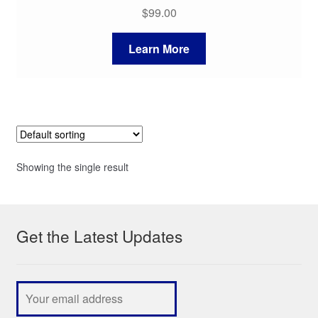
$
99.00
Learn More
Showing the single result
Get the Latest Updates