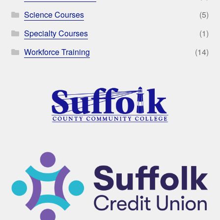
Science Courses
(5)
Specialty Courses
(1)
Workforce Training
(14)