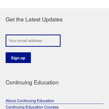
My Course List
Get the Latest Updates
Continuing Education
About Continuing Education
Continuing Education Courses