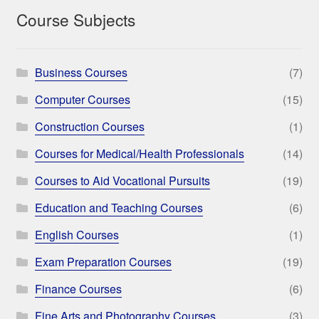
Course Subjects
Business Courses
(7)
Computer Courses
(15)
Construction Courses
(1)
Courses for Medical/Health Professionals
(14)
Courses to Aid Vocational Pursuits
(19)
Education and Teaching Courses
(6)
English Courses
(1)
Exam Preparation Courses
(19)
Finance Courses
(6)
Fine Arts and Photography Courses
(3)