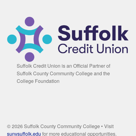
Suffolk Credit Union is an Official Partner of
Suffolk County Community College and the
College Foundation
© 2026 Suffolk County Community College • Visit
sunysuffolk.edu
for more educational opportunities.