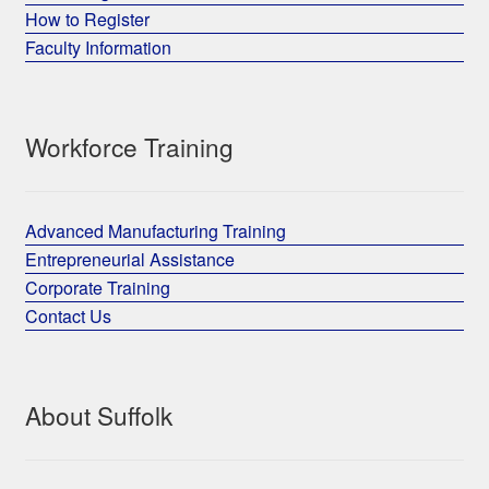
How to Register
Faculty Information
Workforce Training
Advanced Manufacturing Training
Entrepreneurial Assistance
Corporate Training
Contact Us
About Suffolk