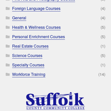
Foreign Language Courses
(4)
General
(4)
Health & Wellness Courses
(5)
Personal Enrichment Courses
(5)
Real Estate Courses
(1)
Science Courses
(5)
Specialty Courses
(1)
Workforce Training
(14)