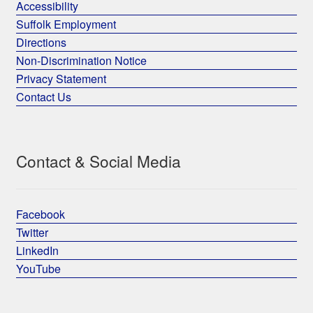
Accessibility
Suffolk Employment
Directions
Non-Discrimination Notice
Privacy Statement
Contact Us
Contact & Social Media
Facebook
Twitter
LinkedIn
YouTube