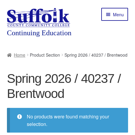
Skip
Skip
Menu
to
to
navigation
content
Home
Home
Product Section
Spring 2026 / 40237 / Brentwood
About
Spring 2026 / 40237 /
Expand
Courses
child
Brentwood
menu
Expand
Featured Programs
child
menu
Expand
Workforce Training
child
No products were found matching your
menu
selection.
Contact