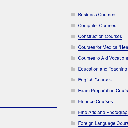
Business Courses
Computer Courses
Construction Courses
Courses for Medical/Hea
Courses to Aid Vocationa
Education and Teaching
English Courses
Exam Preparation Cour
Finance Courses
Fine Arts and Photogra
Foreign Language Cour