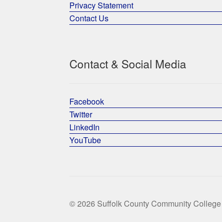
Privacy Statement
Contact Us
Contact & Social Media
Facebook
Twitter
LinkedIn
YouTube
© 2026 Suffolk County Community College 