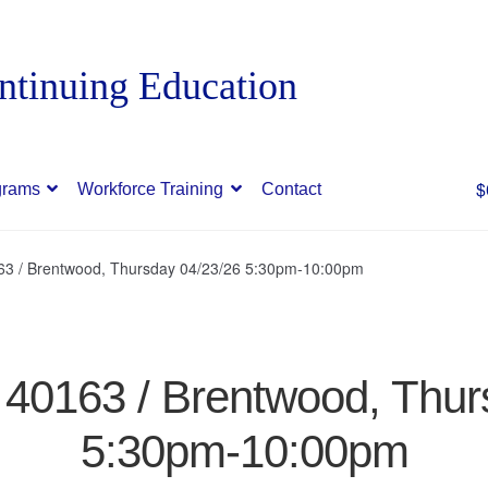
$
grams
Workforce Training
Contact
163 / Brentwood, Thursday 04/23/26 5:30pm-10:00pm
/ 40163 / Brentwood, Thur
5:30pm-10:00pm