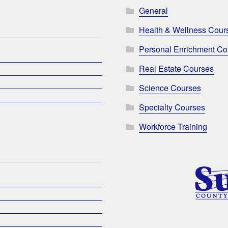
General
Health & Wellness Cour
Personal Enrichment Co
Real Estate Courses
Science Courses
Specialty Courses
Workforce Training