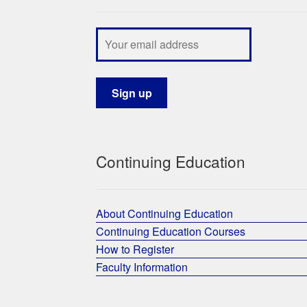
Continuing Education
About Continuing Education
Continuing Education Courses
How to Register
Faculty Information