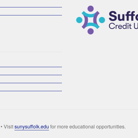
• Visit
sunysuffolk.edu
for more educational opportunities.