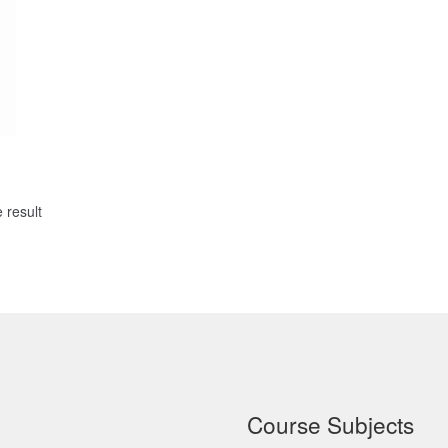
 result
Course Subjects