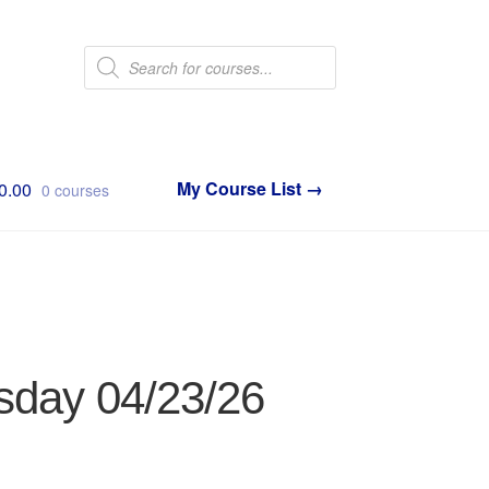
Products
search
0.00
0 courses
sday 04/23/26