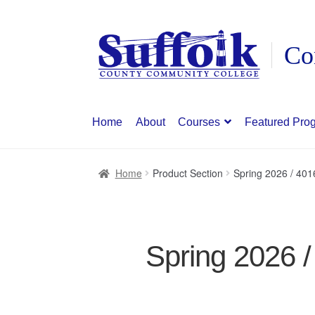
Skip
Skip
to
to
navigation
content
Home
About
Courses
Featured Pro
Home
Product Section
Spring 2026 / 40
Spring 2026 