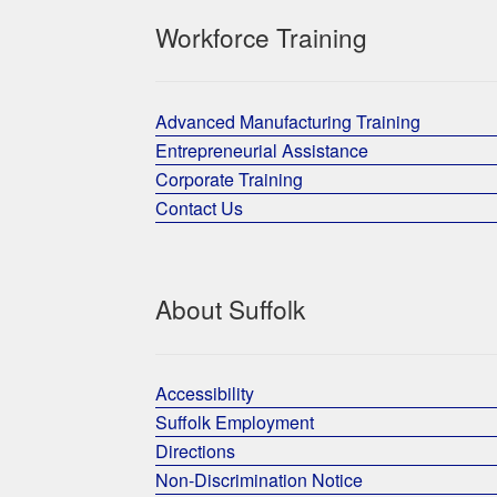
Workforce Training
Advanced Manufacturing Training
Entrepreneurial Assistance
Corporate Training
Contact Us
About Suffolk
Accessibility
Suffolk Employment
Directions
Non-Discrimination Notice