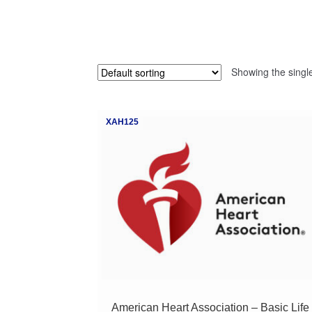
Showing the single
XAH125
American Heart Association – Basic Life