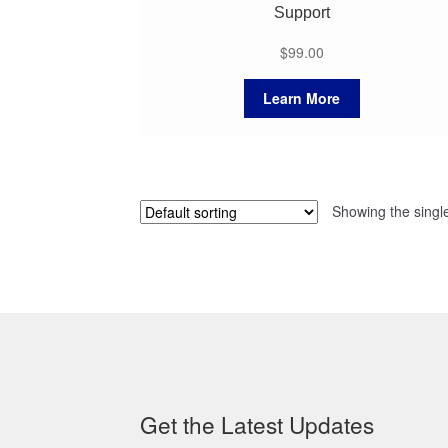
Support
$
99.00
Learn More
Showing the single
Get the Latest Updates