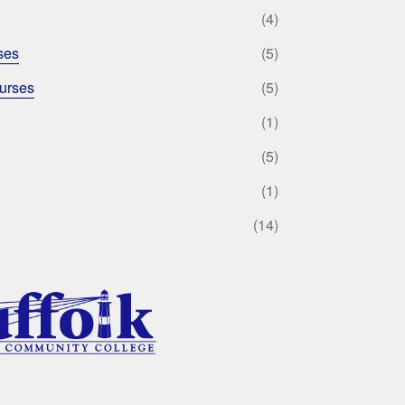
(4)
ses
(5)
urses
(5)
(1)
(5)
(1)
(14)