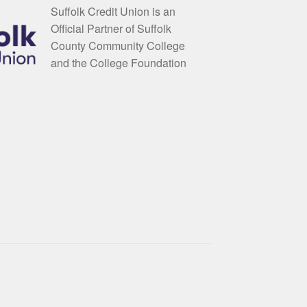
Suffolk Credit Union is an
Official Partner of Suffolk
County Community College
and the College Foundation