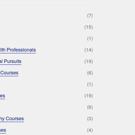
(7)
(15)
(1)
lth Professionals
(14)
l Pursuits
(19)
 Courses
(6)
(1)
ses
(19)
(6)
phy Courses
(3)
ses
(4)