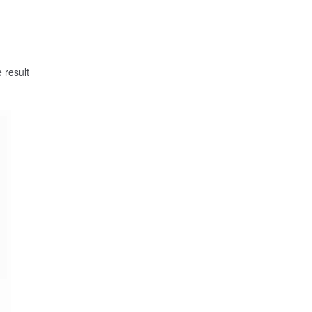
 result