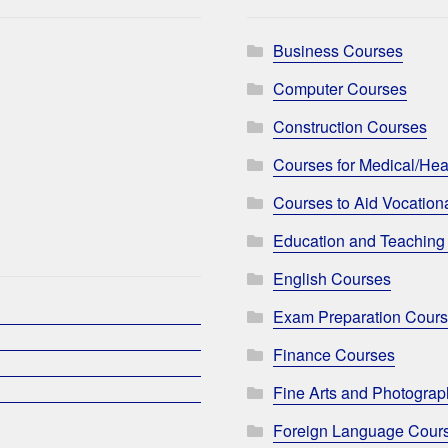
Business Courses
Computer Courses
Construction Courses
Courses for Medical/Hea
Courses to Aid Vocationa
Education and Teaching
English Courses
Exam Preparation Cour
Finance Courses
Fine Arts and Photogra
Foreign Language Cour