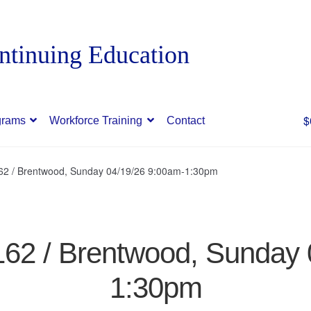
$
grams
Workforce Training
Contact
162 / Brentwood, Sunday 04/19/26 9:00am-1:30pm
162 / Brentwood, Sunday
1:30pm