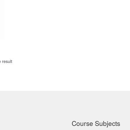
 result
Course Subjects