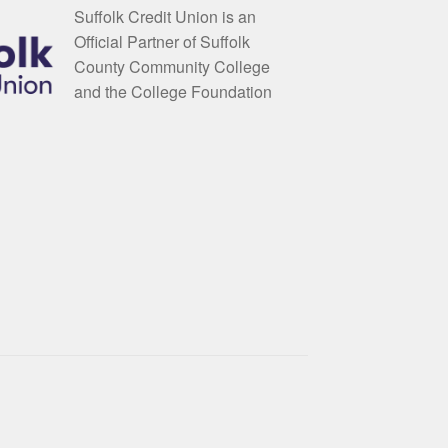
Suffolk Credit Union is an
Official Partner of Suffolk
County Community College
and the College Foundation