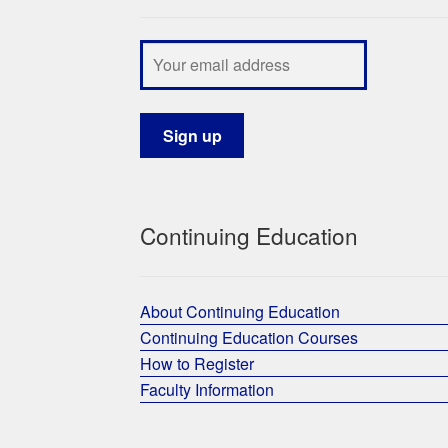
Continuing Education
About Continuing Education
Continuing Education Courses
How to Register
Faculty Information