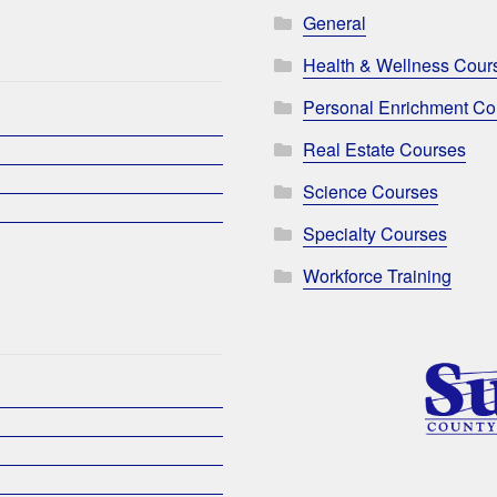
General
Health & Wellness Cour
Personal Enrichment Co
Real Estate Courses
Science Courses
Specialty Courses
Workforce Training