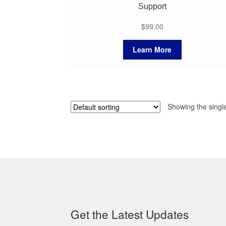
Support
$
99.00
Learn More
Showing the single
Get the Latest Updates