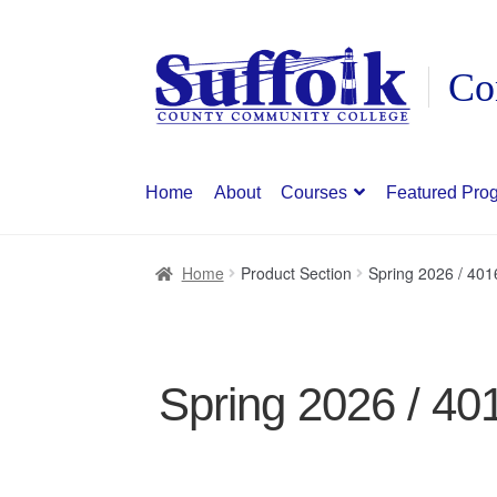
Skip
Skip
to
to
navigation
content
Home
About
Courses
Featured Pro
Home
Product Section
Spring 2026 / 40
Spring 2026 / 40