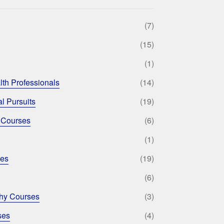
(7)
(15)
(1)
lth Professionals
(14)
l Pursuits
(19)
 Courses
(6)
(1)
ses
(19)
(6)
phy Courses
(3)
ses
(4)