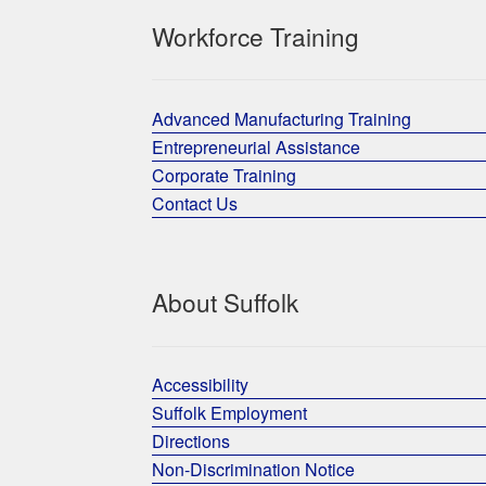
Workforce Training
Advanced Manufacturing Training
Entrepreneurial Assistance
Corporate Training
Contact Us
About Suffolk
Accessibility
Suffolk Employment
Directions
Non-Discrimination Notice