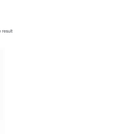
 result