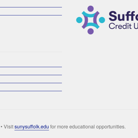
• Visit
sunysuffolk.edu
for more educational opportunities.