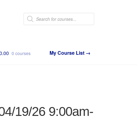
Products
search
0.00
0 courses
 04/19/26 9:00am-