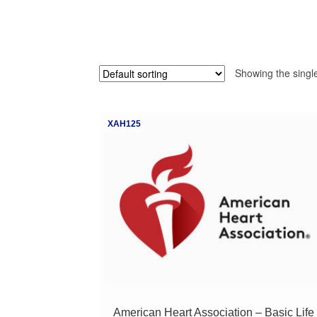
Showing the single
XAH125
American Heart Association – Basic Life