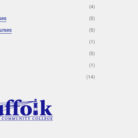
(4)
ses
(5)
urses
(5)
(1)
(5)
(1)
(14)