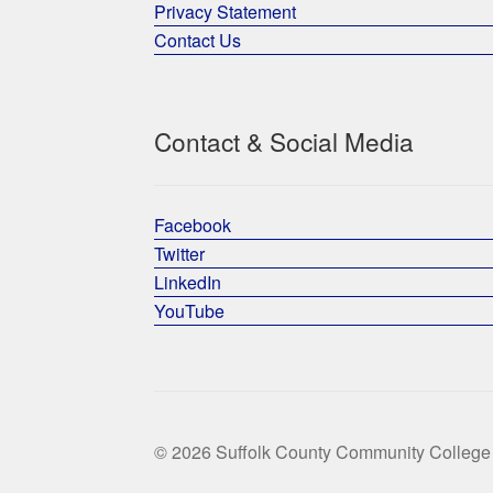
Privacy Statement
Contact Us
Contact & Social Media
Facebook
Twitter
LinkedIn
YouTube
© 2026 Suffolk County Community College 