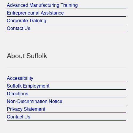
Advanced Manufacturing Training
Entrepreneurial Assistance
Corporate Training
Contact Us
About Suffolk
Accessibility
Suffolk Employment
Directions
Non-Discrimination Notice
Privacy Statement
Contact Us