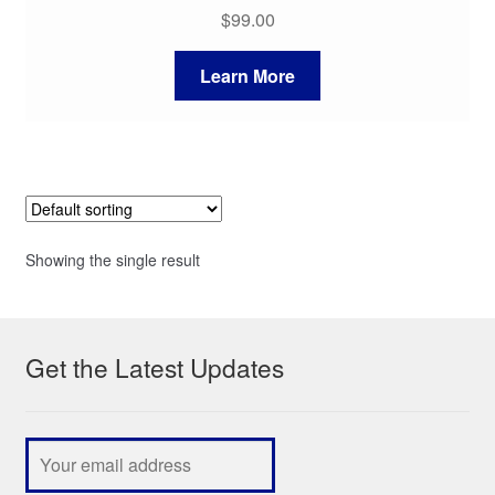
$
99.00
Learn More
Showing the single result
Get the Latest Updates