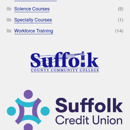
Science Courses
(5)
Specialty Courses
(1)
Workforce Training
(14)