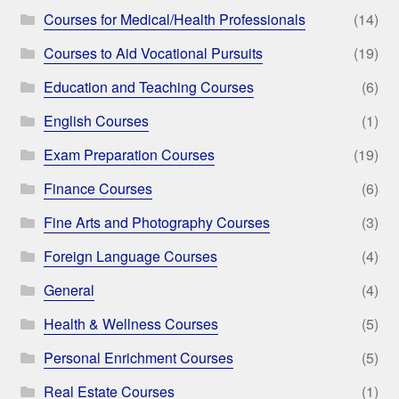
Courses for Medical/Health Professionals
(14)
Courses to Aid Vocational Pursuits
(19)
Education and Teaching Courses
(6)
English Courses
(1)
Exam Preparation Courses
(19)
Finance Courses
(6)
Fine Arts and Photography Courses
(3)
Foreign Language Courses
(4)
General
(4)
Health & Wellness Courses
(5)
Personal Enrichment Courses
(5)
Real Estate Courses
(1)