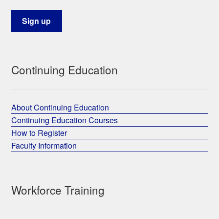
Continuing Education
About Continuing Education
Continuing Education Courses
How to Register
Faculty Information
Workforce Training