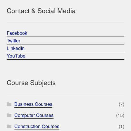
Contact & Social Media
Facebook
Twitter
LinkedIn
YouTube
Course Subjects
Business Courses
(7)
Computer Courses
(15)
Construction Courses
(1)