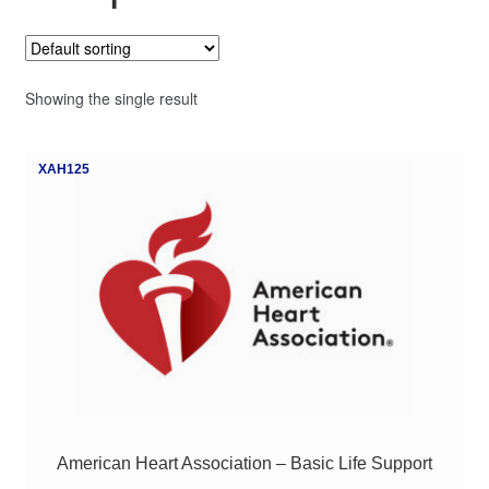
My Course List
Showing the single result
XAH125
American Heart Association – Basic Life Support