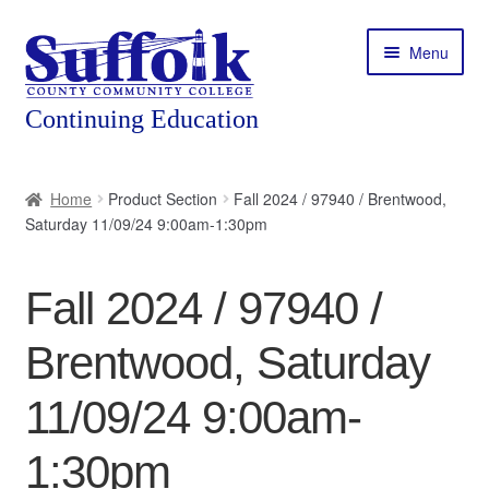
Skip
Skip
Menu
to
to
navigation
content
Home
Home
Product Section
Fall 2024 / 97940 / Brentwood,
Saturday 11/09/24 9:00am-1:30pm
About
Expand
Courses
Fall 2024 / 97940 /
child
menu
Expand
Featured Programs
Brentwood, Saturday
child
menu
Expand
Workforce Training
11/09/24 9:00am-
child
menu
1:30pm
Contact