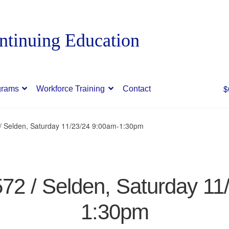
$
grams
Workforce Training
Contact
 / Selden, Saturday 11/23/24 9:00am-1:30pm
572 / Selden, Saturday 1
1:30pm