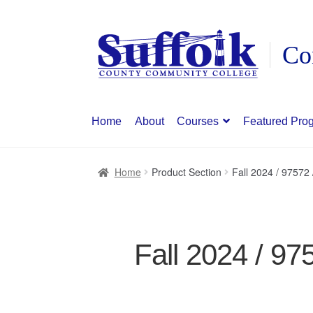
Skip
Skip
to
to
navigation
content
Home
About
Courses
Featured Pro
Home
Product Section
Fall 2024 / 97572
Fall 2024 / 97