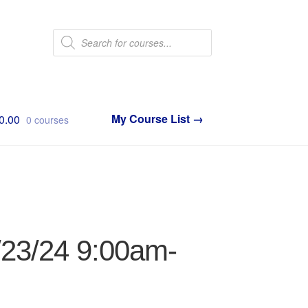
Products
search
0.00
0 courses
1/23/24 9:00am-