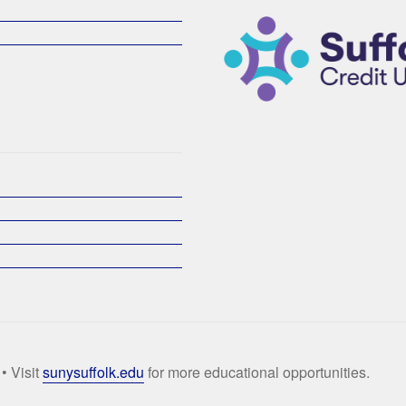
• Visit
sunysuffolk.edu
for more educational opportunities.