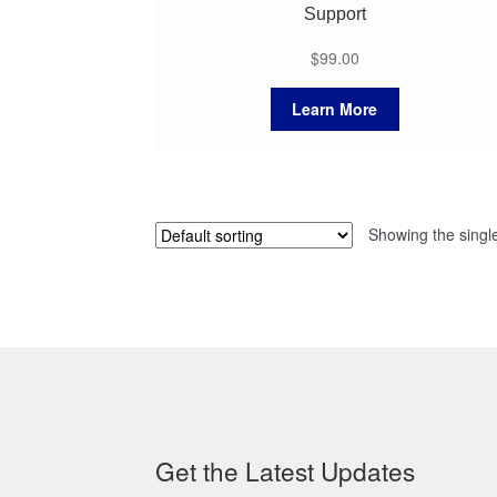
Support
$
99.00
Learn More
Showing the single
Get the Latest Updates