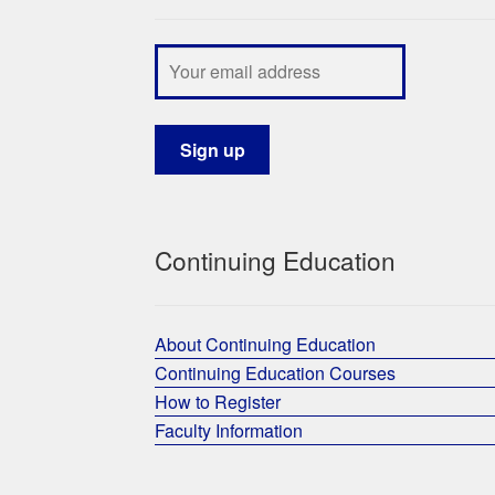
Continuing Education
About Continuing Education
Continuing Education Courses
How to Register
Faculty Information