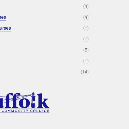
(4)
ses
(4)
urses
(1)
(1)
(5)
(1)
(14)