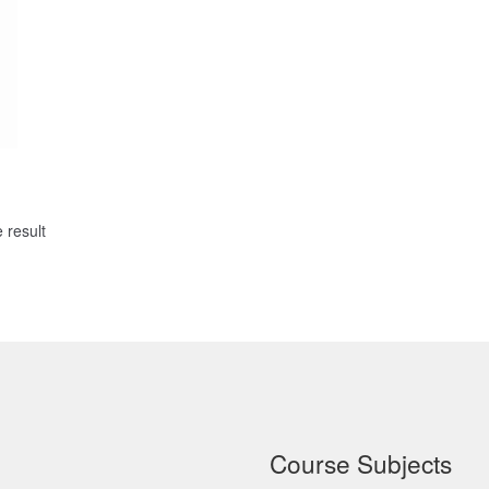
 result
Course Subjects