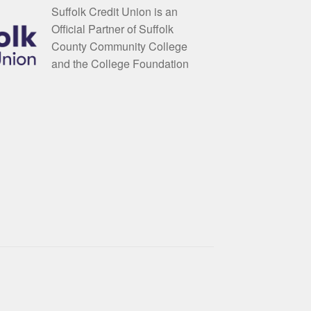
Suffolk Credit Union is an
Official Partner of Suffolk
County Community College
and the College Foundation