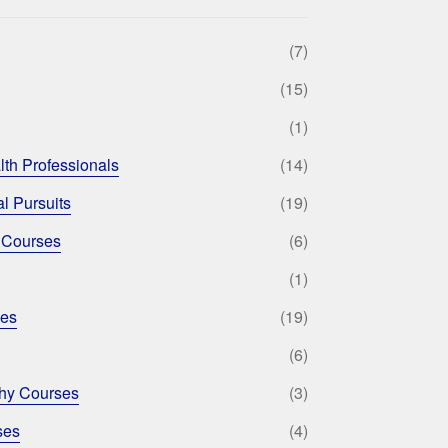
(7)
(15)
(1)
lth Professionals
(14)
l Pursuits
(19)
 Courses
(6)
(1)
ses
(19)
(6)
phy Courses
(3)
ses
(4)