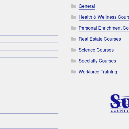
General
Health & Wellness Cour
Personal Enrichment Co
Real Estate Courses
Science Courses
Specialty Courses
Workforce Training