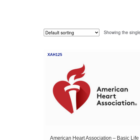
Showing the single
XAH125
American Heart Association – Basic Life