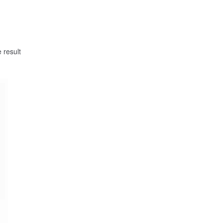
 result