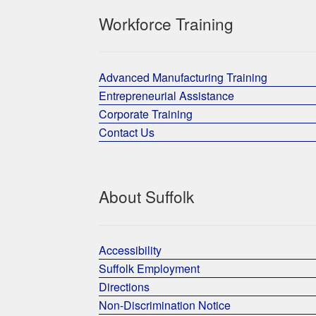
Workforce Training
Advanced Manufacturing Training
Entrepreneurial Assistance
Corporate Training
Contact Us
About Suffolk
Accessibility
Suffolk Employment
Directions
Non-Discrimination Notice