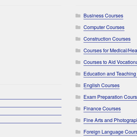
Business Courses
Computer Courses
Construction Courses
Courses for Medical/Hea
Courses to Aid Vocationa
Education and Teaching
English Courses
Exam Preparation Cour
Finance Courses
Fine Arts and Photogra
Foreign Language Cour