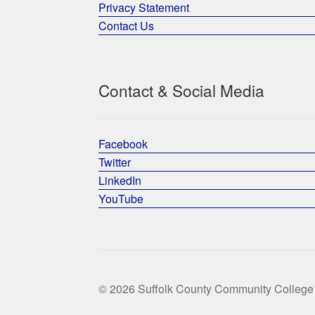
Privacy Statement
Contact Us
Contact & Social Media
Facebook
Twitter
LinkedIn
YouTube
© 2026 Suffolk County Community College 