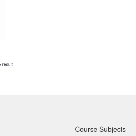
 result
Course Subjects