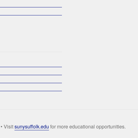
• Visit
sunysuffolk.edu
for more educational opportunities.