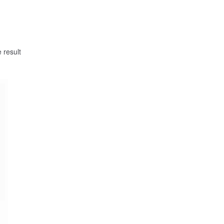
 result