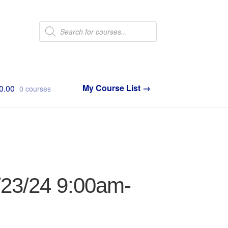
Products
search
0.00
0 courses
1/23/24 9:00am-