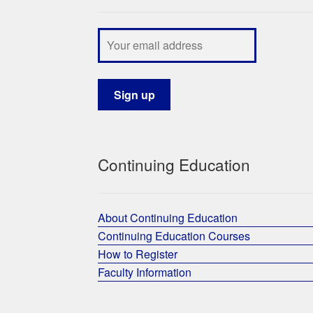
Continuing Education
About Continuing Education
Continuing Education Courses
How to Register
Faculty Information