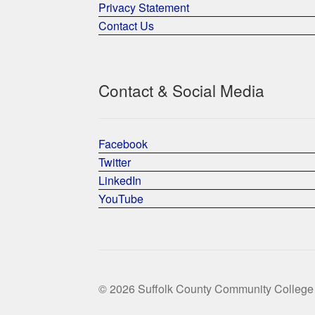
Privacy Statement
Contact Us
Contact & Social Media
Facebook
Twitter
LinkedIn
YouTube
© 2026 Suffolk County Community College 