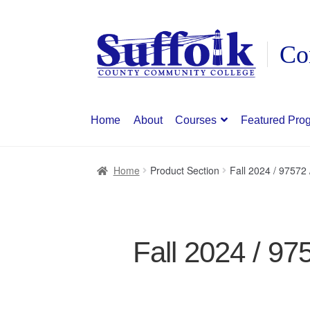
Skip
Skip
to
to
navigation
content
Home
About
Courses
Featured Pro
Home
Product Section
Fall 2024 / 97572
Fall 2024 / 97