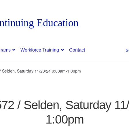
$
grams
Workforce Training
Contact
 / Selden, Saturday 11/23/24 9:00am-1:00pm
572 / Selden, Saturday 1
1:00pm