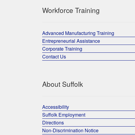
Workforce Training
Advanced Manufacturing Training
Entrepreneurial Assistance
Corporate Training
Contact Us
About Suffolk
Accessibility
Suffolk Employment
Directions
Non-Discrimination Notice