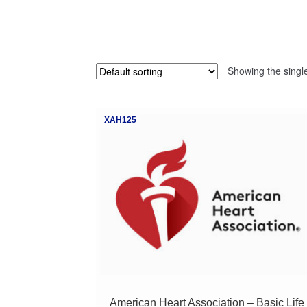
Showing the single
XAH125
American Heart Association – Basic Life