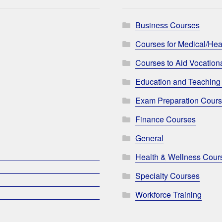
Business Courses
Courses for Medical/Hea
Courses to Aid Vocationa
Education and Teaching
Exam Preparation Cour
Finance Courses
General
Health & Wellness Cour
Specialty Courses
Workforce Training