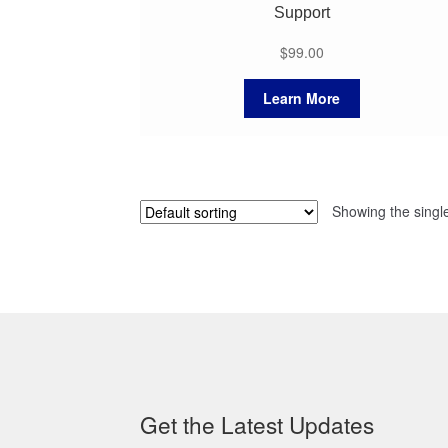
Support
$
99.00
Learn More
Showing the single
Get the Latest Updates