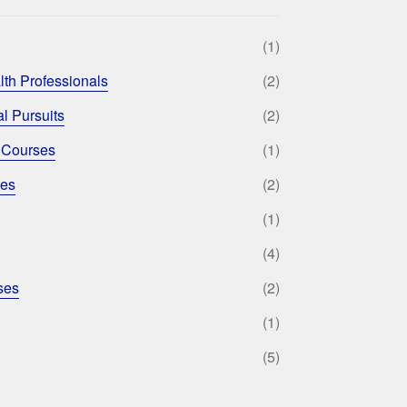
(1)
lth Professionals
(2)
l Pursuits
(2)
 Courses
(1)
ses
(2)
(1)
(4)
ses
(2)
(1)
(5)