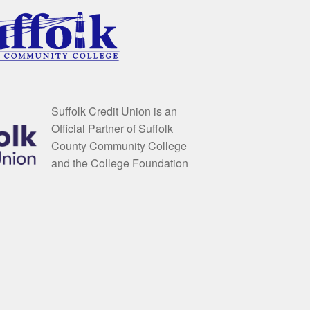
Suffolk Credit Union is an
Official Partner of Suffolk
County Community College
and the College Foundation