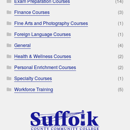
Exam Preparation Courses
(14)
Finance Courses
(3)
Fine Arts and Photography Courses
(1)
Foreign Language Courses
(1)
General
(4)
Health & Wellness Courses
(2)
Personal Enrichment Courses
(2)
Specialty Courses
(1)
Workforce Training
(5)