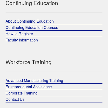
Continuing Education
About Continuing Education
Continuing Education Courses
How to Register
Faculty Information
Workforce Training
Advanced Manufacturing Training
Entrepreneurial Assistance
Corporate Training
Contact Us