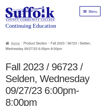
Skip
Skip
Menu
to
to
navigation
content
Home
Home
Product Section
Fall 2023 / 96723 / Selden,
Wednesday 09/27/23 6:00pm-8:00pm
About
Expand
Courses
Fall 2023 / 96723 /
child
menu
Expand
Featured Programs
Selden, Wednesday
child
menu
Expand
Workforce Training
09/27/23 6:00pm-
child
menu
8:00pm
Contact