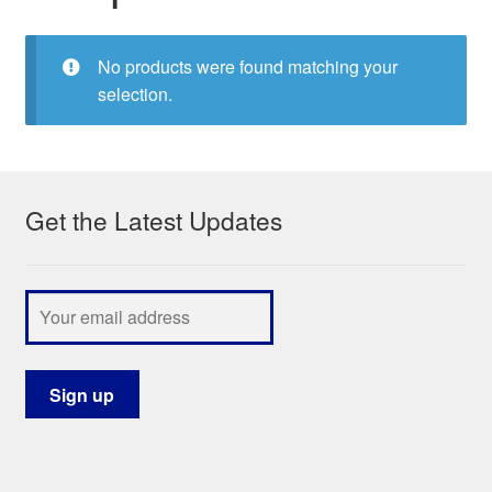
My Course List
No products were found matching your
selection.
Get the Latest Updates