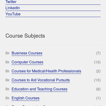
Twitter
LinkedIn
YouTube
Course Subjects
Business Courses
(7)
Computer Courses
(13)
Courses for Medical/Health Professionals
(2)
Courses to Aid Vocational Pursuits
(13)
Education and Teaching Courses
(6)
English Courses
(1)