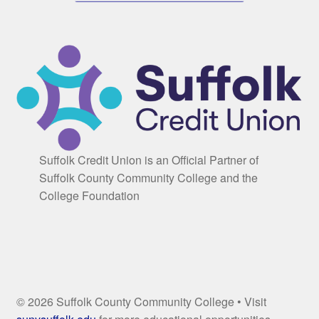
Suffolk Credit Union is an Official Partner of
Suffolk County Community College and the
College Foundation
© 2026 Suffolk County Community College • Visit