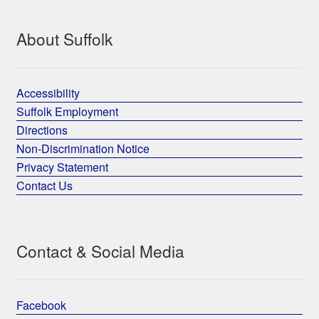
About Suffolk
Accessibility
Suffolk Employment
Directions
Non-Discrimination Notice
Privacy Statement
Contact Us
Contact & Social Media
Facebook