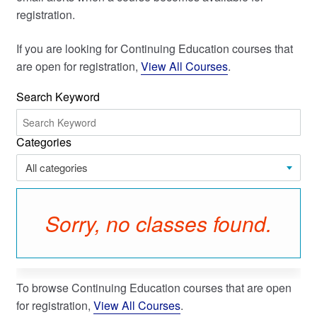
registration.
My Course List
If you are looking for Continuing Education courses that
are open for registration,
View All Courses
.
Search Keyword
Categories
All categories
Sorry, no classes found.
To browse Continuing Education courses that are open
for registration,
View All Courses
.