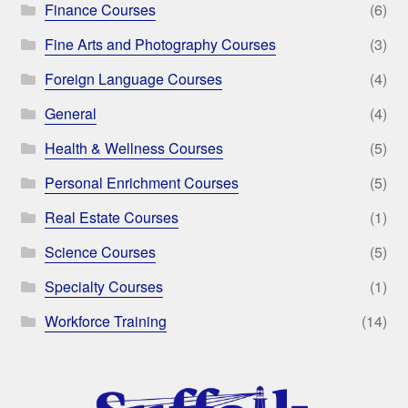
Finance Courses
(6)
Fine Arts and Photography Courses
(3)
Foreign Language Courses
(4)
General
(4)
Health & Wellness Courses
(5)
Personal Enrichment Courses
(5)
Real Estate Courses
(1)
Science Courses
(5)
Specialty Courses
(1)
Workforce Training
(14)