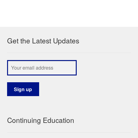
Get the Latest Updates
Continuing Education