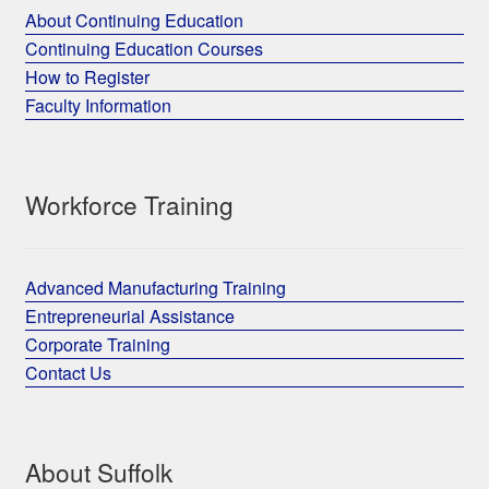
About Continuing Education
Continuing Education Courses
How to Register
Faculty Information
Workforce Training
Advanced Manufacturing Training
Entrepreneurial Assistance
Corporate Training
Contact Us
About Suffolk