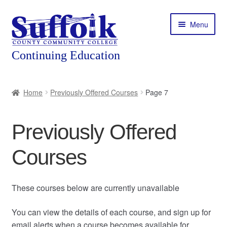
Skip
Skip
Menu
to
to
navigation
content
Home
Home
Previously Offered Courses
Page 7
About
Previously Offered
Expand
Courses
child
Courses
menu
Expand
Featured Programs
child
menu
Expand
Workforce Training
These courses below are currently unavailable
child
menu
You can view the details of each course, and sign up for
Contact
email alerts when a course becomes available for