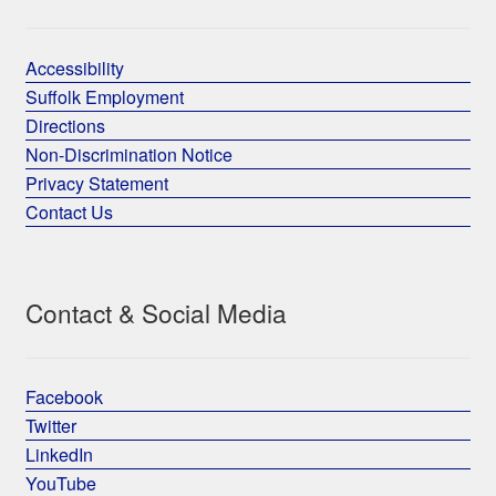
Accessibility
Suffolk Employment
Directions
Non-Discrimination Notice
Privacy Statement
Contact Us
Contact & Social Media
Facebook
Twitter
LinkedIn
YouTube