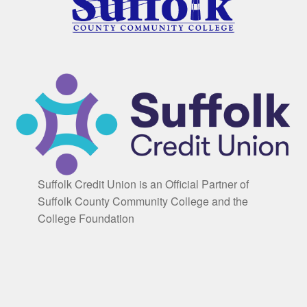
Suffolk Credit Union is an Official Partner of
Suffolk County Community College and the
College Foundation