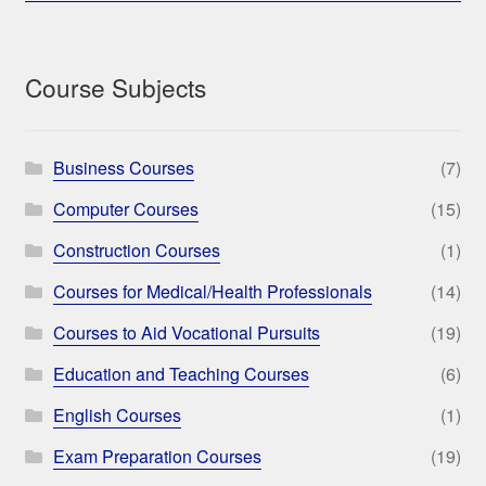
Course Subjects
Business Courses
(7)
Computer Courses
(15)
Construction Courses
(1)
Courses for Medical/Health Professionals
(14)
Courses to Aid Vocational Pursuits
(19)
Education and Teaching Courses
(6)
English Courses
(1)
Exam Preparation Courses
(19)