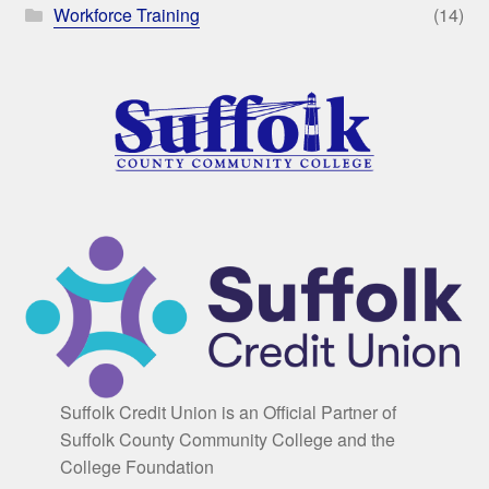
Workforce Training
(14)
Suffolk Credit Union is an Official Partner of
Suffolk County Community College and the
College Foundation