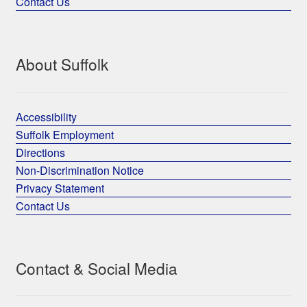
Contact Us
About Suffolk
Accessibility
Suffolk Employment
Directions
Non-Discrimination Notice
Privacy Statement
Contact Us
Contact & Social Media