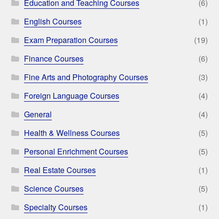
Education and Teaching Courses
(6)
English Courses
(1)
Exam Preparation Courses
(19)
Finance Courses
(6)
Fine Arts and Photography Courses
(3)
Foreign Language Courses
(4)
General
(4)
Health & Wellness Courses
(5)
Personal Enrichment Courses
(5)
Real Estate Courses
(1)
Science Courses
(5)
Specialty Courses
(1)