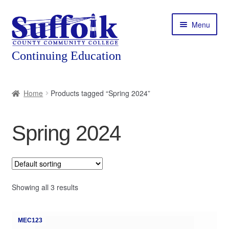
Skip
Skip
Menu
to
to
navigation
content
Home
Home
Products tagged “Spring 2024”
About
Spring 2024
Expand
Courses
child
menu
Expand
Featured Programs
child
menu
Expand
Showing all 3 results
Workforce Training
child
menu
Contact
MEC123