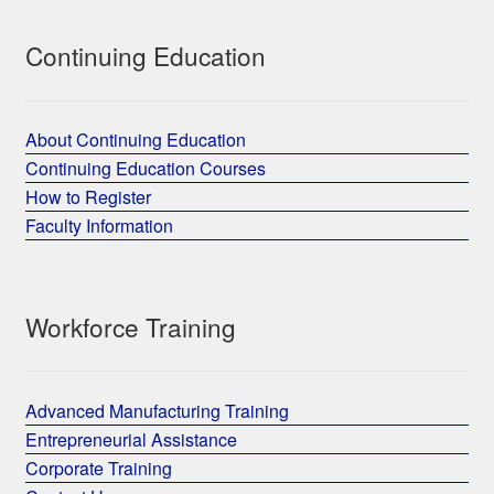
Continuing Education
About Continuing Education
Continuing Education Courses
How to Register
Faculty Information
Workforce Training
Advanced Manufacturing Training
Entrepreneurial Assistance
Corporate Training