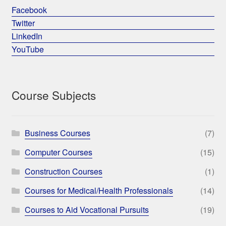
Facebook
Twitter
LinkedIn
YouTube
Course Subjects
Business Courses
(7)
Computer Courses
(15)
Construction Courses
(1)
Courses for Medical/Health Professionals
(14)
Courses to Aid Vocational Pursuits
(19)