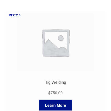
MEC213
Tig Welding
$
750.00
Learn More