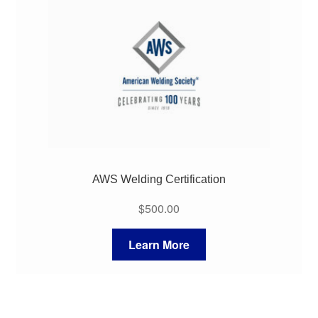
My Course List
AWS Welding Certification
$
500.00
Learn More