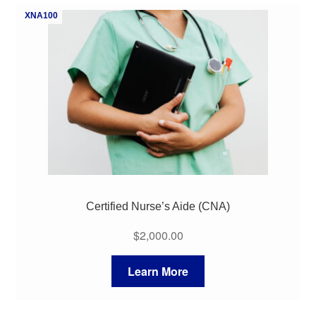
XNA100
Certified Nurse’s Aide (CNA)
$
2,000.00
Learn More