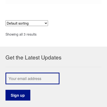
Showing all 3 results
Get the Latest Updates