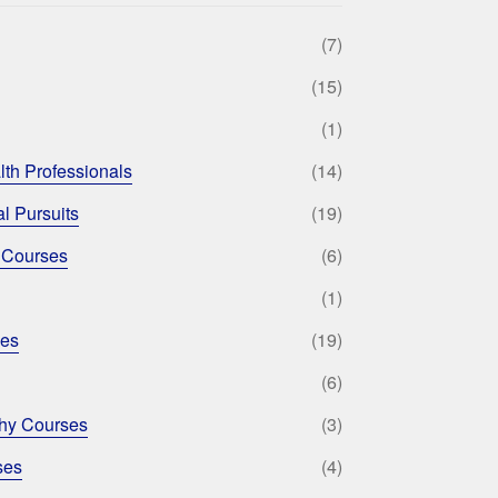
(7)
(15)
(1)
lth Professionals
(14)
l Pursuits
(19)
 Courses
(6)
(1)
ses
(19)
(6)
phy Courses
(3)
ses
(4)