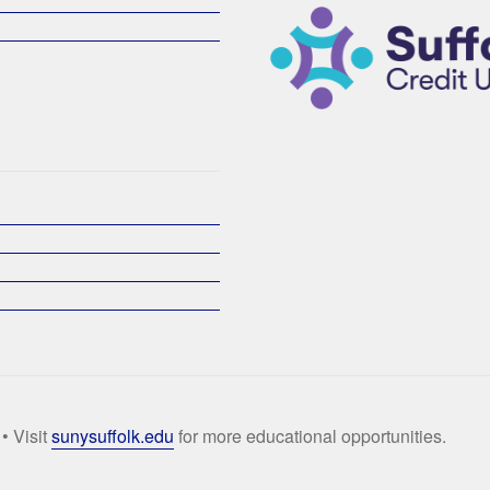
• Visit
sunysuffolk.edu
for more educational opportunities.