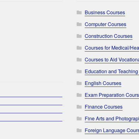
Business Courses
Computer Courses
Construction Courses
Courses for Medical/Hea
Courses to Aid Vocationa
Education and Teaching
English Courses
Exam Preparation Cour
Finance Courses
Fine Arts and Photogra
Foreign Language Cour