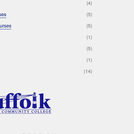
(4)
ses
(5)
urses
(5)
(1)
(5)
(1)
(14)