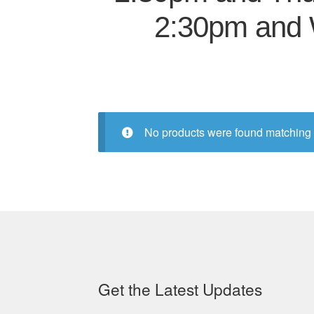
2:30pm and 
No products were found matching 
Get the Latest Updates