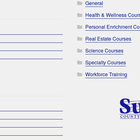
General
Health & Wellness Cour
Personal Enrichment Co
Real Estate Courses
Science Courses
Specialty Courses
Workforce Training