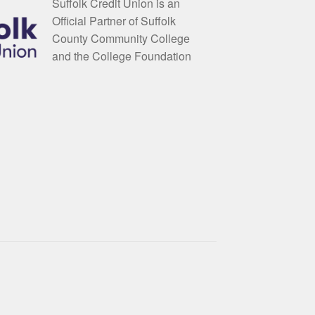
Suffolk Credit Union is an
Official Partner of Suffolk
County Community College
and the College Foundation