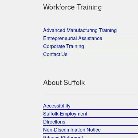
Workforce Training
Advanced Manufacturing Training
Entrepreneurial Assistance
Corporate Training
Contact Us
About Suffolk
Accessibility
Suffolk Employment
Directions
Non-Discrimination Notice
Privacy Statement