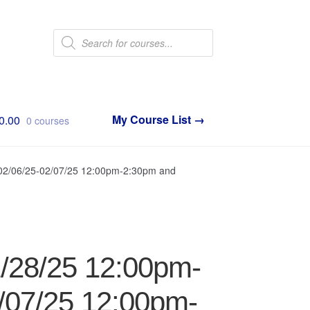
Products
search
0.00
0 courses
 02/06/25-02/07/25 12:00pm-2:30pm and
1/28/25 12:00pm-
/07/25 12:00pm-