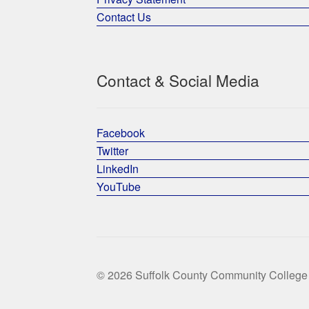
Contact Us
Contact & Social Media
Facebook
Twitter
LinkedIn
YouTube
© 2026 Suffolk County Community College 