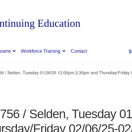
$
grams
Workforce Training
Contact
756 / Selden, Tuesday 01/28/25 12:00pm-2:30pm and Thursday/Friday
9756 / Selden, Tuesday 0
rsday/Friday 02/06/25-02