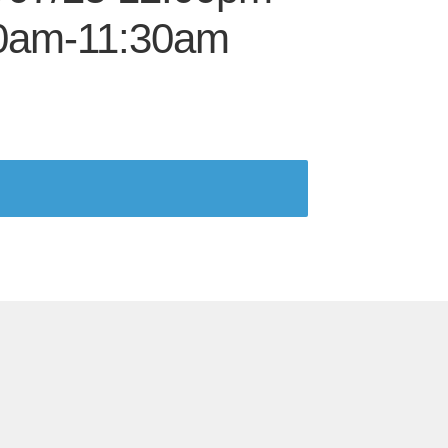
00am-11:30am