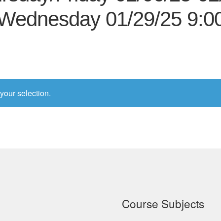
Wednesday 01/29/25 9:
your selection.
Course Subjects