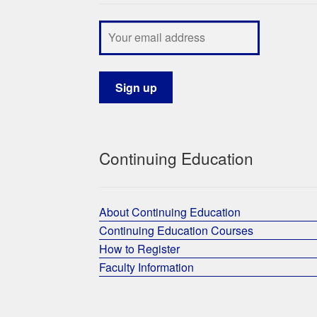
Continuing Education
About Continuing Education
Continuing Education Courses
How to Register
Faculty Information