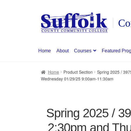
Skip
Skip
to
to
navigation
content
Home
About
Courses
Featured Pro
Home
Product Section
Spring 2025 / 39
Wednesday 01/29/25 9:00am-11:30am
Spring 2025 / 3
2:30pm and Thu