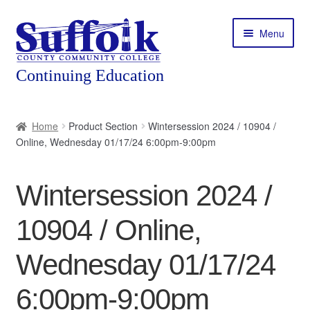
Skip
Skip
Menu
to
to
navigation
content
Home
Home
Product Section
Wintersession 2024 / 10904 /
Online, Wednesday 01/17/24 6:00pm-9:00pm
About
Expand
Courses
Wintersession 2024 /
child
menu
Expand
Featured Programs
10904 / Online,
child
menu
Expand
Workforce Training
Wednesday 01/17/24
child
menu
6:00pm-9:00pm
Contact