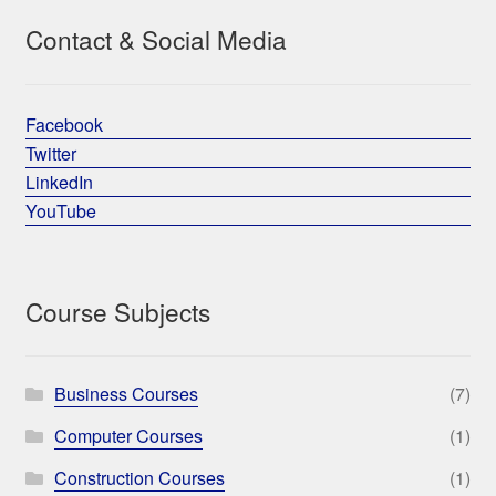
Contact & Social Media
Facebook
Twitter
LinkedIn
YouTube
Course Subjects
Business Courses
(7)
Computer Courses
(1)
Construction Courses
(1)