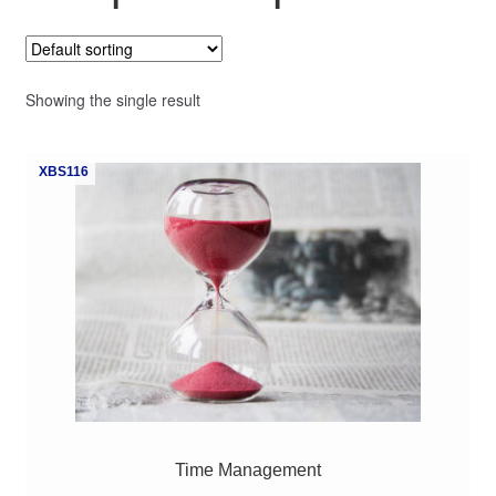
My Course List
Showing the single result
XBS116
Time Management