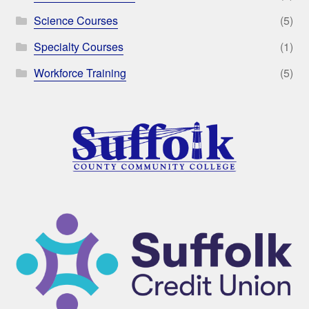
Science Courses
(5)
Specialty Courses
(1)
Workforce Training
(5)