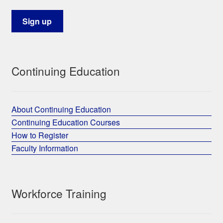
Continuing Education
About Continuing Education
Continuing Education Courses
How to Register
Faculty Information
Workforce Training