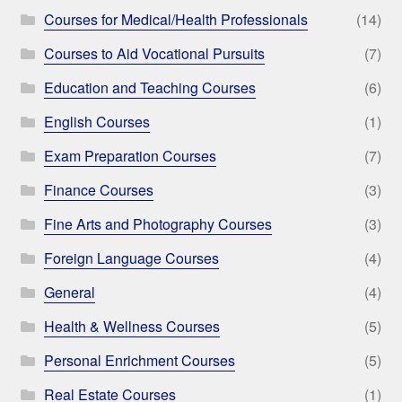
Courses for Medical/Health Professionals
(14)
Courses to Aid Vocational Pursuits
(7)
Education and Teaching Courses
(6)
English Courses
(1)
Exam Preparation Courses
(7)
Finance Courses
(3)
Fine Arts and Photography Courses
(3)
Foreign Language Courses
(4)
General
(4)
Health & Wellness Courses
(5)
Personal Enrichment Courses
(5)
Real Estate Courses
(1)