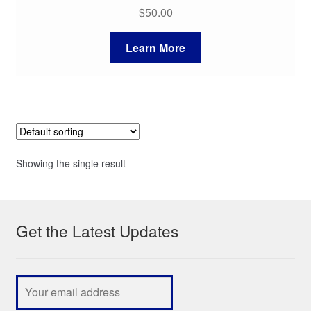
$
50.00
Learn More
Showing the single result
Get the Latest Updates