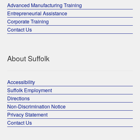
Advanced Manufacturing Training
Entrepreneurial Assistance
Corporate Training
Contact Us
About Suffolk
Accessibility
Suffolk Employment
Directions
Non-Discrimination Notice
Privacy Statement
Contact Us