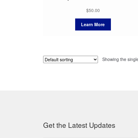
$
50.00
Learn More
Showing the single
Get the Latest Updates