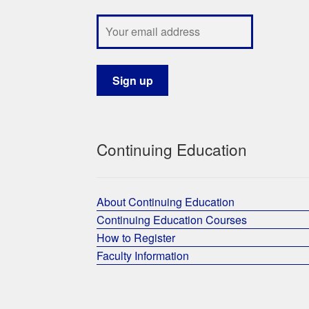
Continuing Education
About Continuing Education
Continuing Education Courses
How to Register
Faculty Information