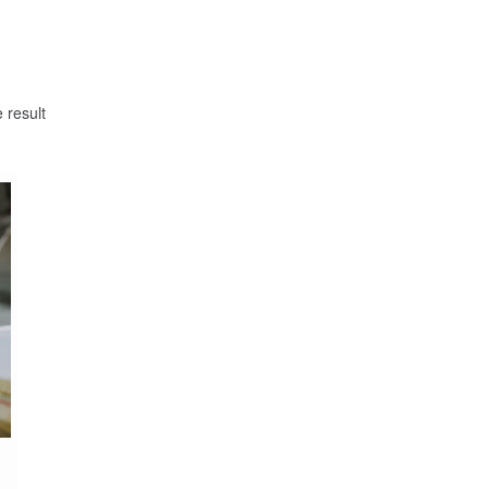
 result