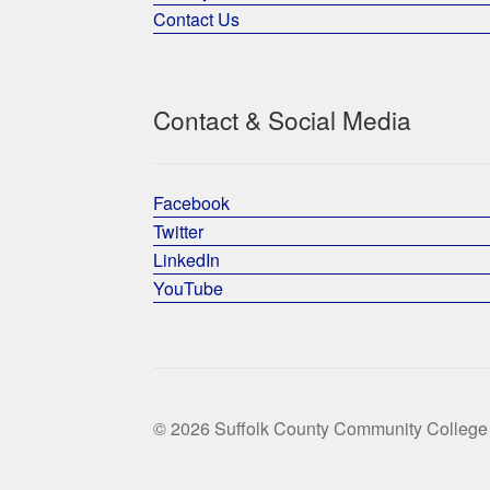
Contact Us
Contact & Social Media
Facebook
Twitter
LinkedIn
YouTube
© 2026 Suffolk County Community College 