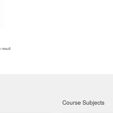
 result
Course Subjects