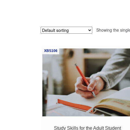
Showing the single
XBS106
Study Skills for the Adult Student