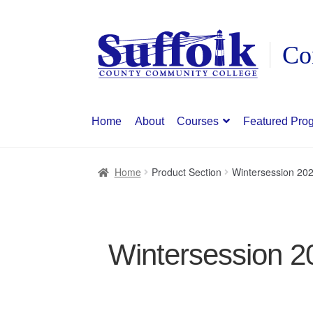
Skip
Skip
to
to
navigation
content
Home
About
Courses
Featured Pro
Home
Product Section
Wintersession 20
Wintersession 2