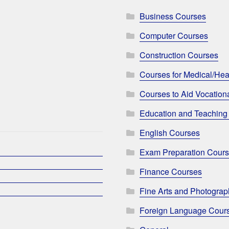
Business Courses
Computer Courses
Construction Courses
Courses for Medical/Hea
Courses to Aid Vocationa
Education and Teaching
English Courses
Exam Preparation Cour
Finance Courses
Fine Arts and Photogra
Foreign Language Cour