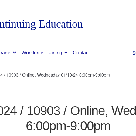
$
grams
Workforce Training
Contact
24 / 10903 / Online, Wednesday 01/10/24 6:00pm-9:00pm
024 / 10903 / Online, We
6:00pm-9:00pm