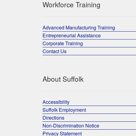
Workforce Training
Advanced Manufacturing Training
Entrepreneurial Assistance
Corporate Training
Contact Us
About Suffolk
Accessibility
Suffolk Employment
Directions
Non-Discrimination Notice
Privacy Statement