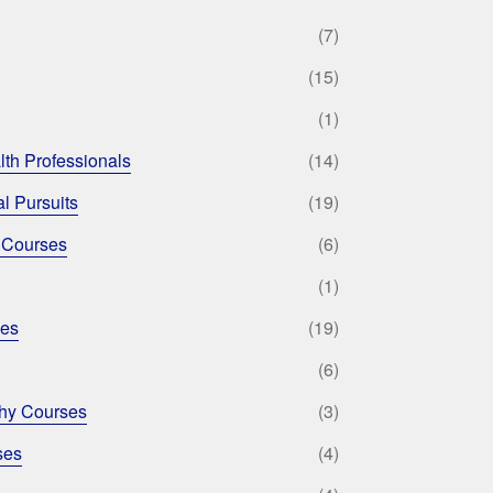
(7)
(15)
(1)
lth Professionals
(14)
l Pursuits
(19)
 Courses
(6)
(1)
ses
(19)
(6)
phy Courses
(3)
ses
(4)