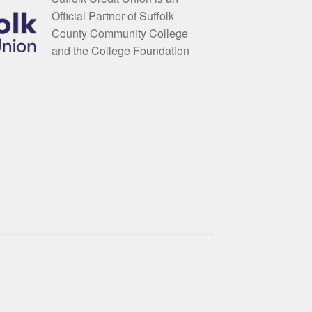
Official Partner of Suffolk
County Community College
and the College Foundation