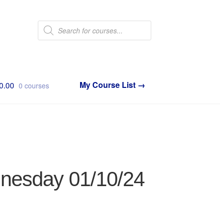
Products
search
0.00
0 courses
dnesday 01/10/24