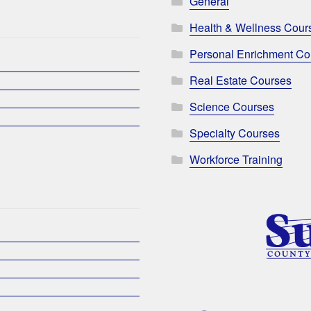
General
Health & Wellness Cour
Personal Enrichment Co
Real Estate Courses
Science Courses
Specialty Courses
Workforce Training