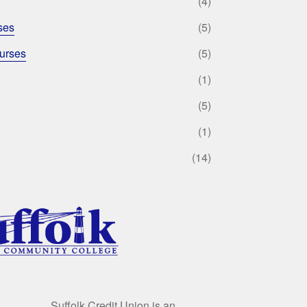
(4)
ses
(5)
urses
(5)
(1)
(5)
(1)
(14)
Suffolk Credit Union is an