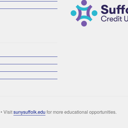
• Visit
sunysuffolk.edu
for more educational opportunities.