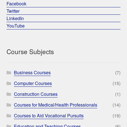
Facebook
Twitter
LinkedIn
YouTube
Course Subjects
Business Courses
(7)
Computer Courses
(15)
Construction Courses
(1)
Courses for Medical/Health Professionals
(14)
Courses to Aid Vocational Pursuits
(19)
Education and Teaching Courses
(6)