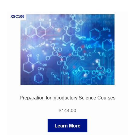
My Course List
XSC106
Preparation for Introductory Science Courses
$
144.00
Learn More