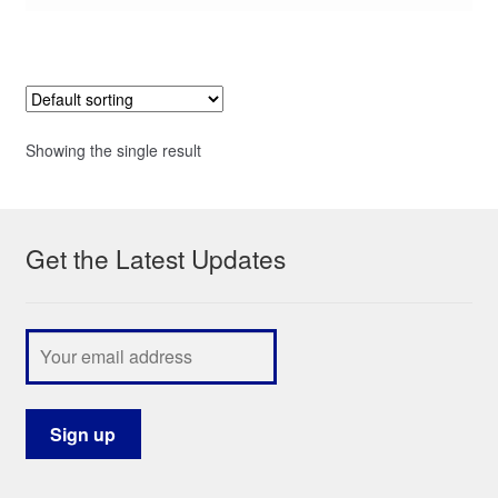
Showing the single result
Get the Latest Updates