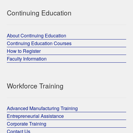
Continuing Education
About Continuing Education
Continuing Education Courses
How to Register
Faculty Information
Workforce Training
Advanced Manufacturing Training
Entrepreneurial Assistance
Corporate Training
Contact Us