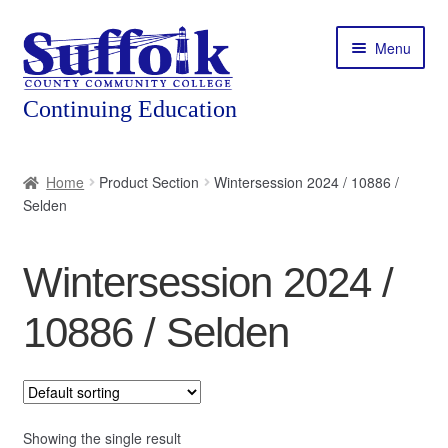
Skip
Skip
Menu
to
to
navigation
content
Home
Home
Product Section
Wintersession 2024 / 10886 /
Selden
About
Expand
Courses
Wintersession 2024 /
child
menu
Expand
Featured Programs
10886 / Selden
child
menu
Expand
Workforce Training
child
menu
Contact
Showing the single result