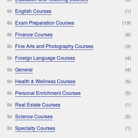
English Courses
(1)
Exam Preparation Courses
(19)
Finance Courses
(6)
Fine Arts and Photography Courses
(3)
Foreign Language Courses
(4)
General
(4)
Health & Wellness Courses
(5)
Personal Enrichment Courses
(5)
Real Estate Courses
(1)
Science Courses
(5)
Specialty Courses
(1)