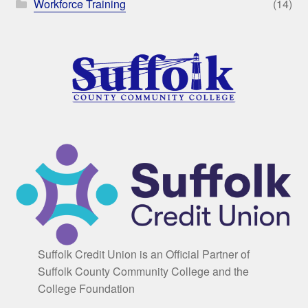
Workforce Training
(14)
Suffolk Credit Union is an Official Partner of
Suffolk County Community College and the
College Foundation