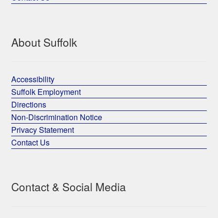
About Suffolk
Accessibility
Suffolk Employment
Directions
Non-Discrimination Notice
Privacy Statement
Contact Us
Contact & Social Media