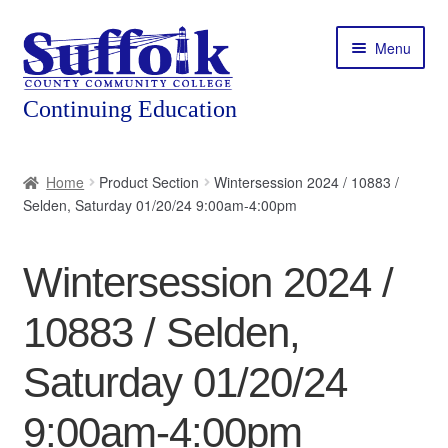
Skip
Skip
Menu
to
to
navigation
content
Home
Home
Product Section
Wintersession 2024 / 10883 /
Selden, Saturday 01/20/24 9:00am-4:00pm
About
Expand
Courses
Wintersession 2024 /
child
menu
Expand
Featured Programs
10883 / Selden,
child
menu
Expand
Workforce Training
Saturday 01/20/24
child
menu
9:00am-4:00pm
Contact