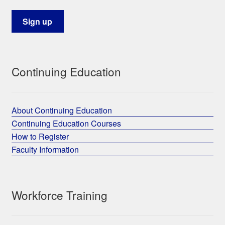
Continuing Education
About Continuing Education
Continuing Education Courses
How to Register
Faculty Information
Workforce Training