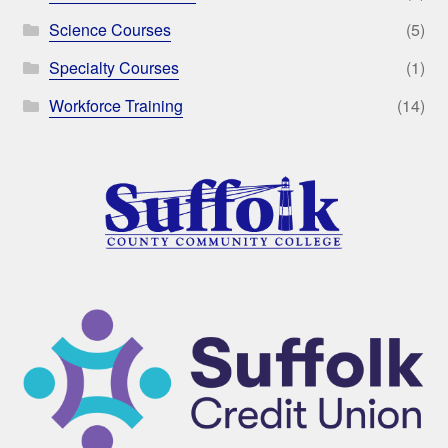
Science Courses
(5)
Specialty Courses
(1)
Workforce Training
(14)