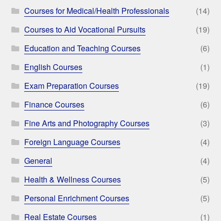
Courses for Medical/Health Professionals
(14)
Courses to Aid Vocational Pursuits
(19)
Education and Teaching Courses
(6)
English Courses
(1)
Exam Preparation Courses
(19)
Finance Courses
(6)
Fine Arts and Photography Courses
(3)
Foreign Language Courses
(4)
General
(4)
Health & Wellness Courses
(5)
Personal Enrichment Courses
(5)
Real Estate Courses
(1)