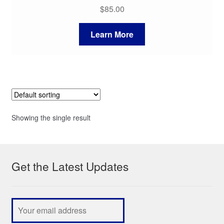
$
85.00
Learn More
Showing the single result
Get the Latest Updates