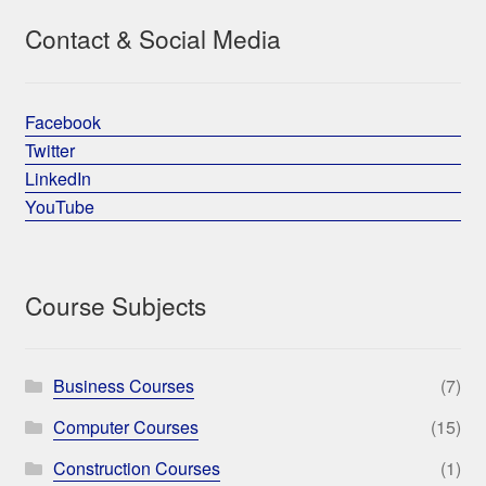
Contact & Social Media
Facebook
Twitter
LinkedIn
YouTube
Course Subjects
Business Courses
(7)
Computer Courses
(15)
Construction Courses
(1)