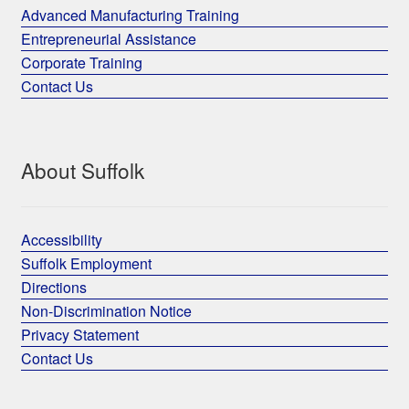
Advanced Manufacturing Training
Entrepreneurial Assistance
Corporate Training
Contact Us
About Suffolk
Accessibility
Suffolk Employment
Directions
Non-Discrimination Notice
Privacy Statement
Contact Us