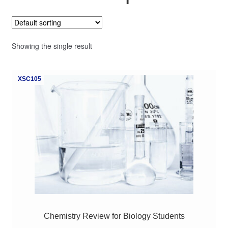
My Course List
Showing the single result
XSC105
Chemistry Review for Biology Students