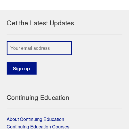
My Course List
Get the Latest Updates
Continuing Education
About Continuing Education
Continuing Education Courses