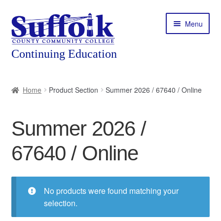
Skip
Skip
Menu
to
to
navigation
content
Home
Home
Product Section
Summer 2026 / 67640 / Online
About
Summer 2026 /
Expand
Courses
child
67640 / Online
menu
Expand
Featured Programs
child
menu
Expand
Workforce Training
child
No products were found matching your
menu
selection.
Contact