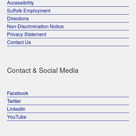
Accessibility
Suffolk Employment
Directions
Non-Discrimination Notice
Privacy Statement
Contact Us
Contact & Social Media
Facebook
Twitter
LinkedIn
YouTube