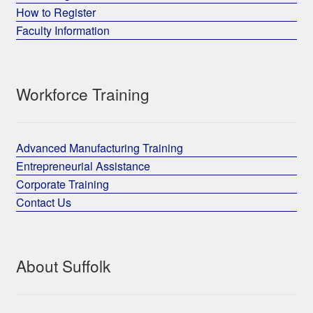
How to Register
Faculty Information
Workforce Training
Advanced Manufacturing Training
Entrepreneurial Assistance
Corporate Training
Contact Us
About Suffolk