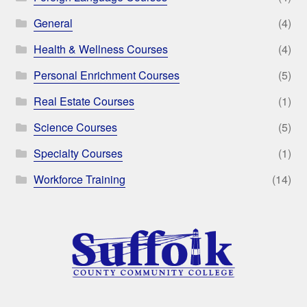
General
(4)
Health & Wellness Courses
(4)
Personal Enrichment Courses
(5)
Real Estate Courses
(1)
Science Courses
(5)
Specialty Courses
(1)
Workforce Training
(14)