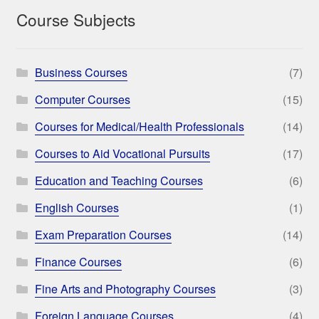
Course Subjects
Business Courses
(7)
Computer Courses
(15)
Courses for Medical/Health Professionals
(14)
Courses to Aid Vocational Pursuits
(17)
Education and Teaching Courses
(6)
English Courses
(1)
Exam Preparation Courses
(14)
Finance Courses
(6)
Fine Arts and Photography Courses
(3)
Foreign Language Courses
(4)