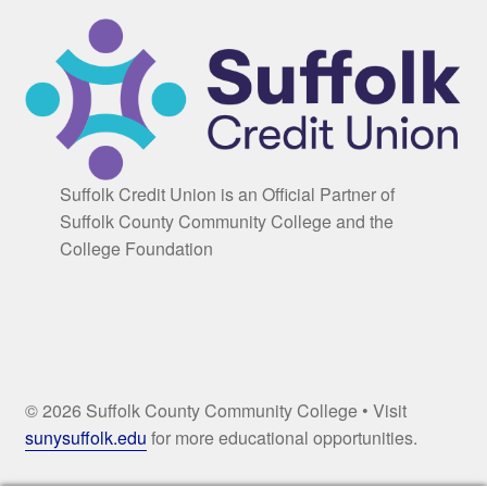
Suffolk Credit Union is an Official Partner of
Suffolk County Community College and the
College Foundation
© 2026 Suffolk County Community College • Visit
sunysuffolk.edu
for more educational opportunities.