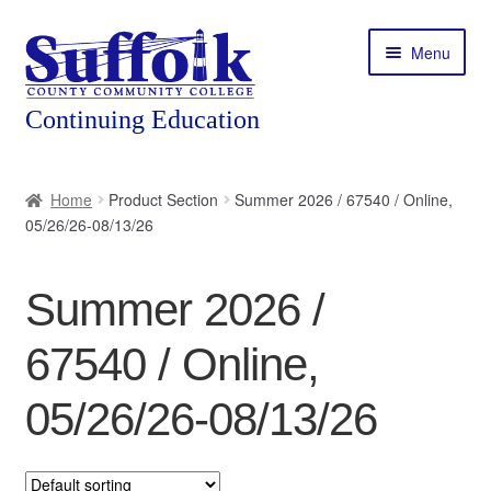
Skip
Skip
Menu
to
to
navigation
content
Home
Home
Product Section
Summer 2026 / 67540 / Online,
05/26/26-08/13/26
About
Expand
Courses
Summer 2026 /
child
menu
Expand
Featured Programs
67540 / Online,
child
menu
Expand
Workforce Training
05/26/26-08/13/26
child
menu
Contact