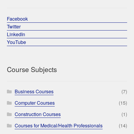
Facebook
Twitter
LinkedIn
YouTube
Course Subjects
Business Courses
(7)
Computer Courses
(15)
Construction Courses
(1)
Courses for Medical/Health Professionals
(14)