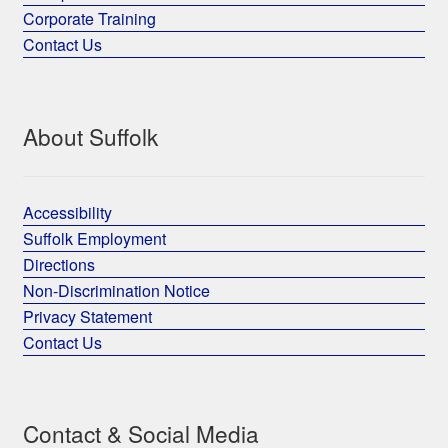
Corporate Training
Contact Us
About Suffolk
Accessibility
Suffolk Employment
Directions
Non-Discrimination Notice
Privacy Statement
Contact Us
Contact & Social Media