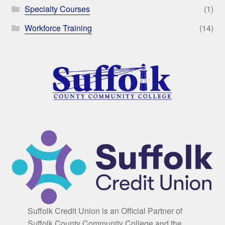
Specialty Courses
(1)
Workforce Training
(14)
Suffolk Credit Union is an Official Partner of
Suffolk County Community College and the