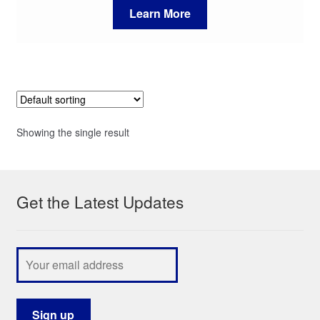
Learn More
Showing the single result
Get the Latest Updates