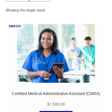
My Course List
Showing the single result
XMA510
Certified Medical Administrative Assistant (CMAA)
$
1,580.00