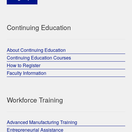
Continuing Education
About Continuing Education
Continuing Education Courses
How to Register
Faculty Information
Workforce Training
Advanced Manufacturing Training
Entrepreneurial Assistance