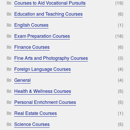
Courses to Aid Vocational Pursuits
(19)
Education and Teaching Courses
(6)
English Courses
(1)
Exam Preparation Courses
(18)
Finance Courses
(6)
Fine Arts and Photography Courses
(3)
Foreign Language Courses
(4)
General
(4)
Health & Wellness Courses
(5)
Personal Enrichment Courses
(5)
Real Estate Courses
(1)
Science Courses
(5)