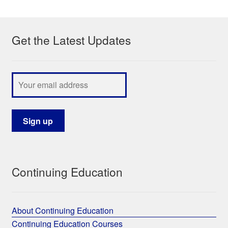
My Course List
Get the Latest Updates
Continuing Education
About Continuing Education
Continuing Education Courses