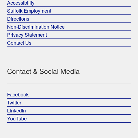
Accessibility
Suffolk Employment
Directions
Non-Discrimination Notice
Privacy Statement
Contact Us
Contact & Social Media
Facebook
Twitter
LinkedIn
YouTube