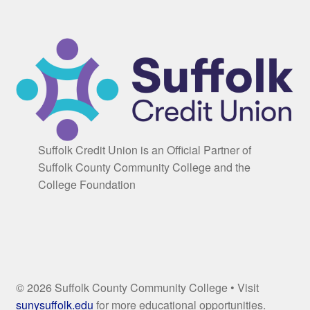
Suffolk Credit Union is an Official Partner of
Suffolk County Community College and the
College Foundation
© 2026 Suffolk County Community College • Visit
sunysuffolk.edu
for more educational opportunities.