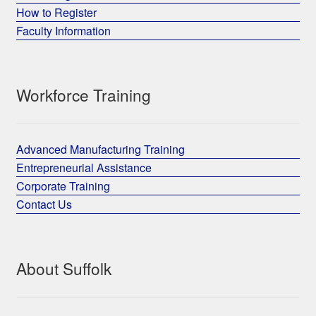
How to Register
Faculty Information
Workforce Training
Advanced Manufacturing Training
Entrepreneurial Assistance
Corporate Training
Contact Us
About Suffolk