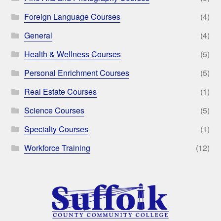
Foreign Language Courses
(4)
General
(4)
Health & Wellness Courses
(5)
Personal Enrichment Courses
(5)
Real Estate Courses
(1)
Science Courses
(5)
Specialty Courses
(1)
Workforce Training
(12)