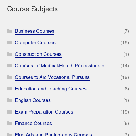
Course Subjects
Business Courses
(7)
Computer Courses
(15)
Construction Courses
(1)
Courses for Medical/Health Professionals
(14)
Courses to Aid Vocational Pursuits
(19)
Education and Teaching Courses
(6)
English Courses
(1)
Exam Preparation Courses
(19)
Finance Courses
(6)
Fine Arts and Photography Courses
(3)