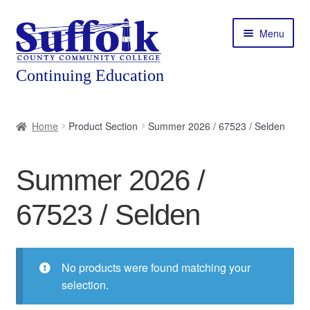
Skip
Skip
Menu
to
to
navigation
content
Home
Home
Product Section
Summer 2026 / 67523 / Selden
About
Summer 2026 /
Expand
Courses
child
67523 / Selden
menu
Expand
Featured Programs
child
menu
Expand
Workforce Training
child
No products were found matching your
menu
selection.
Contact