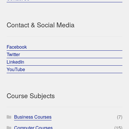
Contact & Social Media
Facebook
Twitter
LinkedIn
YouTube
Course Subjects
Business Courses
(7)
Computer Courses
(15)