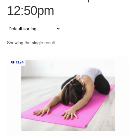
12:50pm
My Course List
Showing the single result
XFT124