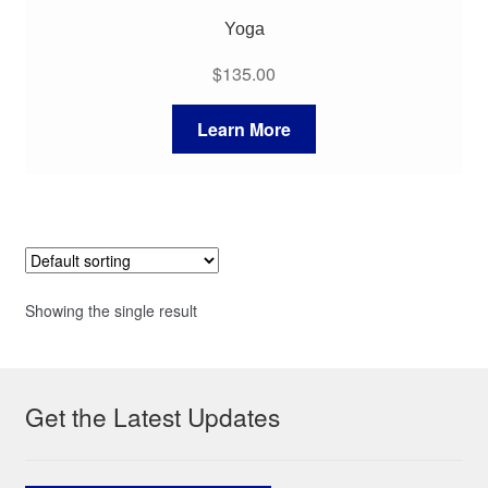
Yoga
$
135.00
Learn More
Showing the single result
Get the Latest Updates