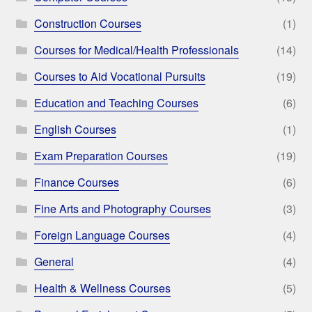
Construction Courses
(1)
Courses for Medical/Health Professionals
(14)
Courses to Aid Vocational Pursuits
(19)
Education and Teaching Courses
(6)
English Courses
(1)
Exam Preparation Courses
(19)
Finance Courses
(6)
Fine Arts and Photography Courses
(3)
Foreign Language Courses
(4)
General
(4)
Health & Wellness Courses
(5)