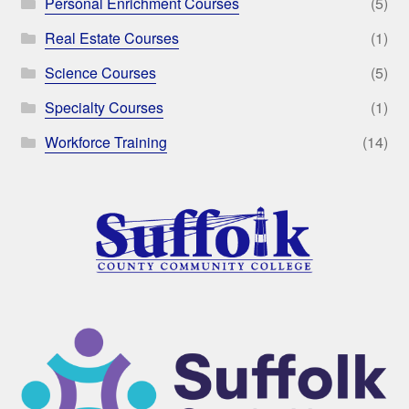
Personal Enrichment Courses
(5)
Real Estate Courses
(1)
Science Courses
(5)
Specialty Courses
(1)
Workforce Training
(14)