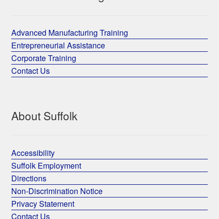
Advanced Manufacturing Training
Entrepreneurial Assistance
Corporate Training
Contact Us
About Suffolk
Accessibility
Suffolk Employment
Directions
Non-Discrimination Notice
Privacy Statement
Contact Us