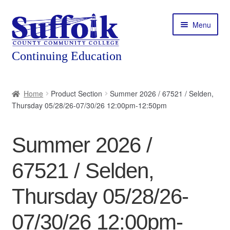
Skip
Skip
Menu
to
to
navigation
content
Home
Home
Product Section
Summer 2026 / 67521 / Selden,
Thursday 05/28/26-07/30/26 12:00pm-12:50pm
About
Expand
Courses
Summer 2026 /
child
menu
Expand
Featured Programs
67521 / Selden,
child
menu
Expand
Workforce Training
Thursday 05/28/26-
child
menu
07/30/26 12:00pm-
Contact