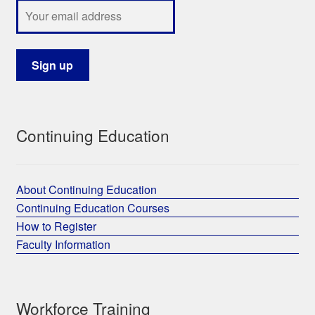
Continuing Education
About Continuing Education
Continuing Education Courses
How to Register
Faculty Information
Workforce Training