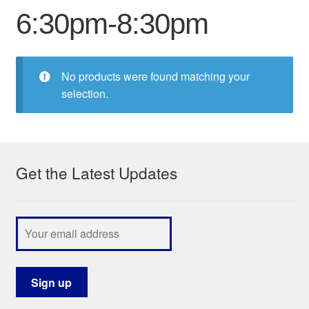
6:30pm-8:30pm
My Course List
No products were found matching your
selection.
Get the Latest Updates