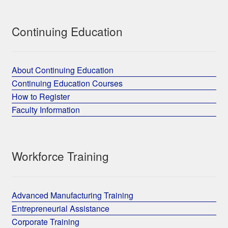
Continuing Education
About Continuing Education
Continuing Education Courses
How to Register
Faculty Information
Workforce Training
Advanced Manufacturing Training
Entrepreneurial Assistance
Corporate Training