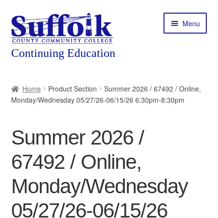
Skip
Skip
Menu
to
to
navigation
content
Home
Home
Product Section
Summer 2026 / 67492 / Online,
Monday/Wednesday 05/27/26-06/15/26 6:30pm-8:30pm
About
Expand
Courses
Summer 2026 /
child
menu
Expand
Featured Programs
67492 / Online,
child
menu
Expand
Workforce Training
Monday/Wednesday
child
menu
05/27/26-06/15/26
Contact