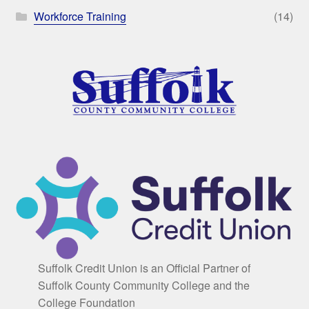
Workforce Training
(14)
Suffolk Credit Union is an Official Partner of
Suffolk County Community College and the
College Foundation