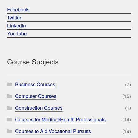
Facebook
Twitter
LinkedIn
YouTube
Course Subjects
Business Courses
(7)
Computer Courses
(15)
Construction Courses
(1)
Courses for Medical/Health Professionals
(14)
Courses to Aid Vocational Pursuits
(19)