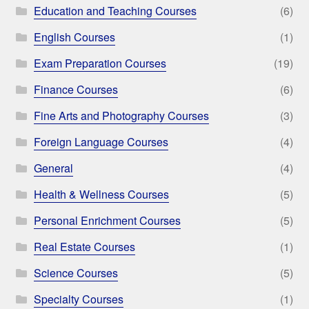
Education and Teaching Courses
(6)
English Courses
(1)
Exam Preparation Courses
(19)
Finance Courses
(6)
Fine Arts and Photography Courses
(3)
Foreign Language Courses
(4)
General
(4)
Health & Wellness Courses
(5)
Personal Enrichment Courses
(5)
Real Estate Courses
(1)
Science Courses
(5)
Specialty Courses
(1)