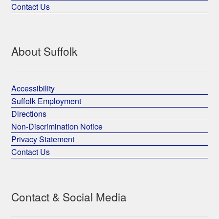
Contact Us
About Suffolk
Accessibility
Suffolk Employment
Directions
Non-Discrimination Notice
Privacy Statement
Contact Us
Contact & Social Media