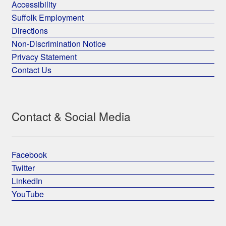
Accessibility
Suffolk Employment
Directions
Non-Discrimination Notice
Privacy Statement
Contact Us
Contact & Social Media
Facebook
Twitter
LinkedIn
YouTube