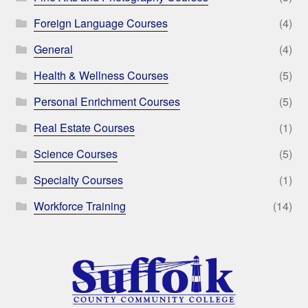
Foreign Language Courses
(4)
General
(4)
Health & Wellness Courses
(5)
Personal Enrichment Courses
(5)
Real Estate Courses
(1)
Science Courses
(5)
Specialty Courses
(1)
Workforce Training
(14)