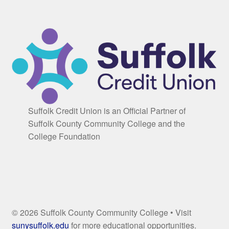
Suffolk Credit Union is an Official Partner of
Suffolk County Community College and the
College Foundation
© 2026 Suffolk County Community College • Visit
sunysuffolk.edu
for more educational opportunities.