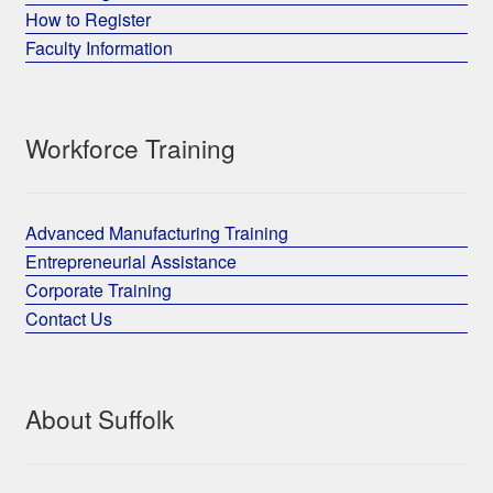
How to Register
Faculty Information
Workforce Training
Advanced Manufacturing Training
Entrepreneurial Assistance
Corporate Training
Contact Us
About Suffolk