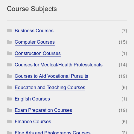
Course Subjects
Business Courses
(7)
Computer Courses
(15)
Construction Courses
(1)
Courses for Medical/Health Professionals
(14)
Courses to Aid Vocational Pursuits
(19)
Education and Teaching Courses
(6)
English Courses
(1)
Exam Preparation Courses
(19)
Finance Courses
(6)
Fine Arts and Photography Courses
(3)