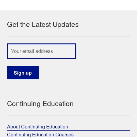
My Course List
Get the Latest Updates
Continuing Education
About Continuing Education
Continuing Education Courses