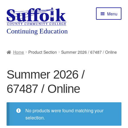
Skip
Skip
Menu
to
to
navigation
content
Home
Home
Product Section
Summer 2026 / 67487 / Online
About
Summer 2026 /
Expand
Courses
child
67487 / Online
menu
Expand
Featured Programs
child
menu
Expand
Workforce Training
child
No products were found matching your
menu
selection.
Contact