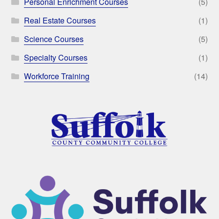
Personal Enrichment Courses
(5)
Real Estate Courses
(1)
Science Courses
(5)
Specialty Courses
(1)
Workforce Training
(14)