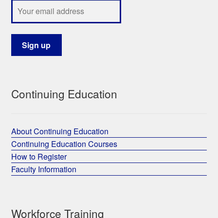
Continuing Education
About Continuing Education
Continuing Education Courses
How to Register
Faculty Information
Workforce Training