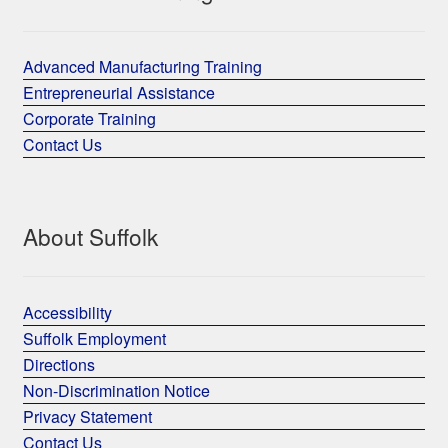
Advanced Manufacturing Training
Entrepreneurial Assistance
Corporate Training
Contact Us
About Suffolk
Accessibility
Suffolk Employment
Directions
Non-Discrimination Notice
Privacy Statement
Contact Us