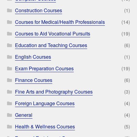
Construction Courses
(1)
Courses for Medical/Health Professionals
(14)
Courses to Aid Vocational Pursuits
(19)
Education and Teaching Courses
(6)
English Courses
(1)
Exam Preparation Courses
(19)
Finance Courses
(6)
Fine Arts and Photography Courses
(3)
Foreign Language Courses
(4)
General
(4)
Health & Wellness Courses
(5)