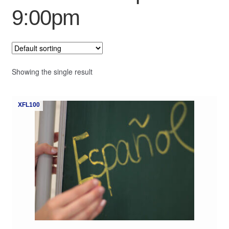
9:00pm
My Course List
Showing the single result
XFL100