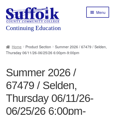
Skip
Skip
Menu
to
to
navigation
content
Home
Home
Product Section
Summer 2026 / 67479 / Selden,
Thursday 06/11/26-06/25/26 6:00pm-9:00pm
About
Expand
Courses
Summer 2026 /
child
menu
Expand
Featured Programs
67479 / Selden,
child
menu
Expand
Workforce Training
Thursday 06/11/26-
child
menu
06/25/26 6:00pm-
Contact