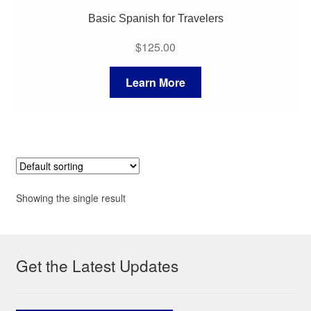
Basic Spanish for Travelers
$
125.00
Learn More
Showing the single result
Get the Latest Updates