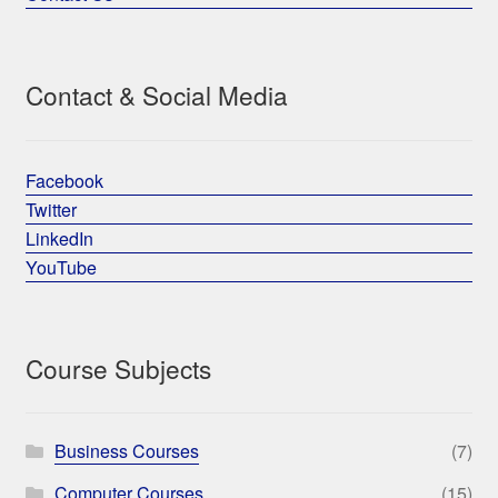
Contact & Social Media
Facebook
Twitter
LinkedIn
YouTube
Course Subjects
Business Courses
(7)
Computer Courses
(15)