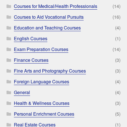
Courses for Medical/Health Professionals
(14)
Courses to Aid Vocational Pursuits
(16)
Education and Teaching Courses
(4)
English Courses
(1)
Exam Preparation Courses
(14)
Finance Courses
(3)
Fine Arts and Photography Courses
(3)
Foreign Language Courses
(4)
General
(4)
Health & Wellness Courses
(3)
Personal Enrichment Courses
(5)
Real Estate Courses
(1)