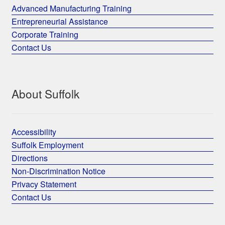
Advanced Manufacturing Training
Entrepreneurial Assistance
Corporate Training
Contact Us
About Suffolk
Accessibility
Suffolk Employment
Directions
Non-Discrimination Notice
Privacy Statement
Contact Us