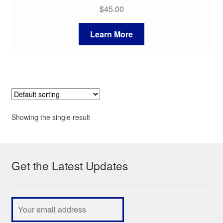
$
45.00
Learn More
Showing the single result
Get the Latest Updates