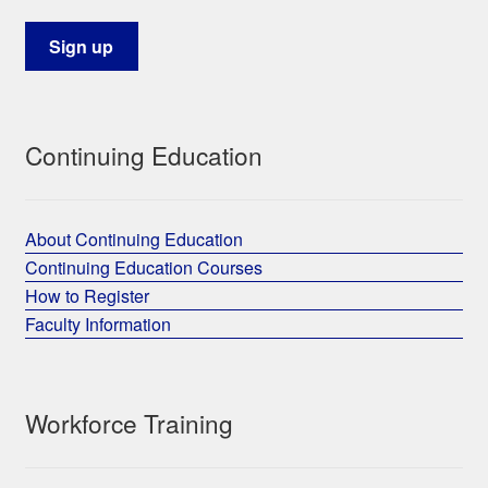
Continuing Education
About Continuing Education
Continuing Education Courses
How to Register
Faculty Information
Workforce Training