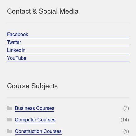
Contact & Social Media
Facebook
Twitter
LinkedIn
YouTube
Course Subjects
Business Courses
(7)
Computer Courses
(14)
Construction Courses
(1)