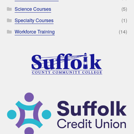
Science Courses
(5)
Specialty Courses
(1)
Workforce Training
(14)