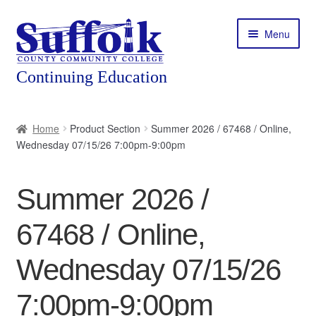
Skip
Skip
Menu
to
to
navigation
content
Home
Home
Product Section
Summer 2026 / 67468 / Online,
Wednesday 07/15/26 7:00pm-9:00pm
About
Expand
Courses
Summer 2026 /
child
menu
Expand
Featured Programs
67468 / Online,
child
menu
Expand
Workforce Training
Wednesday 07/15/26
child
menu
7:00pm-9:00pm
Contact