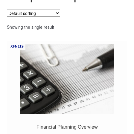
My Course List
Showing the single result
XFN119
Financial Planning Overview