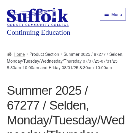
Skip
Skip
Menu
to
to
navigation
content
Home
Home
Product Section
Summer 2025 / 67277 / Selden,
Monday/Tuesday/Wednesday/Thursday 07/07/25-07/31/25
About
8:30am-10:00am and Friday 08/01/25 8:30am-10:00am
Expand
Courses
child
Summer 2025 /
menu
Expand
Featured Programs
child
67277 / Selden,
menu
Expand
Workforce Training
child
Monday/Tuesday/Wed
menu
Contact