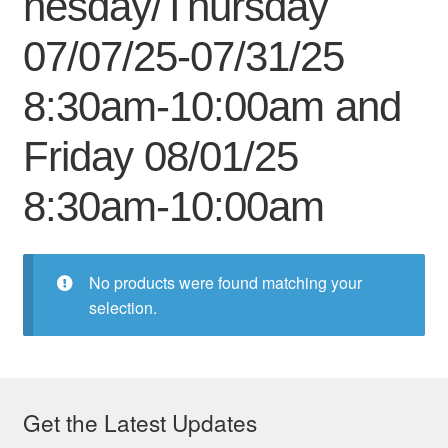
nesday/Thursday
My Course List
07/07/25-07/31/25
8:30am-10:00am and
Friday 08/01/25
8:30am-10:00am
No products were found matching your
selection.
Get the Latest Updates