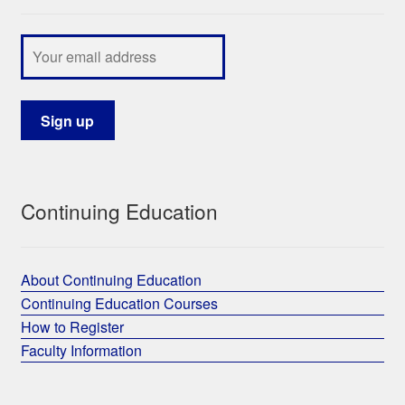
Continuing Education
About Continuing Education
Continuing Education Courses
How to Register
Faculty Information