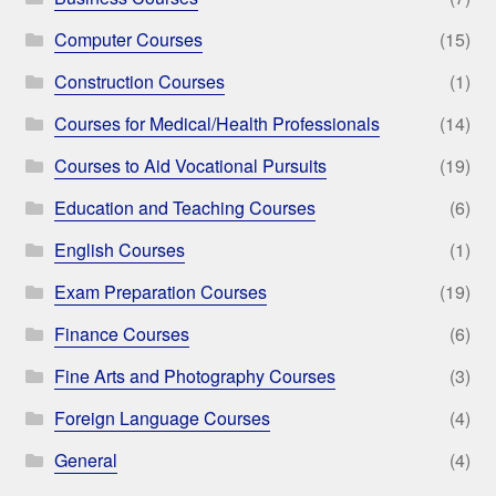
Computer Courses
(15)
Construction Courses
(1)
Courses for Medical/Health Professionals
(14)
Courses to Aid Vocational Pursuits
(19)
Education and Teaching Courses
(6)
English Courses
(1)
Exam Preparation Courses
(19)
Finance Courses
(6)
Fine Arts and Photography Courses
(3)
Foreign Language Courses
(4)
General
(4)