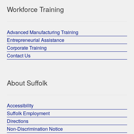
Workforce Training
Advanced Manufacturing Training
Entrepreneurial Assistance
Corporate Training
Contact Us
About Suffolk
Accessibility
Suffolk Employment
Directions
Non-Discrimination Notice