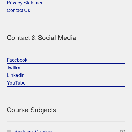
Privacy Statement
Contact Us
Contact & Social Media
Facebook
Twitter
LinkedIn
YouTube
Course Subjects
Business Courses
(7)