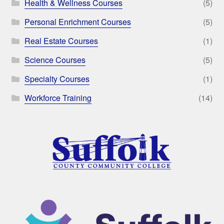
Health & Wellness Courses
(5)
Personal Enrichment Courses
(5)
Real Estate Courses
(1)
Science Courses
(5)
Specialty Courses
(1)
Workforce Training
(14)