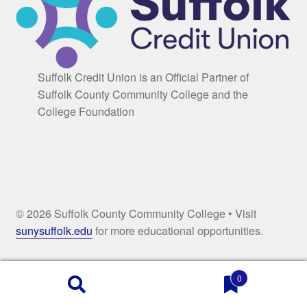
Suffolk Credit Union is an Official Partner of
Suffolk County Community College and the
College Foundation
© 2026 Suffolk County Community College • Visit
sunysuffolk.edu
for more educational opportunities.
0
Products
search