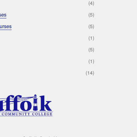
(4)
ses
(5)
urses
(5)
(1)
(5)
(1)
(14)