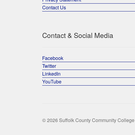
Contact Us
Contact & Social Media
Facebook
Twitter
LinkedIn
YouTube
© 2026 Suffolk County Community College 