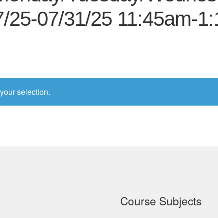
7/25-07/31/25 11:45am-1
your selection.
Course Subjects