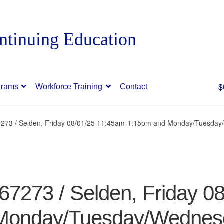
$
grams
Workforce Training
Contact
273 / Selden, Friday 08/01/25 11:45am-1:15pm and Monday/Tuesday
7273 / Selden, Friday 0
Monday/Tuesday/Wednes