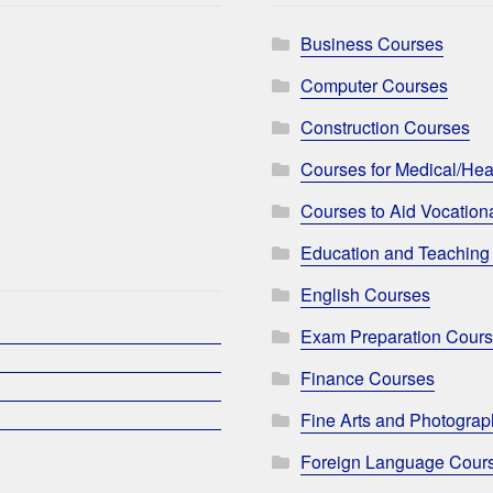
Business Courses
Computer Courses
Construction Courses
Courses for Medical/Hea
Courses to Aid Vocationa
Education and Teaching
English Courses
Exam Preparation Cour
Finance Courses
Fine Arts and Photogra
Foreign Language Cour