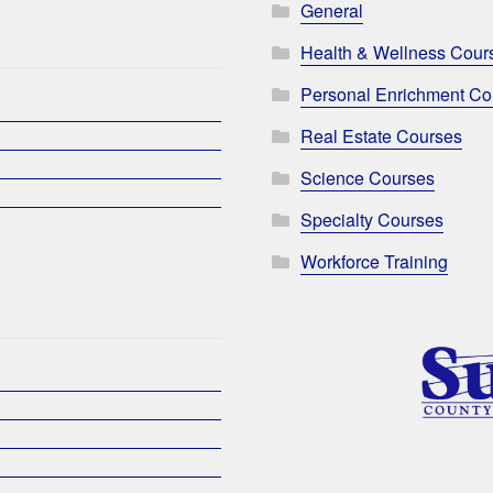
General
Health & Wellness Cour
Personal Enrichment Co
Real Estate Courses
Science Courses
Specialty Courses
Workforce Training