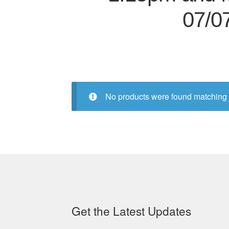
07/0
No products were found matching 
Get the Latest Updates