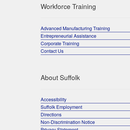
Workforce Training
Advanced Manufacturing Training
Entrepreneurial Assistance
Corporate Training
Contact Us
About Suffolk
Accessibility
Suffolk Employment
Directions
Non-Discrimination Notice
Privacy Statement