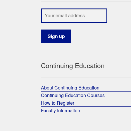
Continuing Education
About Continuing Education
Continuing Education Courses
How to Register
Faculty Information