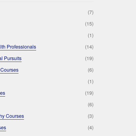
(7)
(15)
(1)
lth Professionals
(14)
l Pursuits
(19)
 Courses
(6)
(1)
ses
(19)
(6)
phy Courses
(3)
ses
(4)