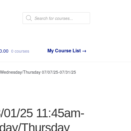
Products
search
0.00
0 courses
/Wednesday/Thursday 07/07/25-07/31/25
8/01/25 11:45am-
day/Thursday