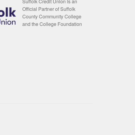
Suffolk Credit Union is an
Official Partner of Suffolk
County Community College
and the College Foundation