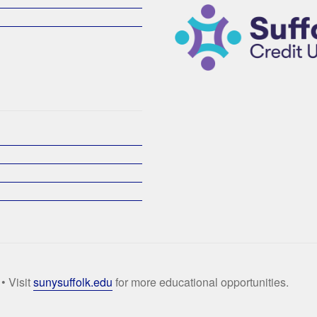
• Visit
sunysuffolk.edu
for more educational opportunities.