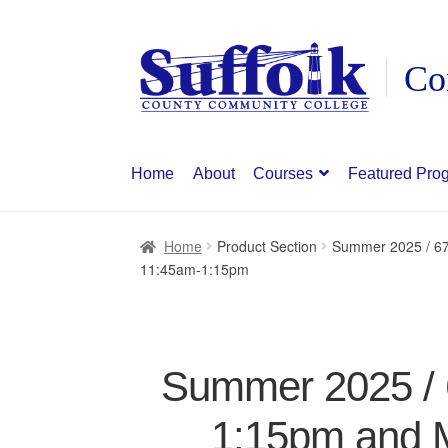
Skip
Skip
to
to
navigation
content
Home
About
Courses
Featured Pro
Home
Product Section
Summer 2025 / 67
11:45am-1:15pm
Summer 2025 / 6
1:15pm and 