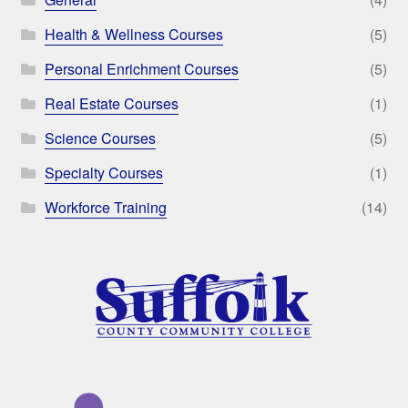
Health & Wellness Courses
(5)
Personal Enrichment Courses
(5)
Real Estate Courses
(1)
Science Courses
(5)
Specialty Courses
(1)
Workforce Training
(14)