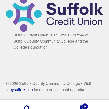
Suffolk Credit Union is an Official Partner of
Suffolk County Community College and the
College Foundation
© 2026 Suffolk County Community College • Visit
sunysuffolk.edu
for more educational opportunities.
0