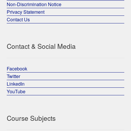
Non-Discrimination Notice
Privacy Statement
Contact Us
Contact & Social Media
Facebook
Twitter
LinkedIn
YouTube
Course Subjects