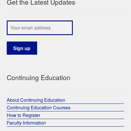
Get the Latest Updates
Continuing Education
About Continuing Education
Continuing Education Courses
How to Register
Faculty Information