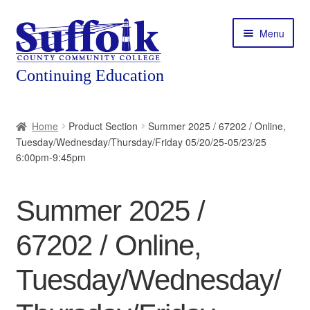
Skip
Skip
Menu
to
to
navigation
content
Home
Home
Product Section
Summer 2025 / 67202 / Online,
Tuesday/Wednesday/Thursday/Friday 05/20/25-05/23/25
About
6:00pm-9:45pm
Expand
Courses
child
Summer 2025 /
menu
Expand
Featured Programs
child
67202 / Online,
menu
Expand
Workforce Training
child
Tuesday/Wednesday/
menu
Contact