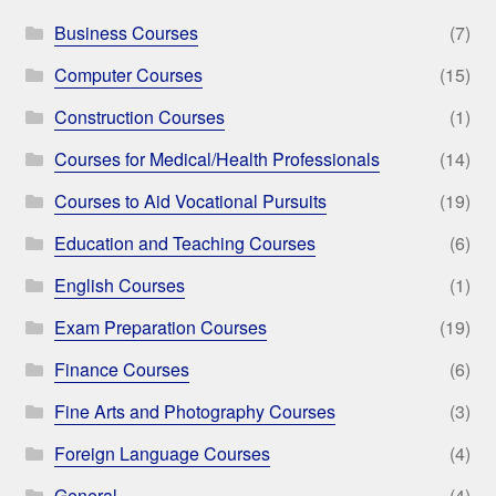
Business Courses
(7)
Computer Courses
(15)
Construction Courses
(1)
Courses for Medical/Health Professionals
(14)
Courses to Aid Vocational Pursuits
(19)
Education and Teaching Courses
(6)
English Courses
(1)
Exam Preparation Courses
(19)
Finance Courses
(6)
Fine Arts and Photography Courses
(3)
Foreign Language Courses
(4)
General
(4)