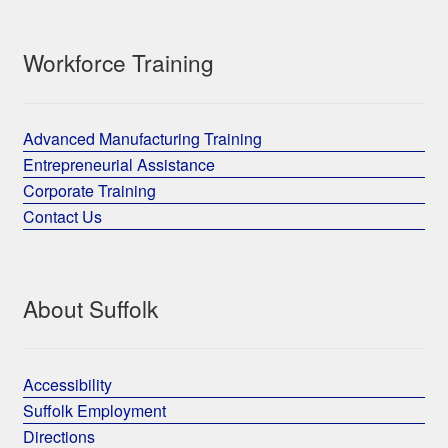
Workforce Training
Advanced Manufacturing Training
Entrepreneurial Assistance
Corporate Training
Contact Us
About Suffolk
Accessibility
Suffolk Employment
Directions