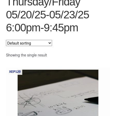
Thursday/Friday
My Course List
05/20/25-05/23/25
6:00pm-9:45pm
Showing the single result
XEP120