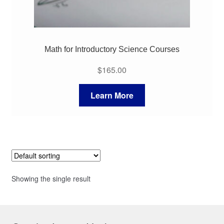
Math for Introductory Science Courses
$
165.00
Learn More
Showing the single result