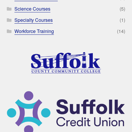
Science Courses
(5)
Specialty Courses
(1)
Workforce Training
(14)