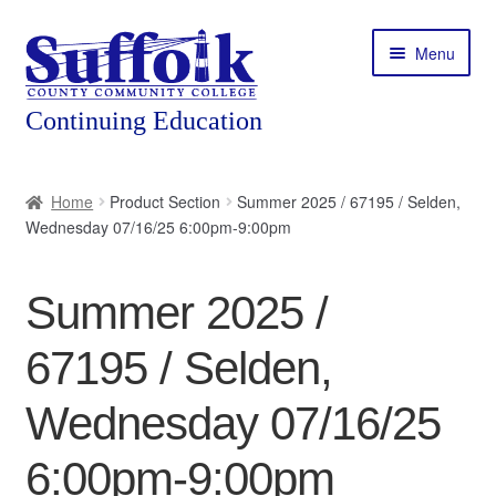
Skip
Skip
Menu
to
to
navigation
content
Home
Home
Product Section
Summer 2025 / 67195 / Selden,
Wednesday 07/16/25 6:00pm-9:00pm
About
Expand
Courses
Summer 2025 /
child
menu
Expand
Featured Programs
67195 / Selden,
child
menu
Expand
Workforce Training
Wednesday 07/16/25
child
menu
6:00pm-9:00pm
Contact