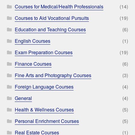
Courses for Medical/Health Professionals
(14)
Courses to Aid Vocational Pursuits
(19)
Education and Teaching Courses
(6)
English Courses
(1)
Exam Preparation Courses
(19)
Finance Courses
(6)
Fine Arts and Photography Courses
(3)
Foreign Language Courses
(4)
General
(4)
Health & Wellness Courses
(5)
Personal Enrichment Courses
(5)
Real Estate Courses
(1)