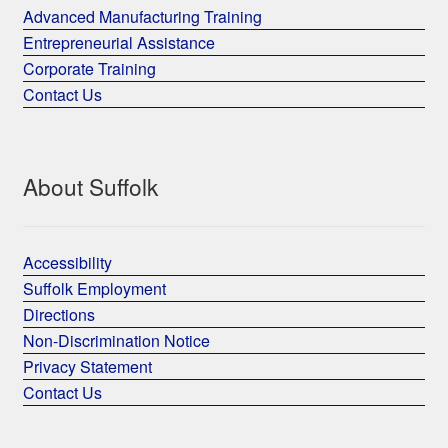
Advanced Manufacturing Training
Entrepreneurial Assistance
Corporate Training
Contact Us
About Suffolk
Accessibility
Suffolk Employment
Directions
Non-Discrimination Notice
Privacy Statement
Contact Us