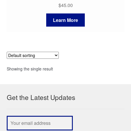
$
45.00
Learn More
Showing the single result
Get the Latest Updates