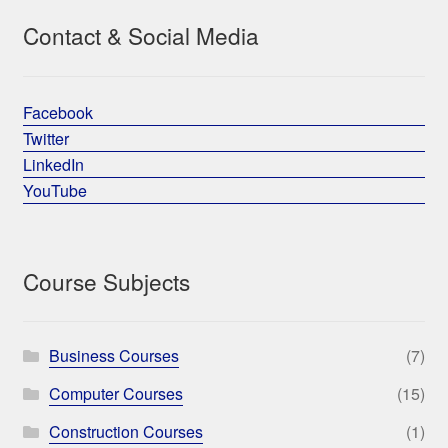
Contact & Social Media
Facebook
Twitter
LinkedIn
YouTube
Course Subjects
Business Courses
(7)
Computer Courses
(15)
Construction Courses
(1)