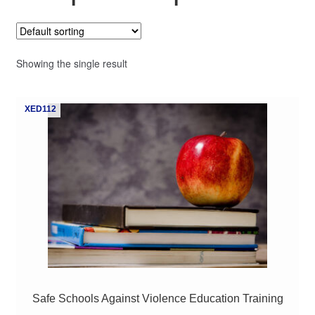
My Course List
Showing the single result
XED112
Safe Schools Against Violence Education Training