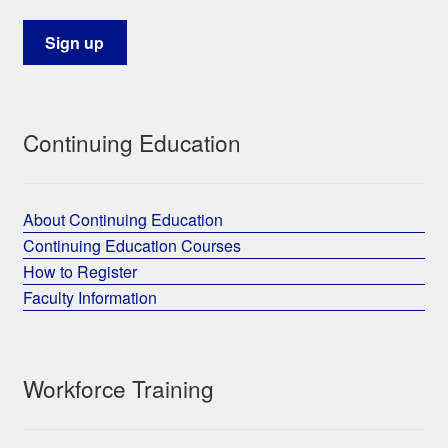
Continuing Education
About Continuing Education
Continuing Education Courses
How to Register
Faculty Information
Workforce Training