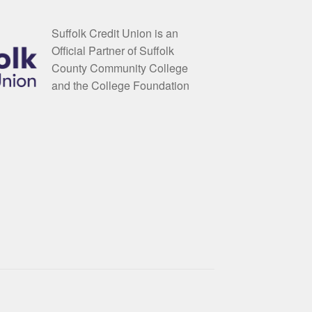
Suffolk Credit Union is an
Official Partner of Suffolk
County Community College
and the College Foundation