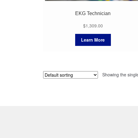
EKG Technician
$
1,309.00
Learn More
Showing the single