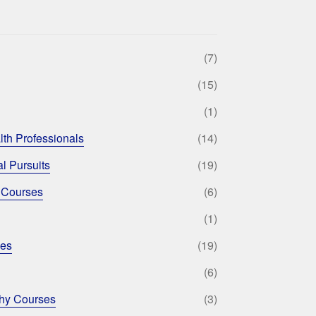
(7)
(15)
(1)
lth Professionals
(14)
l Pursuits
(19)
 Courses
(6)
(1)
ses
(19)
(6)
phy Courses
(3)