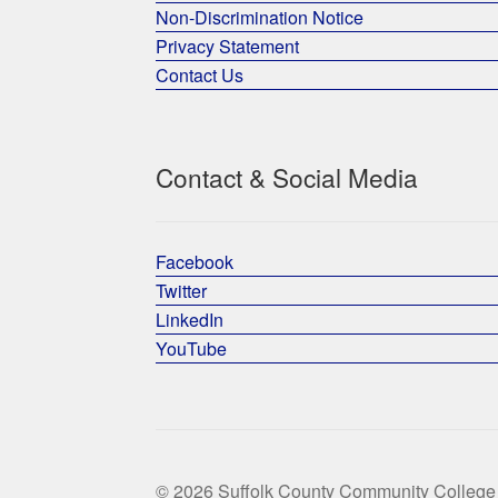
Non-Discrimination Notice
Privacy Statement
Contact Us
Contact & Social Media
Facebook
Twitter
LinkedIn
YouTube
© 2026 Suffolk County Community College 