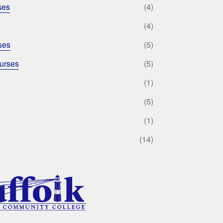
ses
(4)
(4)
ses
(5)
urses
(5)
(1)
(5)
(1)
(14)