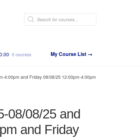
Products
search
0.00
0 courses
0pm-4:00pm and Friday 08/08/25 12:00pm-4:00pm
5-08/08/25 and
0pm and Friday