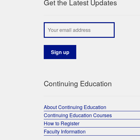
Get the Latest Updates
Continuing Education
About Continuing Education
Continuing Education Courses
How to Register
Faculty Information