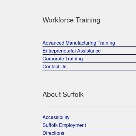
Workforce Training
Advanced Manufacturing Training
Entrepreneurial Assistance
Corporate Training
Contact Us
About Suffolk
Accessibility
Suffolk Employment
Directions