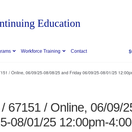
$
grams
Workforce Training
Contact
151 / Online, 06/09/25-08/08/25 and Friday 06/09/25-08/01/25 12:0
 67151 / Online, 06/09/2
25-08/01/25 12:00pm-4:0