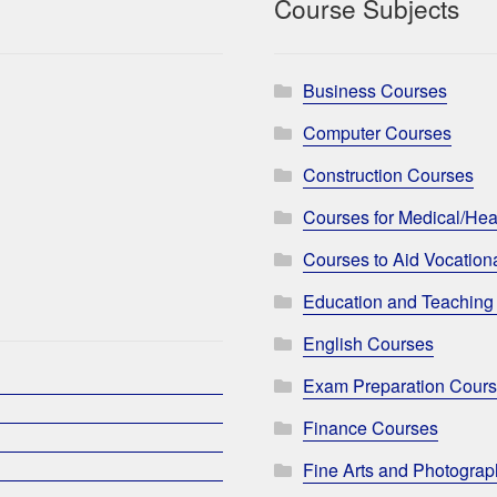
Course Subjects
Business Courses
Computer Courses
Construction Courses
Courses for Medical/Hea
Courses to Aid Vocationa
Education and Teaching
English Courses
Exam Preparation Cour
Finance Courses
Fine Arts and Photogra