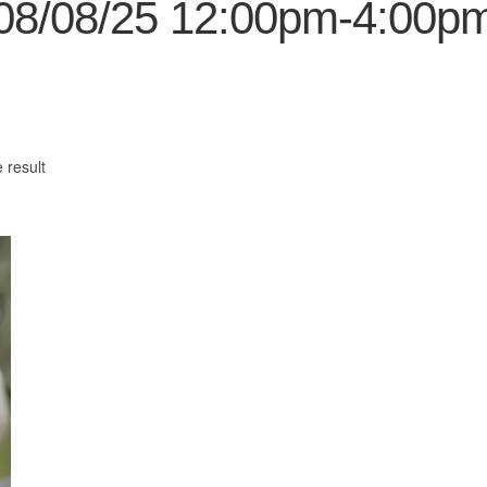
08/08/25 12:00pm-4:00p
 result