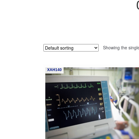
Showing the single
XAH140