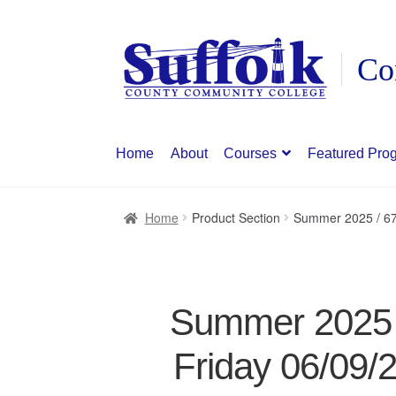
Skip
Skip
to
to
navigation
content
Home
About
Courses
Featured Pro
Home
Product Section
Summer 2025 / 67
Summer 2025 /
Friday 06/09/