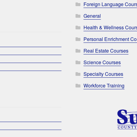
Foreign Language Cour
General
Health & Wellness Cour
Personal Enrichment Co
Real Estate Courses
Science Courses
Specialty Courses
Workforce Training