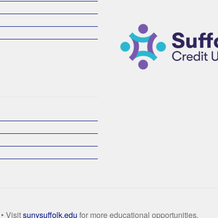
• Visit
sunysuffolk.edu
for more educational opportunities.