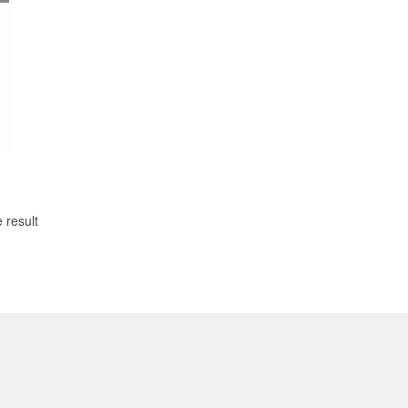
 result